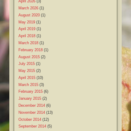
April 2026
(3)
March 2026
(1)
August 2020
(1)
May 2019
(1)
April 2019
(1)
April 2018
(1)
March 2018
(1)
February 2018
(1)
August 2015
(2)
July 2015
(1)
May 2015
(2)
April 2015
(10)
March 2015
(3)
February 2015
(6)
January 2015
(2)
December 2014
(6)
November 2014
(13)
October 2014
(12)
September 2014
(5)