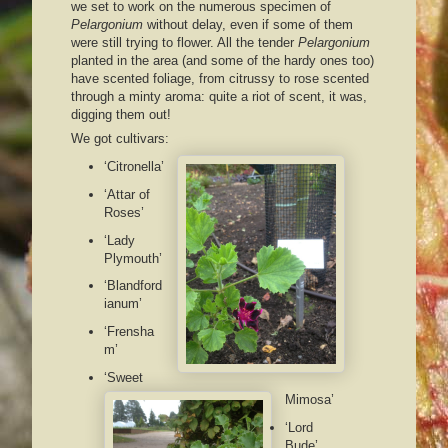
we set to work on the numerous specimen of
Pelargonium
without delay, even if some of them
were still trying to flower. All the tender
Pelargonium
planted in the area (and some of the hardy ones too)
have scented foliage, from citrussy to rose scented
through a minty aroma: quite a riot of scent, it was,
digging them out!
We got cultivars:
‘Citronella’
‘Attar of
Roses’
‘Lady
Plymouth’
‘Blandford
ianum’
‘Frensha
m’
‘Sweet
Mimosa’
‘Lord
Bude’