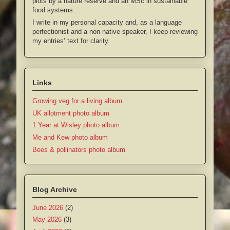
plots by a nature reserve and an MSc in sustainable
food systems.
I write in my personal capacity and, as a language
perfectionist and a non native speaker, I keep reviewing
my entries’ text for clarity.
Links
Growing veg for a living album
UK allotment photo album
1 Year at Wisley photo album
Me and Kew photo album
Bees & pollinators photo album
Blog Archive
June 2026
(2)
May 2026
(3)