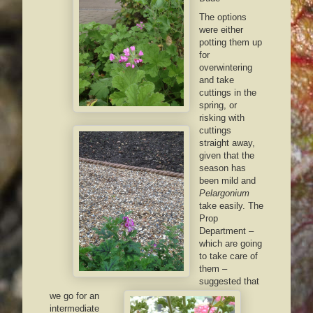
The options
were either
potting them up
for
overwintering
and take
cuttings in the
spring, or
risking with
cuttings
straight away,
given that the
season has
been mild and
Pelargonium
take easily. The
Prop
Department –
which are going
to take care of
them –
suggested that
we go for an
intermediate