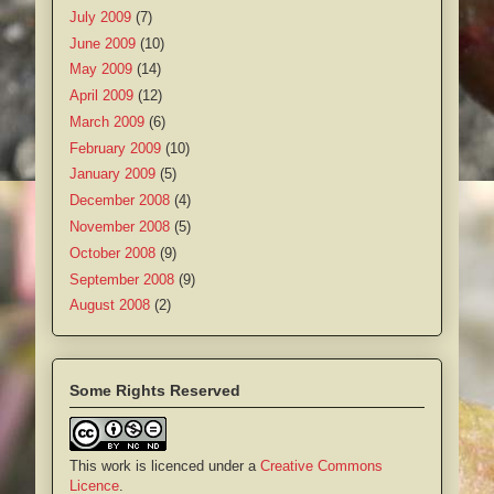
July 2009
(7)
June 2009
(10)
May 2009
(14)
April 2009
(12)
March 2009
(6)
February 2009
(10)
January 2009
(5)
December 2008
(4)
November 2008
(5)
October 2008
(9)
September 2008
(9)
August 2008
(2)
Some Rights Reserved
This work is licenced under a
Creative Commons
Licence
.