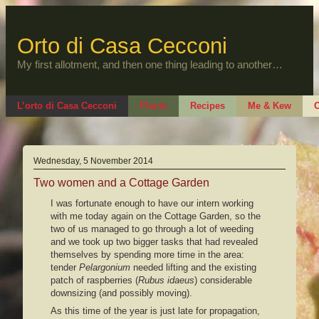
Skip
to
content
Orto di Casa Cecconi
My first allotment, and then one thing leading to another…
L’orto di Casa Cecconi
Plants
Recipes
Me & Kew
O
Wednesday, 5 November 2014
Two women and a Cottage Garden
I was fortunate enough to have our intern working
with me today again on the Cottage Garden, so the
two of us managed to go through a lot of weeding
and we took up two bigger tasks that had revealed
themselves by spending more time in the area:
tender
Pelargonium
needed lifting and the existing
patch of raspberries (
Rubus idaeus
) considerable
downsizing (and possibly moving).
As this time of the year is just late for propagation,