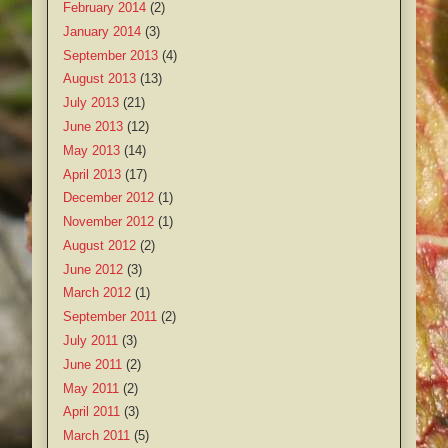
February 2014
(2)
January 2014
(3)
September 2013
(4)
August 2013
(13)
July 2013
(21)
June 2013
(12)
May 2013
(14)
April 2013
(17)
December 2012
(1)
November 2012
(1)
August 2012
(2)
June 2012
(3)
March 2012
(1)
September 2011
(2)
July 2011
(3)
June 2011
(2)
May 2011
(2)
April 2011
(3)
March 2011
(5)