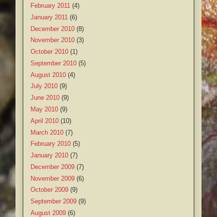
February 2011
(4)
January 2011
(6)
December 2010
(8)
November 2010
(3)
October 2010
(1)
September 2010
(5)
August 2010
(4)
July 2010
(9)
June 2010
(9)
May 2010
(9)
April 2010
(10)
March 2010
(7)
February 2010
(5)
January 2010
(7)
December 2009
(7)
November 2009
(6)
October 2009
(9)
September 2009
(9)
August 2009
(6)