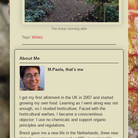
The frosty morning after
Tags:
Wisley
About Me
M.Paola, that’s me
I got my first allotment in the UK in 2007 and started
growing my own food. Learning as I went along was not
enough, so I studied horticulture. Faced with the
horticultural warfare, I became a conscientious
objector: I use no chemicals and support organic
principles and regulations.
Brexit gave me a new life in the Netherlands, three new