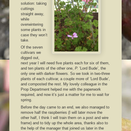
solution: taking
cuttings
straight away,
while
overwintering
some plants in
case they won’t
take.
Of the seven
cultivars we
digged out,
next year I will need five plants each for six of them,
and ten plants of the other one,
P.
‘Lord Bude’, the
only one with darker flowers. So we took in two-three
plants of each cultivar, a couple more of ‘Lord Bude’,
and composted the rest. My lovely colleague in the
Prop Department helped me with the paperwork
required, and now it’s just a matter for me to wait for
spring.
Before the day came to an end, we also managed to
remove half the raspberries (I will later move the
other half, I think I will train them on a post and wire
frame) and to tidy up the whole area, thanks also to
the help of the manager that joined us later in the