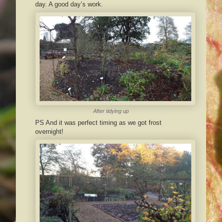
day. A good day’s work.
After tidying up
PS And it was perfect timing as we got frost
overnight!