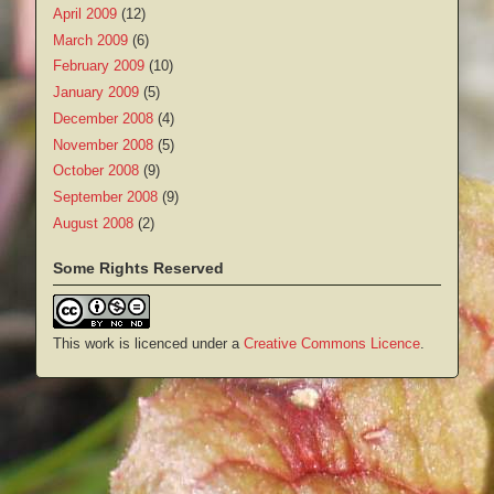
April 2009
(12)
March 2009
(6)
February 2009
(10)
January 2009
(5)
December 2008
(4)
November 2008
(5)
October 2008
(9)
September 2008
(9)
August 2008
(2)
Some Rights Reserved
This work is licenced under a
Creative Commons Licence
.