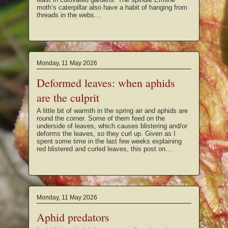
moth’s caterpillar also have a habit of hanging from
threads in the webs…
Monday, 11 May 2026
Deformed leaves: when aphids
are the culprit
A little bit of warmth in the spring air and aphids are
round the corner. Some of them feed on the
underside of leaves, which causes blistering and/or
deforms the leaves, so they curl up. Given as I
spent some time in the last few weeks explaining
red blistered and curled leaves, this post on…
Monday, 11 May 2026
Aphid predators