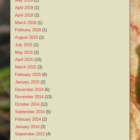
May 2019
(1)
April 2019
(1)
April 2018
(1)
March 2018
(1)
February 2018
(1)
August 2015
(2)
July 2015
(1)
May 2015
(2)
April 2015
(10)
March 2015
(3)
February 2015
(6)
January 2015
(2)
December 2014
(6)
November 2014
(13)
October 2014
(12)
September 2014
(5)
February 2014
(2)
January 2014
(3)
September 2013
(4)