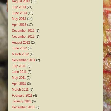
August 2013
(13)
July 2013
(21)
June 2013
(12)
May 2013
(14)
April 2013
(17)
December 2012
(1)
November 2012
(1)
August 2012
(2)
June 2012
(3)
March 2012
(1)
September 2011
(2)
July 2011
(3)
June 2011
(2)
May 2011
(2)
April 2011
(3)
March 2011
(5)
February 2011
(4)
January 2011
(6)
December 2010
(8)