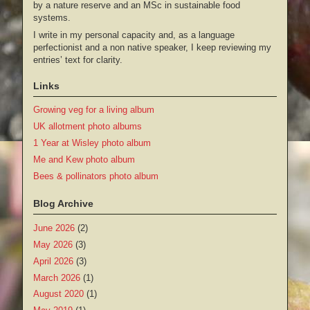
by a nature reserve and an MSc in sustainable food
systems.
I write in my personal capacity and, as a language
perfectionist and a non native speaker, I keep reviewing my
entries’ text for clarity.
Links
Growing veg for a living album
UK allotment photo albums
1 Year at Wisley photo album
Me and Kew photo album
Bees & pollinators photo album
Blog Archive
June 2026
(2)
May 2026
(3)
April 2026
(3)
March 2026
(1)
August 2020
(1)