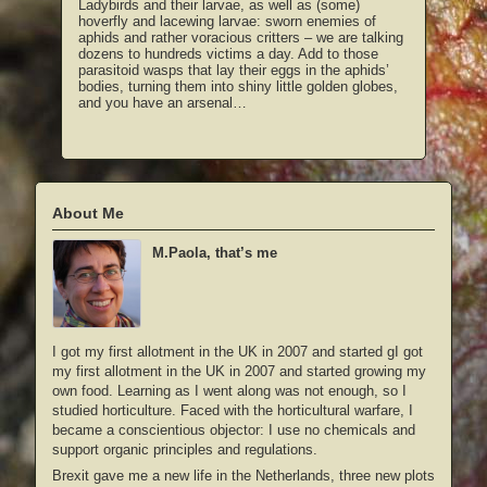
Ladybirds and their larvae, as well as (some)
hoverfly and lacewing larvae: sworn enemies of
aphids and rather voracious critters – we are talking
dozens to hundreds victims a day. Add to those
parasitoid wasps that lay their eggs in the aphids’
bodies, turning them into shiny little golden globes,
and you have an arsenal…
About Me
M.Paola, that’s me
I got my first allotment in the UK in 2007 and started gI got
my first allotment in the UK in 2007 and started growing my
own food. Learning as I went along was not enough, so I
studied horticulture. Faced with the horticultural warfare, I
became a conscientious objector: I use no chemicals and
support organic principles and regulations.
Brexit gave me a new life in the Netherlands, three new plots