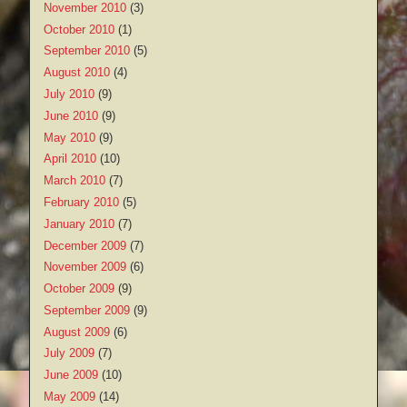
November 2010
(3)
October 2010
(1)
September 2010
(5)
August 2010
(4)
July 2010
(9)
June 2010
(9)
May 2010
(9)
April 2010
(10)
March 2010
(7)
February 2010
(5)
January 2010
(7)
December 2009
(7)
November 2009
(6)
October 2009
(9)
September 2009
(9)
August 2009
(6)
July 2009
(7)
June 2009
(10)
May 2009
(14)