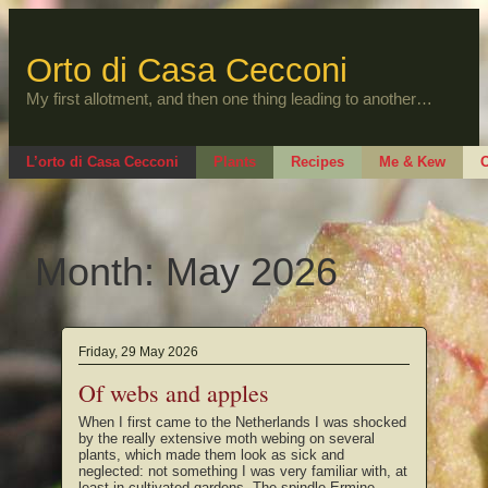
Skip
to
content
Orto di Casa Cecconi
My first allotment, and then one thing leading to another…
L’orto di Casa Cecconi
Plants
Recipes
Me & Kew
O
Month:
May 2026
Friday, 29 May 2026
Of webs and apples
When I first came to the Netherlands I was shocked
by the really extensive moth webing on several
plants, which made them look as sick and
neglected: not something I was very familiar with, at
least in cultivated gardens. The spindle Ermine