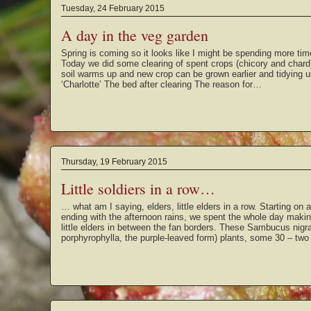
Tuesday, 24 February 2015
A day in the veg garden
Spring is coming so it looks like I might be spending more tim
Today we did some clearing of spent crops (chicory and chard
soil warms up and new crop can be grown earlier and tidying u
‘Charlotte’ The bed after clearing The reason for…
Thursday, 19 February 2015
Little soldiers in a row…
… what am I saying, elders, little elders in a row. Starting on
ending with the afternoon rains, we spent the whole day makin
little elders in between the fan borders. These Sambucus nigra
porphyrophylla, the purple-leaved form) plants, some 30 – tw