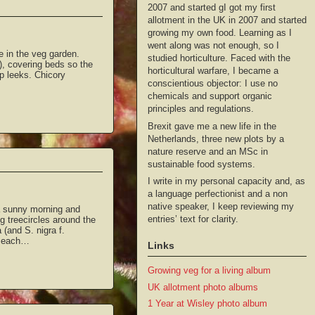
2007 and started gI got my first
allotment in the UK in 2007 and started
growing my own food. Learning as I
went along was not enough, so I
e in the veg garden.
studied horticulture. Faced with the
), covering beds so the
horticultural warfare, I became a
p leeks. Chicory
conscientious objector: I use no
chemicals and support organic
principles and regulations.
Brexit gave me a new life in the
Netherlands, three new plots by a
nature reserve and an MSc in
sustainable food systems.
I write in my personal capacity and, as
a language perfectionist and a non
native speaker, I keep reviewing my
 a sunny morning and
entries’ text for clarity.
g treecircles around the
 (and S. nigra f.
o each…
Links
Growing veg for a living album
UK allotment photo albums
1 Year at Wisley photo album