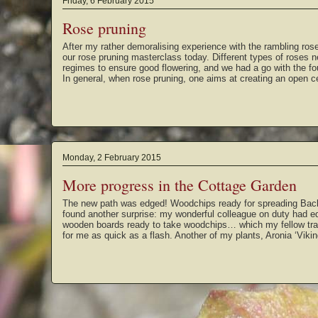
Friday, 6 February 2015
Rose pruning
After my rather demoralising experience with the rambling rose
our rose pruning masterclass today. Different types of roses n
regimes to ensure good flowering, and we had a go with the fou
In general, when rose pruning, one aims at creating an open 
Monday, 2 February 2015
More progress in the Cottage Garden
The new path was edged! Woodchips ready for spreading Bac
found another surprise: my wonderful colleague on duty had e
wooden boards ready to take woodchips… which my fellow trai
for me as quick as a flash. Another of my plants, Aronia ‘Viki