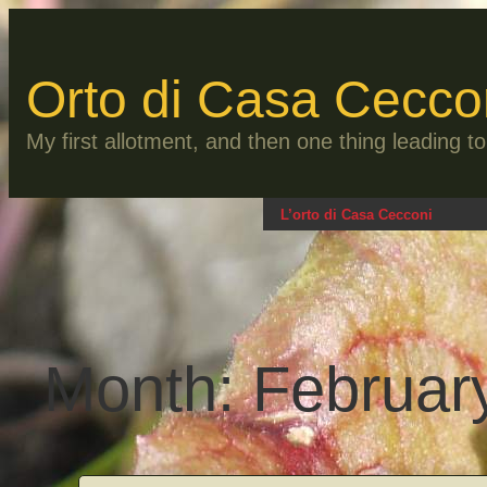
Skip
to
content
Orto di Casa Cecco
My first allotment, and then one thing leading 
L’orto di Casa Cecconi
Month:
Februar