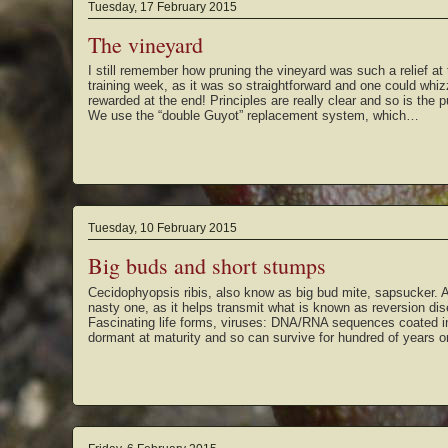
Tuesday, 17 February 2015
The vineyard
I still remember how pruning the vineyard was such a relief at 
training week, as it was so straightforward and one could whizz
rewarded at the end! Principles are really clear and so is the p
We use the “double Guyot” replacement system, which…
Tuesday, 10 February 2015
Big buds and short stumps
Cecidophyopsis ribis, also know as big bud mite, sapsucker. A
nasty one, as it helps transmit what is known as reversion dise
Fascinating life forms, viruses: DNA/RNA sequences coated in 
dormant at maturity and so can survive for hundred of years 