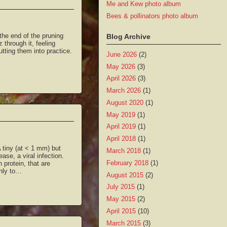
Me and Kew photo album
Bees & pollinators photo album
the end of the pruning
Blog Archive
 through it, feeling
utting them into practice.
June 2026
(2)
May 2026
(3)
April 2026
(3)
March 2026
(1)
August 2020
(1)
May 2019
(1)
April 2019
(1)
April 2018
(1)
 tiny (at < 1 mm) but
March 2018
(1)
ase, a viral infection.
February 2018
(1)
protein, that are
only to…
August 2015
(2)
July 2015
(1)
May 2015
(2)
April 2015
(10)
March 2015
(3)