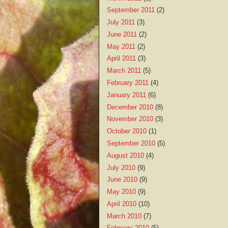
September 2011
(2)
July 2011
(3)
June 2011
(2)
May 2011
(2)
April 2011
(3)
March 2011
(5)
February 2011
(4)
January 2011
(6)
December 2010
(8)
November 2010
(3)
October 2010
(1)
September 2010
(5)
August 2010
(4)
July 2010
(9)
June 2010
(9)
May 2010
(9)
April 2010
(10)
March 2010
(7)
February 2010
(5)