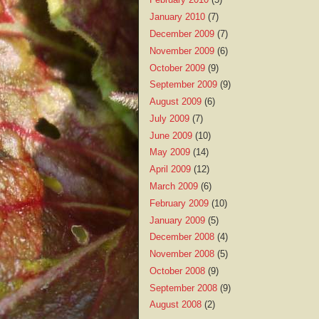
January 2010
(7)
December 2009
(7)
November 2009
(6)
October 2009
(9)
September 2009
(9)
August 2009
(6)
July 2009
(7)
June 2009
(10)
May 2009
(14)
April 2009
(12)
March 2009
(6)
February 2009
(10)
January 2009
(5)
December 2008
(4)
November 2008
(5)
October 2008
(9)
September 2008
(9)
August 2008
(2)