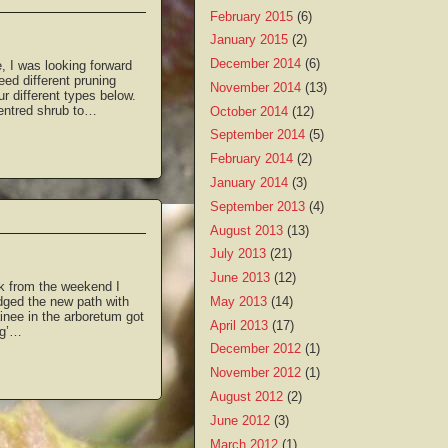
February 2015
(6)
January 2015
(2)
December 2014
(6)
, I was looking forward
eed different pruning
November 2014
(13)
r different types below.
centred shrub to…
October 2014
(12)
September 2014
(5)
February 2014
(2)
January 2014
(3)
September 2013
(4)
August 2013
(13)
July 2013
(21)
June 2013
(12)
k from the weekend I
May 2013
(14)
dged the new path with
nee in the arboretum got
April 2013
(17)
ng’…
December 2012
(1)
November 2012
(1)
August 2012
(2)
June 2012
(3)
March 2012
(1)