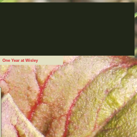
One Year at Wisley