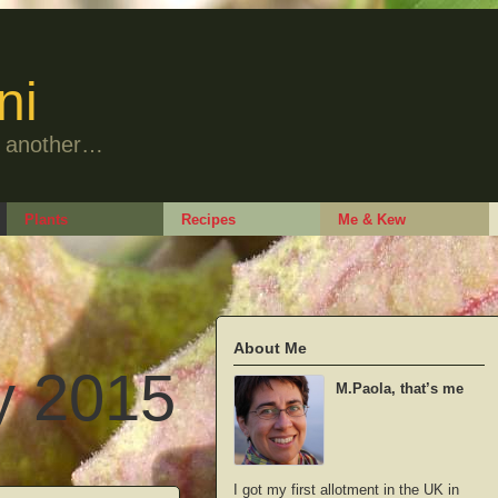
ni
to another…
Plants
Recipes
Me & Kew
About Me
y 2015
M.Paola, that’s me
I got my first allotment in the UK in