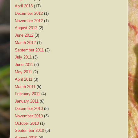
April 2013
(17)
December 2012
(1)
November 2012
(1)
August 2012
(2)
June 2012
(3)
March 2012
(1)
September 2011
(2)
July 2011
(3)
June 2011
(2)
May 2011
(2)
April 2011
(3)
March 2011
(5)
February 2011
(4)
January 2011
(6)
December 2010
(8)
November 2010
(3)
October 2010
(1)
September 2010
(5)
August 2010
(4)