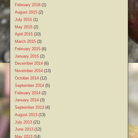
February 2018
(1)
August 2015
(2)
July 2015
(1)
May 2015
(2)
April 2015
(10)
March 2015
(3)
February 2015
(6)
January 2015
(2)
December 2014
(6)
November 2014
(13)
October 2014
(12)
September 2014
(5)
February 2014
(2)
January 2014
(3)
September 2013
(4)
August 2013
(13)
July 2013
(21)
June 2013
(12)
May 2013
(14)