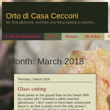
Skip
to
content
Orto di Casa Cecconi
My first allotment, and then one thing leading to another…
L’orto di Casa Cecconi
Plants
Recipes
Me & Kew
O
Month:
March 2018
Thursday, 1 March 2018
Glass cutting
More panes on the ground than on the frame! With
my newest plot I inherited a rather wrecked
glasshouse. I don’t seem to have been overexcited
about it, as that is pretty much the only picture I
took of it, although I did take some pictures of