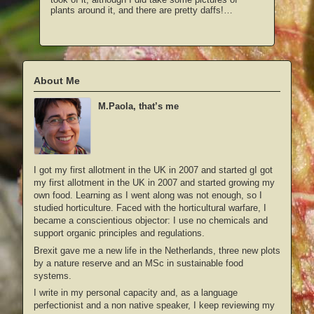
plants around it, and there are pretty daffs!…
About Me
M.Paola, that’s me
I got my first allotment in the UK in 2007 and started gI got
my first allotment in the UK in 2007 and started growing my
own food. Learning as I went along was not enough, so I
studied horticulture. Faced with the horticultural warfare, I
became a conscientious objector: I use no chemicals and
support organic principles and regulations.
Brexit gave me a new life in the Netherlands, three new plots
by a nature reserve and an MSc in sustainable food
systems.
I write in my personal capacity and, as a language
perfectionist and a non native speaker, I keep reviewing my