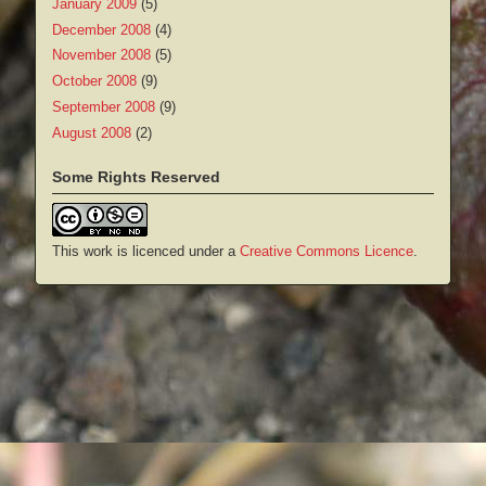
January 2009
(5)
December 2008
(4)
November 2008
(5)
October 2008
(9)
September 2008
(9)
August 2008
(2)
Some Rights Reserved
This work is licenced under a
Creative Commons Licence
.