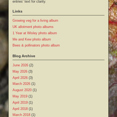
entries’ text for clarity.
Links
Growing veg for a living album
UK allotment photo albums
1 Year at Wisley photo album
Me and Kew photo album
Bees & pollinators photo album
Blog Archive
June 2026
(2)
May 2026
(3)
April 2026
(3)
March 2026
(1)
August 2020
(1)
May 2019
(1)
April 2019
(1)
April 2018
(1)
March 2018
(1)