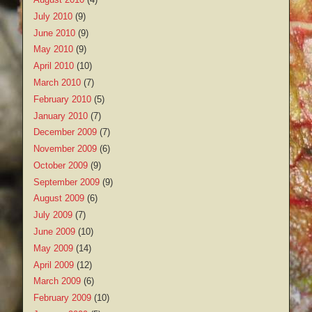
July 2010
(9)
June 2010
(9)
May 2010
(9)
April 2010
(10)
March 2010
(7)
February 2010
(5)
January 2010
(7)
December 2009
(7)
November 2009
(6)
October 2009
(9)
September 2009
(9)
August 2009
(6)
July 2009
(7)
June 2009
(10)
May 2009
(14)
April 2009
(12)
March 2009
(6)
February 2009
(10)