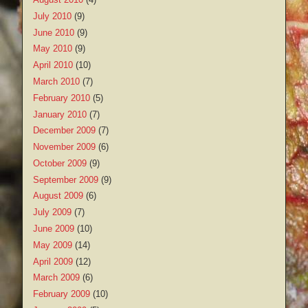
July 2010
(9)
June 2010
(9)
May 2010
(9)
April 2010
(10)
March 2010
(7)
February 2010
(5)
January 2010
(7)
December 2009
(7)
November 2009
(6)
October 2009
(9)
September 2009
(9)
August 2009
(6)
July 2009
(7)
June 2009
(10)
May 2009
(14)
April 2009
(12)
March 2009
(6)
February 2009
(10)