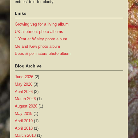
entries’ text for clarity.
Links
Growing veg for a living album
UK allotment photo albums
1 Year at Wisley photo album
Me and Kew photo album
Bees & pollinators photo album
Blog Archive
June 2026
(2)
May 2026
(3)
April 2026
(3)
March 2026
(1)
August 2020
(1)
May 2019
(1)
April 2019
(1)
April 2018
(1)
March 2018
(1)