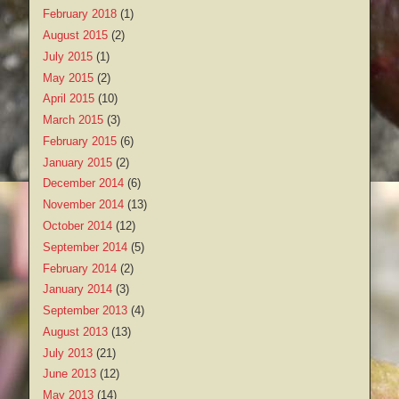
February 2018
(1)
August 2015
(2)
July 2015
(1)
May 2015
(2)
April 2015
(10)
March 2015
(3)
February 2015
(6)
January 2015
(2)
December 2014
(6)
November 2014
(13)
October 2014
(12)
September 2014
(5)
February 2014
(2)
January 2014
(3)
September 2013
(4)
August 2013
(13)
July 2013
(21)
June 2013
(12)
May 2013
(14)