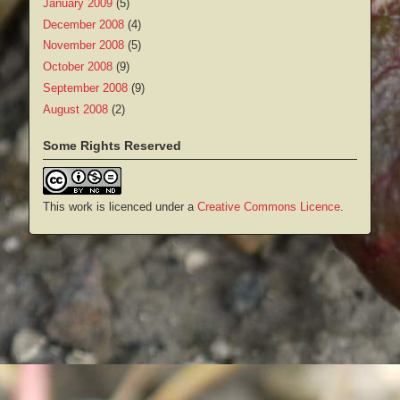
January 2009
(5)
December 2008
(4)
November 2008
(5)
October 2008
(9)
September 2008
(9)
August 2008
(2)
Some Rights Reserved
This work is licenced under a
Creative Commons Licence
.