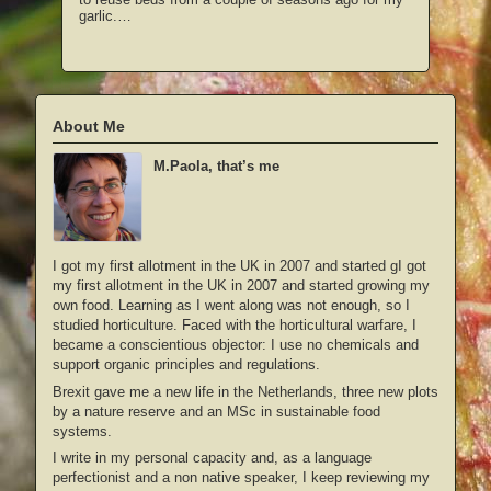
garlic.…
About Me
M.Paola, that’s me
I got my first allotment in the UK in 2007 and started gI got
my first allotment in the UK in 2007 and started growing my
own food. Learning as I went along was not enough, so I
studied horticulture. Faced with the horticultural warfare, I
became a conscientious objector: I use no chemicals and
support organic principles and regulations.
Brexit gave me a new life in the Netherlands, three new plots
by a nature reserve and an MSc in sustainable food
systems.
I write in my personal capacity and, as a language
perfectionist and a non native speaker, I keep reviewing my