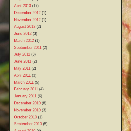
April 2013
(17)
December 2012
(1)
November 2012
(1)
August 2012
(2)
June 2012
(3)
March 2012
(1)
September 2011
(2)
July 2011
(3)
June 2011
(2)
May 2011
(2)
April 2011
(3)
March 2011
(5)
February 2011
(4)
January 2011
(6)
December 2010
(8)
November 2010
(3)
October 2010
(1)
September 2010
(5)
August 2010
(4)