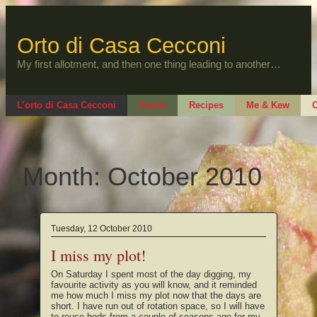
Skip
to
content
Orto di Casa Cecconi
My first allotment, and then one thing leading to another…
L’orto di Casa Cecconi
Plants
Recipes
Me & Kew
O
Month:
October 2010
Tuesday, 12 October 2010
I miss my plot!
On Saturday I spent most of the day digging, my
favourite activity as you will know, and it reminded
me how much I miss my plot now that the days are
short. I have run out of rotation space, so I will have
to reuse beds from a couple of seasons ago for my