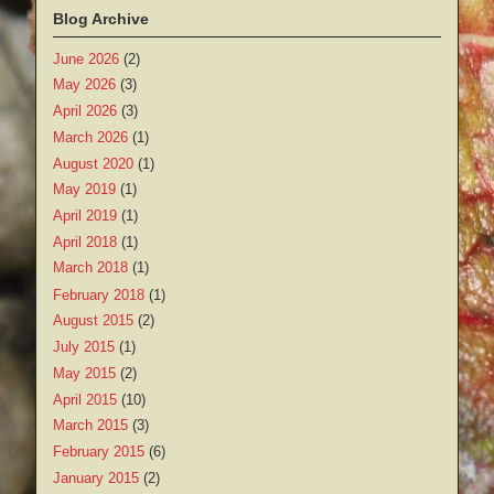
Blog Archive
June 2026
(2)
May 2026
(3)
April 2026
(3)
March 2026
(1)
August 2020
(1)
May 2019
(1)
April 2019
(1)
April 2018
(1)
March 2018
(1)
February 2018
(1)
August 2015
(2)
July 2015
(1)
May 2015
(2)
April 2015
(10)
March 2015
(3)
February 2015
(6)
January 2015
(2)