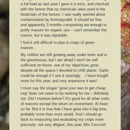
a full load as last year I gave it a miss, and checked
with the farmer that no chemicals were used in the
foodchain of the horses: I was really worried about
contamination by Aminopyralid. It should be fine,
and apparently 3 months composting are enough to
purify manure for organic use – can’t remember the
source, but it was reputable.
I find it still difficult to plan in crops of green
manure…
My chillies are still growing away under tents and in
the greenhouse, but I am afraid I won’t be self
sufficient on those: one of my objectives gone,
despite all the space I devoted to chilli plants. Garlic
could be enough if I use it sparingly… I have bought
more for this year, and very expensive it was!
I must say the slogan “grow your own to get cheap
veg” does not seem to be working for me – definitely
not. Did I mention before? It’s good for all other sorts
of reasons except the return on investment. At least
so far. But it is true that I have gone into it big time,
probably more than most would. And I should go
back to measuring and evaluating my crops more
precisely: not very diligent, this year, Mrs Cecconi!