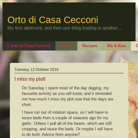
Skip
to
content
Orto di Casa Cecconi
My first allotment, and then one thing leading to another…
L’orto di Casa Cecconi
Plants
Recipes
Me & Kew
O
Tuesday, 12 October 2010
I miss my plot!
On Saturday I spent most of the day digging, my
favourite activity as you will know, and it reminded
me how much I miss my plot now that the days are
short.
I have run out of rotation space, so I will have to
reuse beds from a couple of seasons ago for my
garlic. Unless I pull all of the beans, which are still
cropping, and reuse the beds. Or maybe I will have
to do both. Advice from anyone?