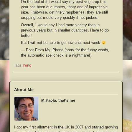
On the feel of it I would say my best veg crop this
year has been cucumbers, tasty and of impressive
size. Fruit-wise, definitely raspberries: they are still
cropping but mould very quickly if not picked.
Overall, I would say I had more variety than in
previous years but in smaller quantities. Have to do
better!
But I will not be able to go now until next week
— Post From My iPhone (sorry for the funny words,
the automatic spellcheck is a nightmare!)
Tags:
l’orto
About Me
M.Paola, that’s me
I got my first allotment in the UK in 2007 and started growing