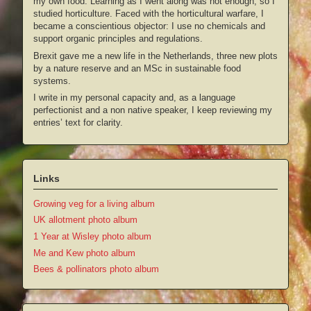
my own food. Learning as I went along was not enough, so I
studied horticulture. Faced with the horticultural warfare, I
became a conscientious objector: I use no chemicals and
support organic principles and regulations.
Brexit gave me a new life in the Netherlands, three new plots
by a nature reserve and an MSc in sustainable food
systems.
I write in my personal capacity and, as a language
perfectionist and a non native speaker, I keep reviewing my
entries’ text for clarity.
Links
Growing veg for a living album
UK allotment photo album
1 Year at Wisley photo album
Me and Kew photo album
Bees & pollinators photo album