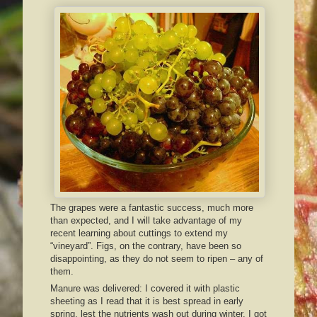
The grapes were a fantastic success, much more
than expected, and I will take advantage of my
recent learning about cuttings to extend my
“vineyard”. Figs, on the contrary, have been so
disappointing, as they do not seem to ripen – any of
them.
Manure was delivered: I covered it with plastic
sheeting as I read that it is best spread in early
spring, lest the nutrients wash out during winter. I got