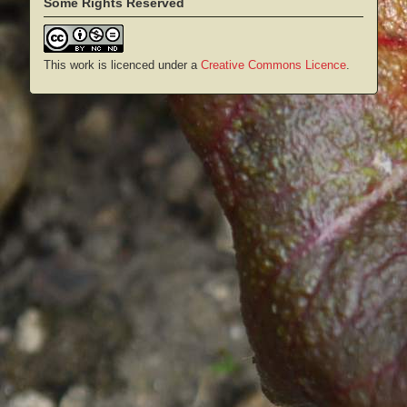
Some Rights Reserved
This work is licenced under a
Creative Commons Licence
.