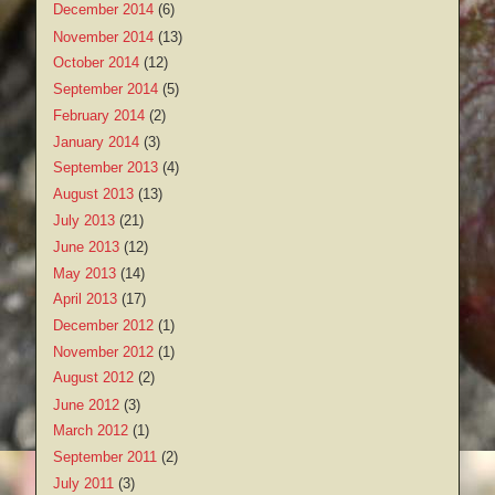
December 2014
(6)
November 2014
(13)
October 2014
(12)
September 2014
(5)
February 2014
(2)
January 2014
(3)
September 2013
(4)
August 2013
(13)
July 2013
(21)
June 2013
(12)
May 2013
(14)
April 2013
(17)
December 2012
(1)
November 2012
(1)
August 2012
(2)
June 2012
(3)
March 2012
(1)
September 2011
(2)
July 2011
(3)