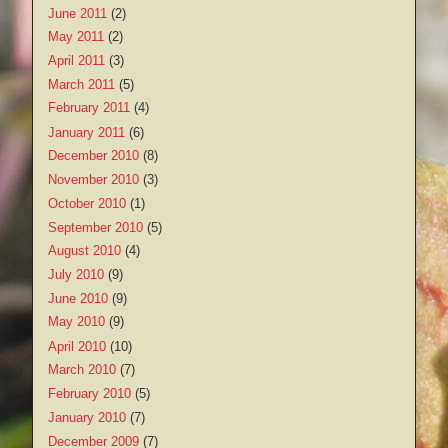
June 2011
(2)
May 2011
(2)
April 2011
(3)
March 2011
(5)
February 2011
(4)
January 2011
(6)
December 2010
(8)
November 2010
(3)
October 2010
(1)
September 2010
(5)
August 2010
(4)
July 2010
(9)
June 2010
(9)
May 2010
(9)
April 2010
(10)
March 2010
(7)
February 2010
(5)
January 2010
(7)
December 2009
(7)