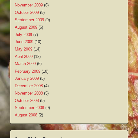
November 2009
(6)
October 2009
(9)
September 2009
(9)
August 2009
(6)
July 2009
(7)
June 2009
(10)
May 2009
(14)
April 2009
(12)
March 2009
(6)
February 2009
(10)
January 2009
(5)
December 2008
(4)
November 2008
(5)
October 2008
(9)
September 2008
(9)
August 2008
(2)