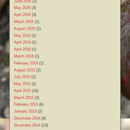
June 2026
(2)
May 2026
(3)
April 2026
(3)
March 2026
(1)
August 2020
(1)
May 2019
(1)
April 2019
(1)
April 2018
(1)
March 2018
(1)
February 2018
(1)
August 2015
(2)
July 2015
(1)
May 2015
(2)
April 2015
(10)
March 2015
(3)
February 2015
(6)
January 2015
(2)
December 2014
(6)
November 2014
(13)