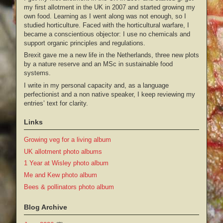
my first allotment in the UK in 2007 and started growing my
own food. Learning as I went along was not enough, so I
studied horticulture. Faced with the horticultural warfare, I
became a conscientious objector: I use no chemicals and
support organic principles and regulations.
Brexit gave me a new life in the Netherlands, three new plots
by a nature reserve and an MSc in sustainable food
systems.
I write in my personal capacity and, as a language
perfectionist and a non native speaker, I keep reviewing my
entries’ text for clarity.
Links
Growing veg for a living album
UK allotment photo albums
1 Year at Wisley photo album
Me and Kew photo album
Bees & pollinators photo album
Blog Archive