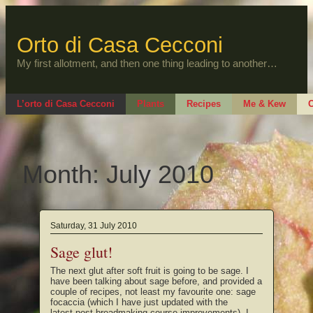
Skip
to
content
Orto di Casa Cecconi
My first allotment, and then one thing leading to another…
L’orto di Casa Cecconi
Plants
Recipes
Me & Kew
O
Month:
July 2010
Saturday, 31 July 2010
Sage glut!
The next glut after soft fruit is going to be sage. I
have been talking about sage before, and provided a
couple of recipes, not least my favourite one: sage
focaccia (which I have just updated with the
latest post-breadmaking course improvements). I