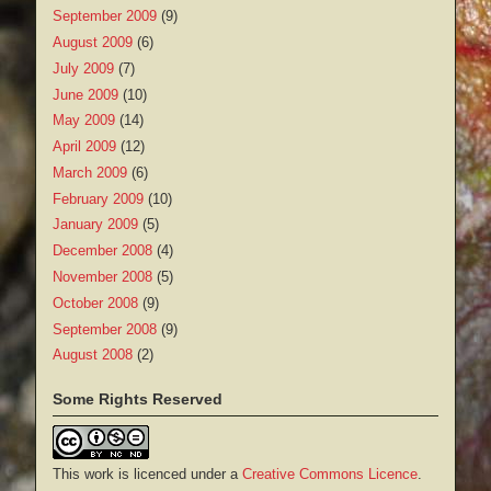
September 2009
(9)
August 2009
(6)
July 2009
(7)
June 2009
(10)
May 2009
(14)
April 2009
(12)
March 2009
(6)
February 2009
(10)
January 2009
(5)
December 2008
(4)
November 2008
(5)
October 2008
(9)
September 2008
(9)
August 2008
(2)
Some Rights Reserved
This work is licenced under a
Creative Commons Licence
.