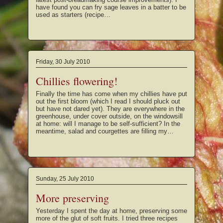
have found you can fry sage leaves in a batter to be
used as starters (recipe…
Friday, 30 July 2010
Chillies flowering!
Finally the time has come when my chillies have put
out the first bloom (which I read I should pluck out
but have not dared yet). They are everywhere in the
greenhouse, under cover outside, on the windowsill
at home: will I manage to be self-sufficient? In the
meantime, salad and courgettes are filling my…
Sunday, 25 July 2010
More preserving
Yesterday I spent the day at home, preserving some
more of the glut of soft fruits. I tried three recipes