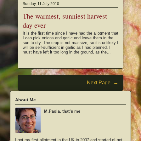
Sunday, 11 July 2010
The warmest, sunniest harvest
day ever
It is the first time since I have had the allotment that
I can pick onions and garlic and leave them in the
sun to dry. The crop is not massive, so it’s unlikely I
will be self-sufficient in garlic as I had planned. I
must have left it too long in the ground, as the…
Next Page
→
About Me
M.Paola, that’s me
I got my first allotment in the UK in 2007 and started gI got