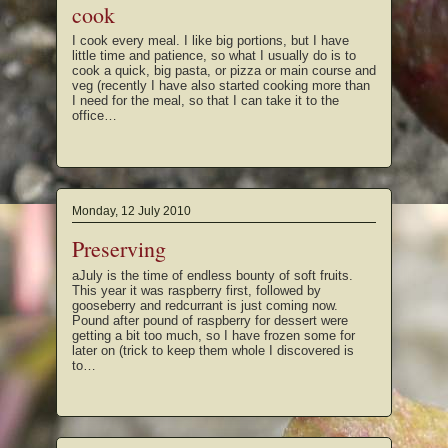
cook
I cook every meal. I like big portions, but I have
little time and patience, so what I usually do is to
cook a quick, big pasta, or pizza or main course and
veg (recently I have also started cooking more than
I need for the meal, so that I can take it to the
office…
Monday, 12 July 2010
Preserving
aJuly is the time of endless bounty of soft fruits.
This year it was raspberry first, followed by
gooseberry and redcurrant is just coming now.
Pound after pound of raspberry for dessert were
getting a bit too much, so I have frozen some for
later on (trick to keep them whole I discovered is
to…