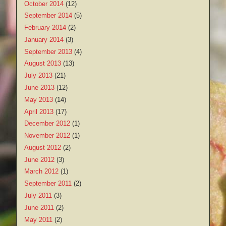
October 2014
(12)
September 2014
(5)
February 2014
(2)
January 2014
(3)
September 2013
(4)
August 2013
(13)
July 2013
(21)
June 2013
(12)
May 2013
(14)
April 2013
(17)
December 2012
(1)
November 2012
(1)
August 2012
(2)
June 2012
(3)
March 2012
(1)
September 2011
(2)
July 2011
(3)
June 2011
(2)
May 2011
(2)