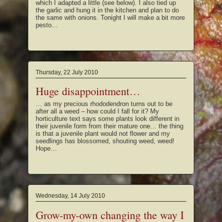
which I adapted a little (see below). I also tied up
the garlic and hung it in the kitchen and plan to do
the same with onions. Tonight I will make a bit more
pesto…
Thursday, 22 July 2010
Huge disappointment…
… as my precious rhododendron turns out to be
after all a weed – how could I fall for it? My
horticulture text says some plants look different in
their juvenile form from their mature one… the thing
is that a juvenile plant would not flower and my
seedlings has blossomed, shouting weed, weed!
Hope…
Wednesday, 14 July 2010
Grow-my-own changing the way I