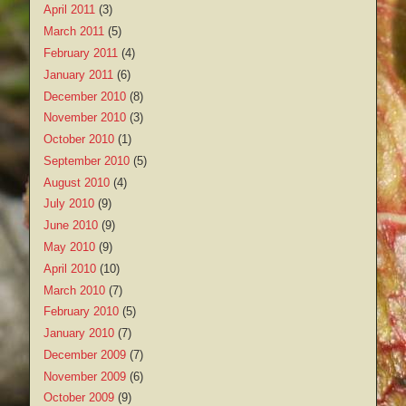
April 2011
(3)
March 2011
(5)
February 2011
(4)
January 2011
(6)
December 2010
(8)
November 2010
(3)
October 2010
(1)
September 2010
(5)
August 2010
(4)
July 2010
(9)
June 2010
(9)
May 2010
(9)
April 2010
(10)
March 2010
(7)
February 2010
(5)
January 2010
(7)
December 2009
(7)
November 2009
(6)
October 2009
(9)