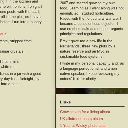
ng it in the kitchen and
2007 and started growing my own
ame with onions. Tonight I
food. Learning as I went along was not
more pesto with the basil,
enough, so I studied horticulture.
off to the plot, as I have
Faced with the horticultural warfare, I
efore I run into a hungry
became a conscientious objector: I
use no chemicals and support organic
principles and regulations.
ueur
Brexit gave me a new life in the
ants, stripped from
Netherlands, three new plots by a
nature reserve and an MSc in
sugar crystals
sustainable food systems.
f fresh mint
I write in my personal capacity and, as
 white rum
a language perfectionist and a non
native speaker, I keep reviewing my
dients in a jar with a good
entries’ text for clarity.
y day for a fortnight, by
into a bottle.
Links
Growing veg for a living album
UK allotment photo album
1 Year at Wisley photo album