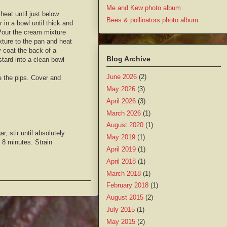
Me and Kew photo album
eat until just below
Bees & pollinators photo album
 in a bowl until thick and
Pour the cream mixture
xture to the pan and heat
ly coat the back of a
Blog Archive
tard into a clean bowl
June 2026
(2)
e the pips. Cover and
May 2026
(3)
April 2026
(3)
March 2026
(1)
August 2020
(1)
, stir until absolutely
May 2019
(1)
r 8 minutes. Strain
April 2019
(1)
April 2018
(1)
March 2018
(1)
February 2018
(1)
August 2015
(2)
July 2015
(1)
May 2015
(2)