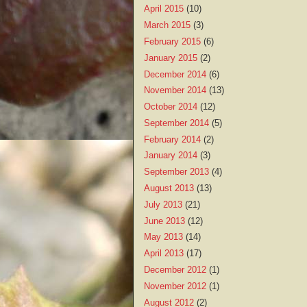
April 2015
(10)
March 2015
(3)
February 2015
(6)
January 2015
(2)
December 2014
(6)
November 2014
(13)
October 2014
(12)
September 2014
(5)
February 2014
(2)
January 2014
(3)
September 2013
(4)
August 2013
(13)
July 2013
(21)
June 2013
(12)
May 2013
(14)
April 2013
(17)
December 2012
(1)
November 2012
(1)
August 2012
(2)