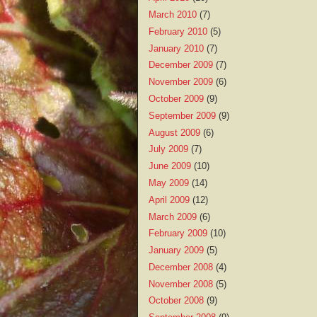
March 2010
(7)
February 2010
(5)
January 2010
(7)
December 2009
(7)
November 2009
(6)
October 2009
(9)
September 2009
(9)
August 2009
(6)
July 2009
(7)
June 2009
(10)
May 2009
(14)
April 2009
(12)
March 2009
(6)
February 2009
(10)
January 2009
(5)
December 2008
(4)
November 2008
(5)
October 2008
(9)