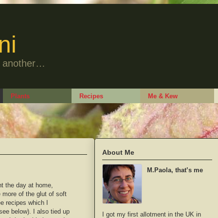
ni
to another…
Plants
Recipes
Me & Kew
About Me
M.Paola, that’s me
nt the day at home,
more of the glut of soft
ree recipes which I
(see below). I also tied up
I got my first allotment in the UK in