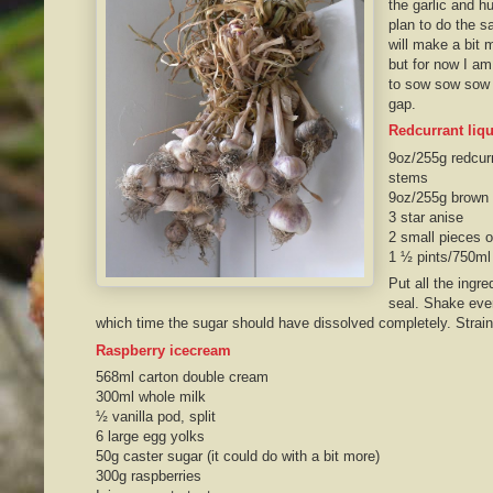
the garlic and hu
plan to do the s
will make a bit 
but for now I am 
to sow sow sow b
gap.
Redcurrant liq
9oz/255g redcurr
stems
9oz/255g brown 
3 star anise
2 small pieces o
1 ½ pints/750ml
Put all the ingre
seal. Shake ever
which time the sugar should have dissolved completely. Strain 
Raspberry icecream
568ml carton double cream
300ml whole milk
½ vanilla pod, split
6 large egg yolks
50g caster sugar (it could do with a bit more)
300g raspberries