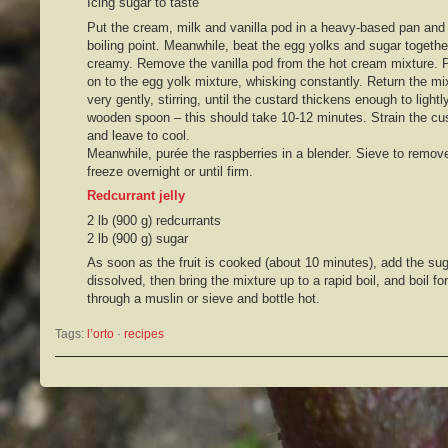
Icing sugar to taste
Put the cream, milk and vanilla pod in a heavy-based pan and h
boiling point. Meanwhile, beat the egg yolks and sugar together
creamy. Remove the vanilla pod from the hot cream mixture. 
on to the egg yolk mixture, whisking constantly. Return the mi
very gently, stirring, until the custard thickens enough to light
wooden spoon – this should take 10-12 minutes. Strain the cus
and leave to cool.
Meanwhile, purée the raspberries in a blender. Sieve to remov
freeze overnight or until firm.
Redcurrant jelly
2 lb (900 g) redcurrants
2 lb (900 g) sugar
As soon as the fruit is cooked (about 10 minutes), add the sugar
dissolved, then bring the mixture up to a rapid boil, and boil fo
through a muslin or sieve and bottle hot.
Tags:
l’orto
 · 
recipes