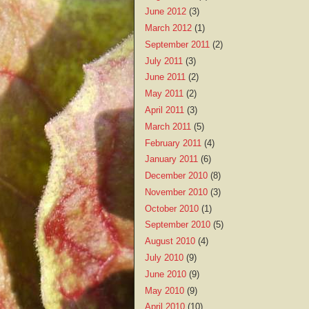
June 2012
(3)
March 2012
(1)
September 2011
(2)
July 2011
(3)
June 2011
(2)
May 2011
(2)
April 2011
(3)
March 2011
(5)
February 2011
(4)
January 2011
(6)
December 2010
(8)
November 2010
(3)
October 2010
(1)
September 2010
(5)
August 2010
(4)
July 2010
(9)
June 2010
(9)
May 2010
(9)
April 2010
(10)