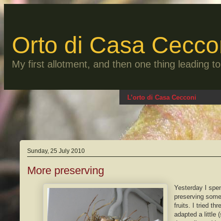
Skip
to
content
Orto di Casa Cecco
My first allotment, and then one thing leading 
L’orto di Casa Cecconi
Sunday, 25 July 2010
More preserving
Yesterday I spe
preserving some 
fruits. I tried th
adapted a little 