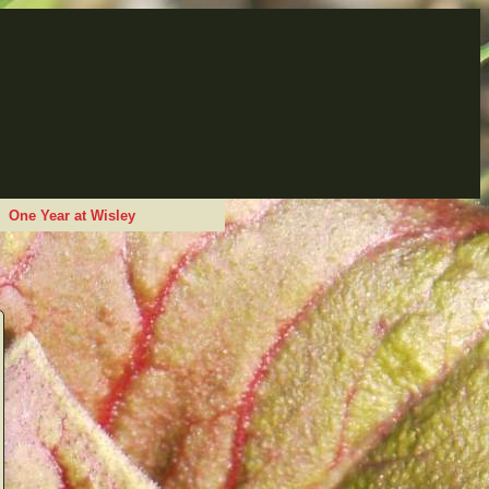
One Year at Wisley