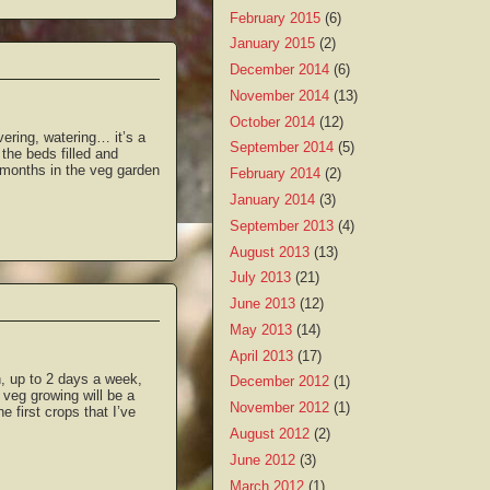
February 2015
(6)
January 2015
(2)
December 2014
(6)
November 2014
(13)
October 2014
(12)
ering, watering… it’s a
September 2014
(5)
the beds filled and
o months in the veg garden
February 2014
(2)
January 2014
(3)
September 2013
(4)
August 2013
(13)
July 2013
(21)
June 2013
(12)
May 2013
(14)
April 2013
(17)
n, up to 2 days a week,
December 2012
(1)
 veg growing will be a
November 2012
(1)
e first crops that I’ve
August 2012
(2)
June 2012
(3)
March 2012
(1)