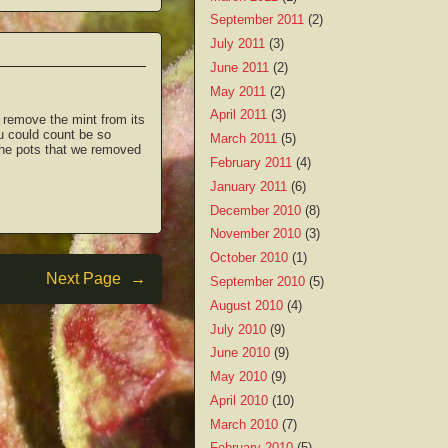
September 2011
(2)
July 2011
(3)
June 2011
(2)
May 2011
(2)
April 2011
(3)
 remove the mint from its
ou could count be so
March 2011
(5)
 the pots that we removed
February 2011
(4)
January 2011
(6)
December 2010
(8)
November 2010
(3)
October 2010
(1)
Next Page
→
September 2010
(5)
August 2010
(4)
July 2010
(9)
June 2010
(9)
May 2010
(9)
April 2010
(10)
March 2010
(7)
February 2010
(5)