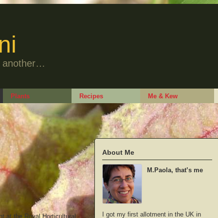
ni
to another…
Plants
Recipes
Me & Kew
About Me
M.Paola, that’s me
I got my first allotment in the UK in
t at the Royal Horticultural