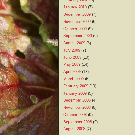
January 2010
(7)
December 2009
(7)
November 2009
(6)
October 2009
(9)
September 2009
(9)
August 2009
(6)
July 2009
(7)
June 2009
(10)
May 2009
(14)
April 2009
(12)
March 2009
(6)
February 2009
(10)
January 2009
(5)
December 2008
(4)
November 2008
(5)
October 2008
(9)
September 2008
(9)
August 2008
(2)