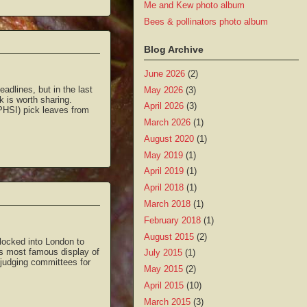
Me and Kew photo album
Bees & pollinators photo album
Blog Archive
June 2026
(2)
adlines, but in the last
May 2026
(3)
k is worth sharing.
April 2026
(3)
PHSI) pick leaves from
March 2026
(1)
August 2020
(1)
May 2019
(1)
April 2019
(1)
April 2018
(1)
March 2018
(1)
February 2018
(1)
August 2015
(2)
locked into London to
’s most famous display of
July 2015
(1)
 judging committees for
May 2015
(2)
April 2015
(10)
March 2015
(3)