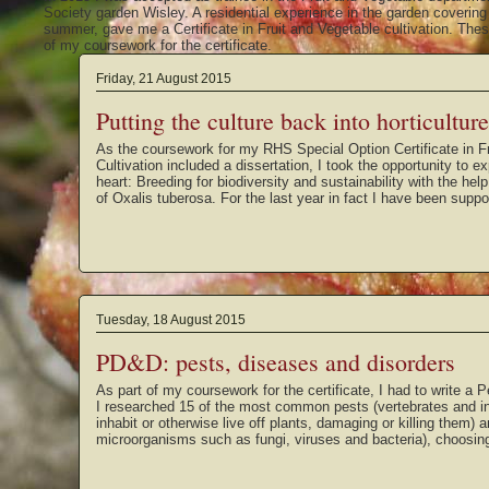
Society garden Wisley. A residential experience in the garden coverin
summer, gave me a Certificate in Fruit and Vegetable cultivation. These
of my coursework for the certificate.
Friday, 21 August 2015
Putting the culture back into horticulture
As the coursework for my RHS Special Option Certificate in F
Cultivation included a dissertation, I took the opportunity to ex
heart: Breeding for biodiversity and sustainability with the hel
of Oxalis tuberosa. For the last year in fact I have been supp
Tuesday, 18 August 2015
PD&D: pests, diseases and disorders
As part of my coursework for the certificate, I had to write a 
I researched 15 of the most common pests (vertebrates and in
inhabit or otherwise live off plants, damaging or killing them)
microorganisms such as fungi, viruses and bacteria), choosin