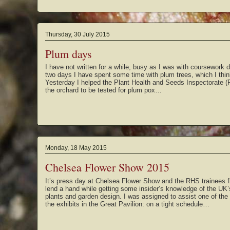
Thursday, 30 July 2015
Plum days
I have not written for a while, busy as I was with coursework de
two days I have spent some time with plum trees, which I thin
Yesterday I helped the Plant Health and Seeds Inspectorate (
the orchard to be tested for plum pox…
Monday, 18 May 2015
Chelsea Flower Show 2015
It’s press day at Chelsea Flower Show and the RHS trainees f
lend a hand while getting some insider’s knowledge of the UK
plants and garden design. I was assigned to assist one of the
the exhibits in the Great Pavilion: on a tight schedule…