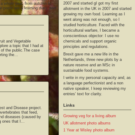
2007 and started gI got my first
g a whole year, from autumn to
 posts are a learning diary, part
allotment in the UK in 2007 and started
growing my own food. Learning as I
went along was not enough, so I
studied horticulture. Faced with the
horticultural warfare, I became a
conscientious objector: I use no
chemicals and support organic
ruit and Vegetable
plore a topic that I had at
principles and regulations.
p of the public.The case
Brexit gave me a new life in the
orting the…
Netherlands, three new plots by a
nature reserve and an MSc in
sustainable food systems.
I write in my personal capacity and, as
a language perfectionist and a non
native speaker, I keep reviewing my
entries’ text for clarity.
Links
Pest and Disease project.
vertebrates that feed,
Growing veg for a living album
 and diseases (caused by
g ones that I…
UK allotment photo albums
1 Year at Wisley photo album