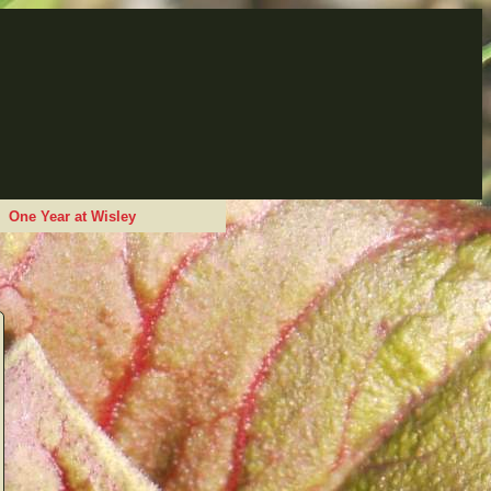
One Year at Wisley