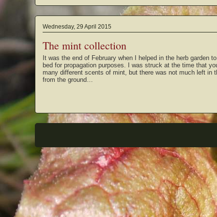
Wednesday, 29 April 2015
The mint collection
It was the end of February when I helped in the herb garden to
bed for propagation purposes. I was struck at the time that y
many different scents of mint, but there was not much left in
from the ground…