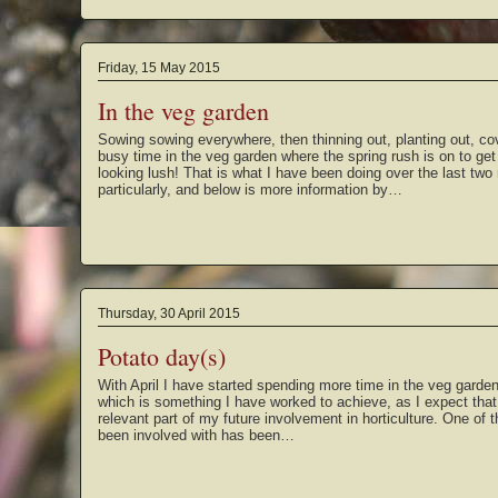
Friday, 15 May 2015
In the veg garden
Sowing sowing everywhere, then thinning out, planting out, cov
busy time in the veg garden where the spring rush is on to get 
looking lush! That is what I have been doing over the last tw
particularly, and below is more information by…
Thursday, 30 April 2015
Potato day(s)
With April I have started spending more time in the veg garde
which is something I have worked to achieve, as I expect that
relevant part of my future involvement in horticulture. One of th
been involved with has been…