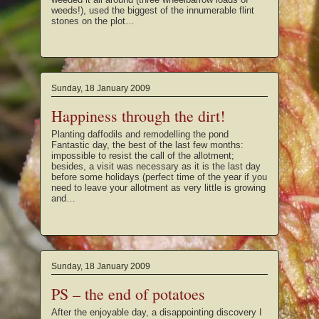
weeds!), used the biggest of the innumerable flint
stones on the plot…
Sunday, 18 January 2009
Happiness through the dirt!
Planting daffodils and remodelling the pond
Fantastic day, the best of the last few months:
impossible to resist the call of the allotment;
besides, a visit was necessary as it is the last day
before some holidays (perfect time of the year if you
need to leave your allotment as very little is growing
and…
Sunday, 18 January 2009
PS – the end of potatoes
After the enjoyable day, a disappointing discovery I