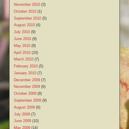
November 2010
(3)
October 2010
(1)
September 2010
(5)
August 2010
(4)
July 2010
(9)
June 2010
(9)
May 2010
(9)
April 2010
(10)
March 2010
(7)
February 2010
(5)
January 2010
(7)
December 2009
(7)
November 2009
(6)
October 2009
(9)
September 2009
(9)
August 2009
(6)
July 2009
(7)
June 2009
(10)
May 2009
(14)