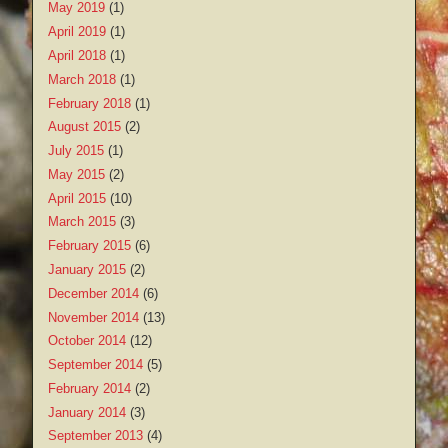
May 2019
(1)
April 2019
(1)
April 2018
(1)
March 2018
(1)
February 2018
(1)
August 2015
(2)
July 2015
(1)
May 2015
(2)
April 2015
(10)
March 2015
(3)
February 2015
(6)
January 2015
(2)
December 2014
(6)
November 2014
(13)
October 2014
(12)
September 2014
(5)
February 2014
(2)
January 2014
(3)
September 2013
(4)