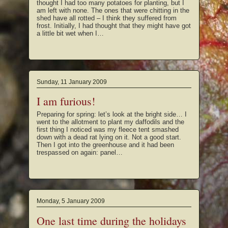
thought I had too many potatoes for planting, but I
am left with none. The ones that were chitting in the
shed have all rotted – I think they suffered from
frost. Initially, I had thought that they might have got
a little bit wet when I…
Sunday, 11 January 2009
I am furious!
Preparing for spring: let’s look at the bright side… I
went to the allotment to plant my daffodils and the
first thing I noticed was my fleece tent smashed
down with a dead rat lying on it. Not a good start.
Then I got into the greenhouse and it had been
trespassed on again: panel…
Monday, 5 January 2009
One last time during the holidays