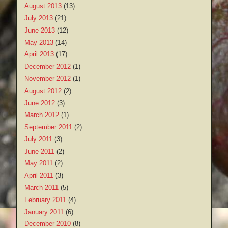
August 2013
(13)
July 2013
(21)
June 2013
(12)
May 2013
(14)
April 2013
(17)
December 2012
(1)
November 2012
(1)
August 2012
(2)
June 2012
(3)
March 2012
(1)
September 2011
(2)
July 2011
(3)
June 2011
(2)
May 2011
(2)
April 2011
(3)
March 2011
(5)
February 2011
(4)
January 2011
(6)
December 2010
(8)