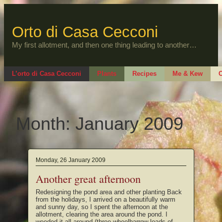
Skip
to
content
Orto di Casa Cecconi
My first allotment, and then one thing leading to another…
L’orto di Casa Cecconi
Plants
Recipes
Me & Kew
O
Month:
January 2009
Monday, 26 January 2009
Another great afternoon
Redesigning the pond area and other planting Back
from the holidays, I arrived on a beautifully warm
and sunny day, so I spent the afternoon at the
allotment, clearing the area around the pond. I
weeded it all around (three wheelbarrow loads of