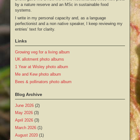
by a nature reserve and an MSc in sustainable food
systems.
I write in my personal capacity and, as a language
perfectionist and a non native speaker, I keep reviewing my
entries’ text for clarity.
Links
Growing veg for a living album
UK allotment photo albums
1 Year at Wisley photo album
Me and Kew photo album
Bees & pollinators photo album
Blog Archive
June 2026
(2)
May 2026
(3)
April 2026
(3)
March 2026
(1)
August 2020
(1)