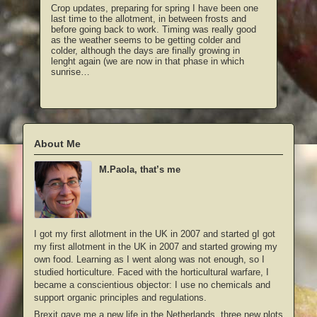
Crop updates, preparing for spring I have been one
last time to the allotment, in between frosts and
before going back to work. Timing was really good
as the weather seems to be getting colder and
colder, although the days are finally growing in
lenght again (we are now in that phase in which
sunrise…
About Me
M.Paola, that’s me
I got my first allotment in the UK in 2007 and started gI got
my first allotment in the UK in 2007 and started growing my
own food. Learning as I went along was not enough, so I
studied horticulture. Faced with the horticultural warfare, I
became a conscientious objector: I use no chemicals and
support organic principles and regulations.
Brexit gave me a new life in the Netherlands, three new plots