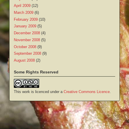
April 2009
(12)
March 2009
(6)
February 2009
(10)
January 2009
(5)
December 2008
(4)
November 2008
(5)
October 2008
(9)
September 2008
(9)
August 2008
(2)
Some Rights Reserved
This work is licenced under a
Creative Commons Licence
.