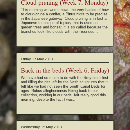
Cloud pruning (Week 7, Monday)
This morning we were shown the very basics of how
to cloud-prune a conifer, a Pinus nigra to be precise,
in the Japanese gateway. Cloud pruning is in fact a
Japanese technique of topiary that is used on
garden trees and bonsai: it is so called because the
branches look like clouds with their rounded…
Friday, 17 May 2013
Back in the beds (Week 6, Friday)
We have had so much to do with the Smyrnium first
and filling the pits left by the Nash sculptures that it
felt like we had not seen the South Canal Beds for
ages. Rubus allegheniensis Being back to our
collection, working in our beds. felt really good this
morning, despite the fact I was…
Wednesday, 15 May 2013