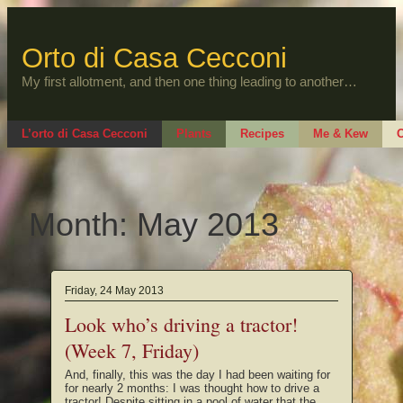
Skip
to
content
Orto di Casa Cecconi
My first allotment, and then one thing leading to another…
L’orto di Casa Cecconi
Plants
Recipes
Me & Kew
O
Month:
May 2013
Friday, 24 May 2013
Look who’s driving a tractor!
(Week 7, Friday)
And, finally, this was the day I had been waiting for
for nearly 2 months: I was thought how to drive a
tractor! Despite sitting in a pool of water that the