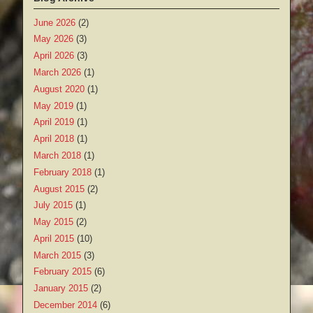
June 2026
(2)
May 2026
(3)
April 2026
(3)
March 2026
(1)
August 2020
(1)
May 2019
(1)
April 2019
(1)
April 2018
(1)
March 2018
(1)
February 2018
(1)
August 2015
(2)
July 2015
(1)
May 2015
(2)
April 2015
(10)
March 2015
(3)
February 2015
(6)
January 2015
(2)
December 2014
(6)