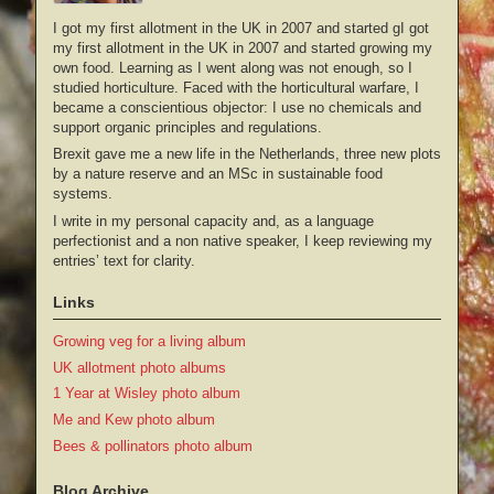
I got my first allotment in the UK in 2007 and started gI got
my first allotment in the UK in 2007 and started growing my
own food. Learning as I went along was not enough, so I
studied horticulture. Faced with the horticultural warfare, I
became a conscientious objector: I use no chemicals and
support organic principles and regulations.
Brexit gave me a new life in the Netherlands, three new plots
by a nature reserve and an MSc in sustainable food
systems.
I write in my personal capacity and, as a language
perfectionist and a non native speaker, I keep reviewing my
entries’ text for clarity.
Links
Growing veg for a living album
UK allotment photo albums
1 Year at Wisley photo album
Me and Kew photo album
Bees & pollinators photo album
Blog Archive