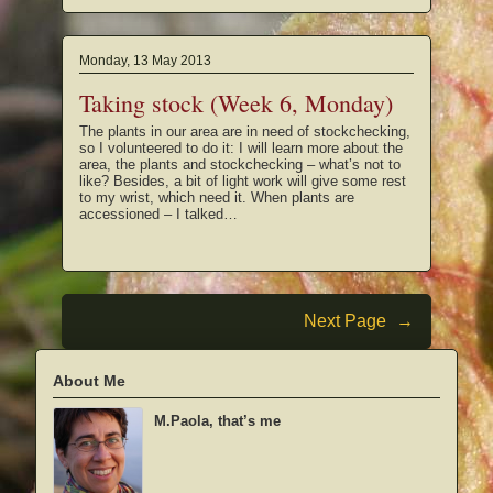
Monday, 13 May 2013
Taking stock (Week 6, Monday)
The plants in our area are in need of stockchecking,
so I volunteered to do it: I will learn more about the
area, the plants and stockchecking – what’s not to
like? Besides, a bit of light work will give some rest
to my wrist, which need it. When plants are
accessioned – I talked…
Next Page
→
About Me
M.Paola, that’s me