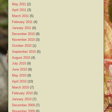
May 2011
(2)
April 2011
(3)
March 2011
(5)
February 2011
(4)
January 2011
(6)
December 2010
(8)
November 2010
(3)
October 2010
(1)
September 2010
(5)
August 2010
(4)
July 2010
(9)
June 2010
(9)
May 2010
(9)
April 2010
(10)
March 2010
(7)
February 2010
(5)
January 2010
(7)
December 2009
(7)
November 2009
(6)