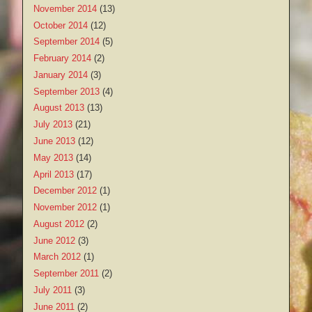
November 2014
(13)
October 2014
(12)
September 2014
(5)
February 2014
(2)
January 2014
(3)
September 2013
(4)
August 2013
(13)
July 2013
(21)
June 2013
(12)
May 2013
(14)
April 2013
(17)
December 2012
(1)
November 2012
(1)
August 2012
(2)
June 2012
(3)
March 2012
(1)
September 2011
(2)
July 2011
(3)
June 2011
(2)