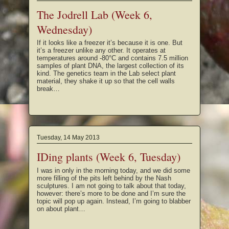
The Jodrell Lab (Week 6,
Wednesday)
If it looks like a freezer it’s because it is one. But
it’s a freezer unlike any other. It operates at
temperatures around -80°C and contains 7.5 million
samples of plant DNA, the largest collection of its
kind. The genetics team in the Lab select plant
material, they shake it up so that the cell walls
break…
Tuesday, 14 May 2013
IDing plants (Week 6, Tuesday)
I was in only in the morning today, and we did some
more filling of the pits left behind by the Nash
sculptures. I am not going to talk about that today,
however: there’s more to be done and I’m sure the
topic will pop up again. Instead, I’m going to blabber
on about plant…