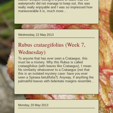
waterproofs did not manage to keep out, this was
really really enjoyable and I was so impressed how
maneuverable it is, much more…
Wednesday, 22 May 2013
Rubus crataegifolius (Week 7,
Wednesday)
To anyone that has ever seen a Crataegus, this
must be a mistery. Why this Rubus is called
crataegifolius (with leaves like Crataegus), I mean.
No similarity whatsoever to a Crataegus (not that
this is an isolated mystery case: have you ever
seen a Spiraea betulifolia?). Anyway, if anything the
palmatifid leaves with bidentate margins resemble…
Monday, 20 May 2013