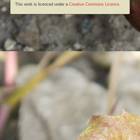
This work is licenced under a
Creative Commons Licence
.