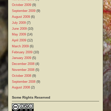
October 2009
(9)
September 2009
(9)
August 2009
(6)
July 2009
(7)
June 2009
(10)
May 2009
(14)
April 2009
(12)
March 2009
(6)
February 2009
(10)
January 2009
(5)
December 2008
(4)
November 2008
(5)
October 2008
(9)
September 2008
(9)
August 2008
(2)
Some Rights Reserved