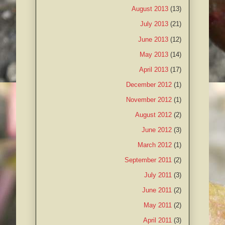
August 2013
(13)
July 2013
(21)
June 2013
(12)
May 2013
(14)
April 2013
(17)
December 2012
(1)
November 2012
(1)
August 2012
(2)
June 2012
(3)
March 2012
(1)
September 2011
(2)
July 2011
(3)
June 2011
(2)
May 2011
(2)
April 2011
(3)