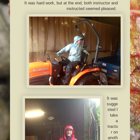
It was hard work, but at the end, both instructor and
instructed seemed pleased.
It was
sugge
sted I
take
a
tracto
r on
anoth