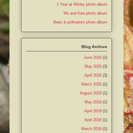
1 Year at Wisley photo album
Me and Kew photo album
Bees & pollinators photo album
Blog Archive
June 2026
(2)
May 2026
(3)
April 2026
(3)
March 2026
(1)
August 2020
(1)
May 2019
(1)
April 2019
(1)
April 2018
(1)
March 2018
(1)