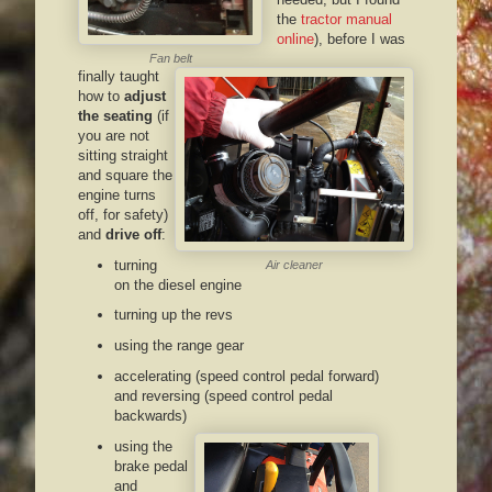
the
tractor manual
online
), before I was
Fan belt
finally taught
how to
adjust
the seating
(if
you are not
sitting straight
and square the
engine turns
off, for safety)
and
drive off
:
turning
Air cleaner
on the diesel engine
turning up the revs
using the range gear
accelerating (speed control pedal forward)
and reversing (speed control pedal
backwards)
using the
brake pedal
and