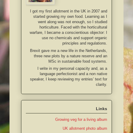
I got my first allotment in the UK in 2007 and
started growing my own food. Learning as I
went along was not enough, so I studied
horticulture. Faced with the horticultural
warfare, I became a conscientious objector: I
use no chemicals and support organic
principles and regulations.
Brexit gave me a new life in the Netherlands,
three new plots by a nature reserve and an
MSc in sustainable food systems.
I write in my personal capacity and, as a
language perfectionist and a non native
speaker, I keep reviewing my entries’ text for
clarity.
Links
Growing veg for a living album
UK allotment photo album