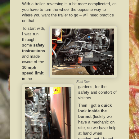
With a trailer, reversing is a bit more complicated, as
you have to turn the wheel the opposite way to
where you want the trailer to go – will need practice
on that.
To start with,
I was run
through
some
safety
instructions
and made
aware of the
10 mph
speed limit
in the
Fuel filter
gardens, for the
safety and comfort of
visitors.
Then I got a
quick
look inside the
bonnet
(luckily we
have a mechanic on
site, so we have help
at hand when
needed, but I found