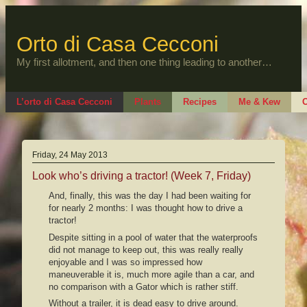
Skip
to
content
Orto di Casa Cecconi
My first allotment, and then one thing leading to another…
L’orto di Casa Cecconi
Plants
Recipes
Me & Kew
O
Friday, 24 May 2013
Look who’s driving a tractor! (Week 7, Friday)
And, finally, this was the day I had been waiting for
for nearly 2 months: I was thought how to drive a
tractor!
Despite sitting in a pool of water that the waterproofs
did not manage to keep out, this was really really
enjoyable and I was so impressed how
maneuverable it is, much more agile than a car, and
no comparison with a Gator which is rather stiff.
Without a trailer, it is dead easy to drive around.