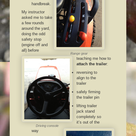
handbreak.
My instructor
asked me to take
a few rounds
around the yard,
doing the odd
safety stop
(engine off and
all) before
Range gear
teaching me how to
attach the trailer
:
reversing to
align to the
trailer
safely firming
the trailer pin
lifting trailer
jack stand
completely so
it’s out of the
Driving console
way