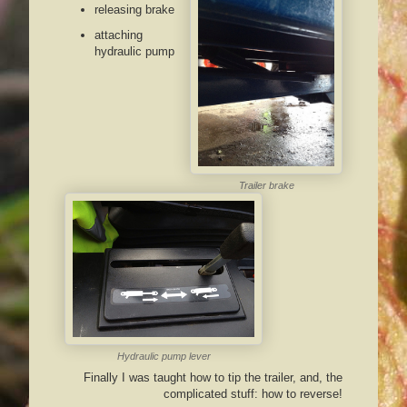
releasing brake
attaching
hydraulic pump
Trailer brake
Hydraulic pump lever
Finally I was taught how to tip the trailer, and, the
complicated stuff: how to reverse!