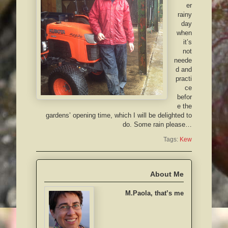
er
rainy
day
when
it’s
not
neede
d and
practi
ce
befor
e the
gardens’ opening time, which I will be delighted to
do. Some rain please…
Tags:
Kew
About Me
M.Paola, that’s me