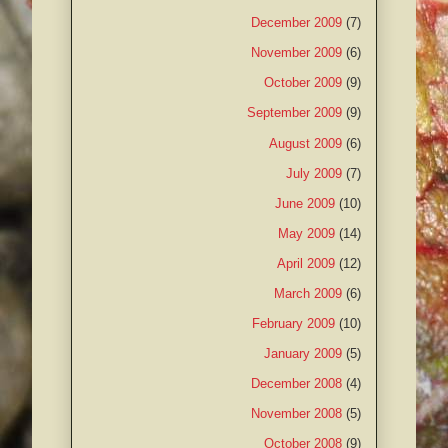
December 2009
(7)
November 2009
(6)
October 2009
(9)
September 2009
(9)
August 2009
(6)
July 2009
(7)
June 2009
(10)
May 2009
(14)
April 2009
(12)
March 2009
(6)
February 2009
(10)
January 2009
(5)
December 2008
(4)
November 2008
(5)
October 2008
(9)