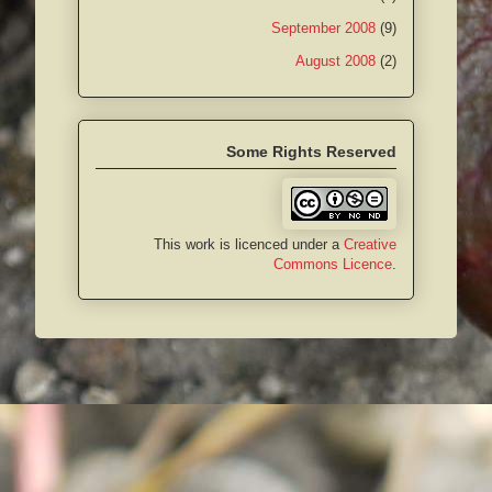
September 2008
(9)
August 2008
(2)
Some Rights Reserved
This work is licenced under a
Creative
Commons Licence
.