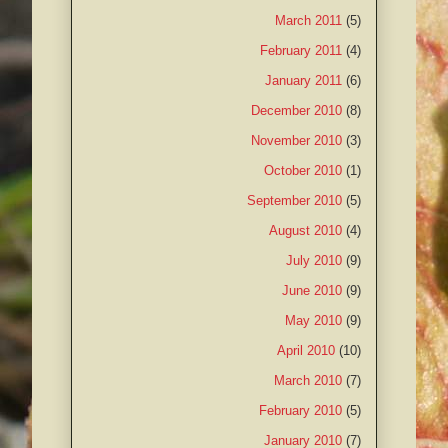
March 2011
(5)
February 2011
(4)
January 2011
(6)
December 2010
(8)
November 2010
(3)
October 2010
(1)
September 2010
(5)
August 2010
(4)
July 2010
(9)
June 2010
(9)
May 2010
(9)
April 2010
(10)
March 2010
(7)
February 2010
(5)
January 2010
(7)