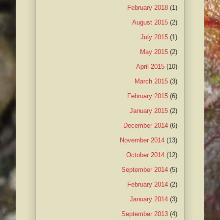
February 2018
(1)
August 2015
(2)
July 2015
(1)
May 2015
(2)
April 2015
(10)
March 2015
(3)
February 2015
(6)
January 2015
(2)
December 2014
(6)
November 2014
(13)
October 2014
(12)
September 2014
(5)
February 2014
(2)
January 2014
(3)
September 2013
(4)