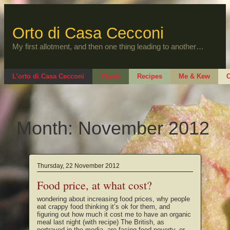
Skip
to
content
Orto di Casa Cecconi
My first allotment, and then one thing leading to another…
L’orto di Casa Cecconi
Plants
Recipes
Me & Kew
O
Month:
November 2012
Thursday, 22 November 2012
Food price, at what cost?
wondering about increasing food prices, why people
eat crappy food thinking it’s ok for them, and
figuring out how much it cost me to have an organic
meal last night (with recipe) The British, as
portrayed in the media, are facing food poverty, or