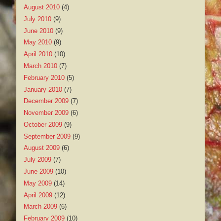
August 2010
(4)
July 2010
(9)
June 2010
(9)
May 2010
(9)
April 2010
(10)
March 2010
(7)
February 2010
(5)
January 2010
(7)
December 2009
(7)
November 2009
(6)
October 2009
(9)
September 2009
(9)
August 2009
(6)
July 2009
(7)
June 2009
(10)
May 2009
(14)
April 2009
(12)
March 2009
(6)
February 2009
(10)