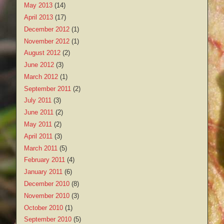
May 2013
(14)
April 2013
(17)
December 2012
(1)
November 2012
(1)
August 2012
(2)
June 2012
(3)
March 2012
(1)
September 2011
(2)
July 2011
(3)
June 2011
(2)
May 2011
(2)
April 2011
(3)
March 2011
(5)
February 2011
(4)
January 2011
(6)
December 2010
(8)
November 2010
(3)
October 2010
(1)
September 2010
(5)