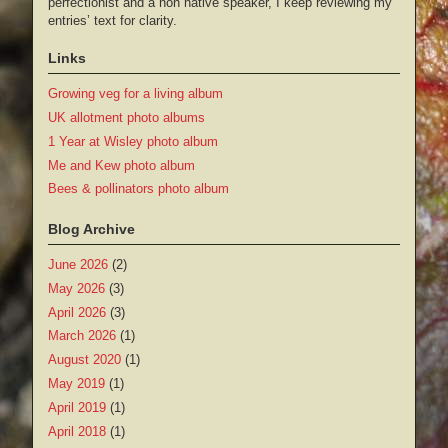
perfectionist and a non native speaker, I keep reviewing my
entries’ text for clarity.
Links
Growing veg for a living album
UK allotment photo albums
1 Year at Wisley photo album
Me and Kew photo album
Bees & pollinators photo album
Blog Archive
June 2026
(2)
May 2026
(3)
April 2026
(3)
March 2026
(1)
August 2020
(1)
May 2019
(1)
April 2019
(1)
April 2018
(1)