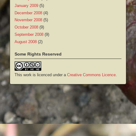
January 2009
(5)
December 2008
(4)
November 2008
(5)
October 2008
(9)
September 2008
(9)
August 2008
(2)
Some Rights Reserved
This work is licenced under a
Creative Commons Licence
.