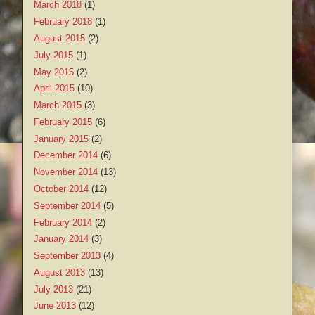
March 2018
(1)
February 2018
(1)
August 2015
(2)
July 2015
(1)
May 2015
(2)
April 2015
(10)
March 2015
(3)
February 2015
(6)
January 2015
(2)
December 2014
(6)
November 2014
(13)
October 2014
(12)
September 2014
(5)
February 2014
(2)
January 2014
(3)
September 2013
(4)
August 2013
(13)
July 2013
(21)
June 2013
(12)