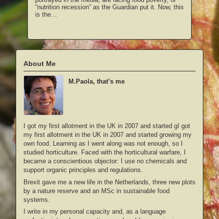
“nutrition recession” as the Guardian put it. Now, this
is the…
About Me
M.Paola, that’s me
I got my first allotment in the UK in 2007 and started gI got
my first allotment in the UK in 2007 and started growing my
own food. Learning as I went along was not enough, so I
studied horticulture. Faced with the horticultural warfare, I
became a conscientious objector: I use no chemicals and
support organic principles and regulations.
Brexit gave me a new life in the Netherlands, three new plots
by a nature reserve and an MSc in sustainable food
systems.
I write in my personal capacity and, as a language