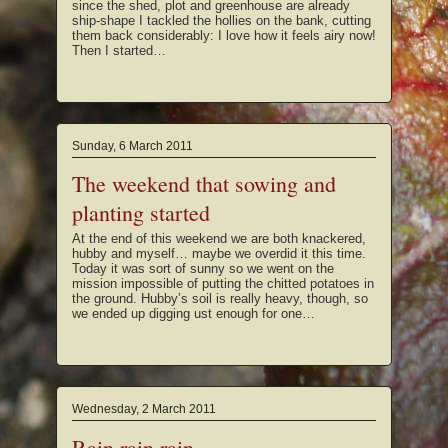
since the shed, plot and greenhouse are already
ship-shape I tackled the hollies on the bank, cutting
them back considerably: I love how it feels airy now!
Then I started…
Sunday, 6 March 2011
The weekend that sowing and
planting started
At the end of this weekend we are both knackered,
hubby and myself… maybe we overdid it this time.
Today it was sort of sunny so we went on the
mission impossible of putting the chitted potatoes in
the ground. Hubby’s soil is really heavy, though, so
we ended up digging ust enough for one…
Wednesday, 2 March 2011
Rain rain rain