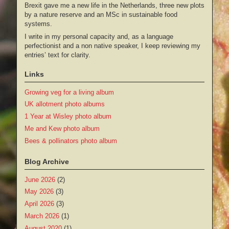
Brexit gave me a new life in the Netherlands, three new plots
by a nature reserve and an MSc in sustainable food
systems.
I write in my personal capacity and, as a language
perfectionist and a non native speaker, I keep reviewing my
entries’ text for clarity.
Links
Growing veg for a living album
UK allotment photo albums
1 Year at Wisley photo album
Me and Kew photo album
Bees & pollinators photo album
Blog Archive
June 2026
(2)
May 2026
(3)
April 2026
(3)
March 2026
(1)
August 2020
(1)