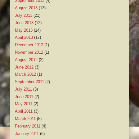
September 2013
(4)
August 2013
(13)
July 2013
(21)
June 2013
(12)
May 2013
(14)
April 2013
(17)
December 2012
(1)
November 2012
(1)
August 2012
(2)
June 2012
(3)
March 2012
(1)
September 2011
(2)
July 2011
(3)
June 2011
(2)
May 2011
(2)
April 2011
(3)
March 2011
(5)
February 2011
(4)
January 2011
(6)