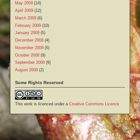
May 2009
(14)
April 2009
(12)
March 2009
(6)
February 2009
(10)
January 2009
(5)
December 2008
(4)
November 2008
(5)
October 2008
(9)
September 2008
(9)
August 2008
(2)
Some Rights Reserved
This work is licenced under a
Creative Commons Licence
.