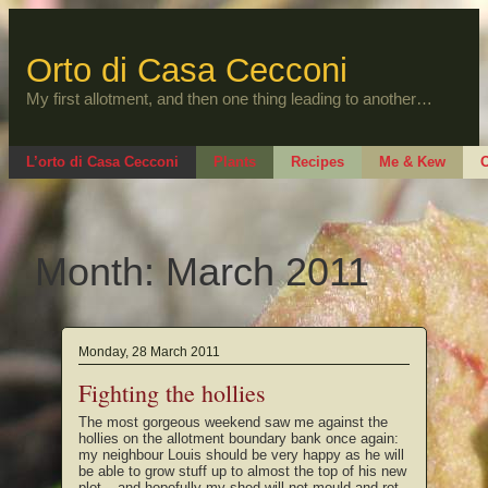
Skip
to
content
Orto di Casa Cecconi
My first allotment, and then one thing leading to another…
L’orto di Casa Cecconi
Plants
Recipes
Me & Kew
O
Month:
March 2011
Monday, 28 March 2011
Fighting the hollies
The most gorgeous weekend saw me against the
hollies on the allotment boundary bank once again:
my neighbour Louis should be very happy as he will
be able to grow stuff up to almost the top of his new
plot – and hopefully my shed will not mould and rot