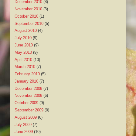
December 2010
(8)
November 2010
(3)
October 2010
(1)
September 2010
(5)
August 2010
(4)
July 2010
(9)
June 2010
(9)
May 2010
(9)
April 2010
(10)
March 2010
(7)
February 2010
(5)
January 2010
(7)
December 2009
(7)
November 2009
(6)
October 2009
(9)
September 2009
(9)
August 2009
(6)
July 2009
(7)
June 2009
(10)