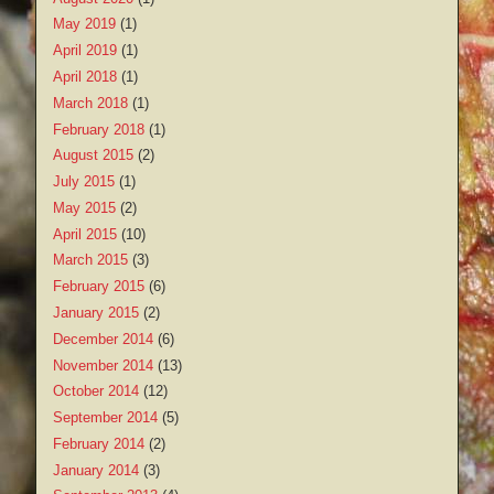
May 2019
(1)
April 2019
(1)
April 2018
(1)
March 2018
(1)
February 2018
(1)
August 2015
(2)
July 2015
(1)
May 2015
(2)
April 2015
(10)
March 2015
(3)
February 2015
(6)
January 2015
(2)
December 2014
(6)
November 2014
(13)
October 2014
(12)
September 2014
(5)
February 2014
(2)
January 2014
(3)