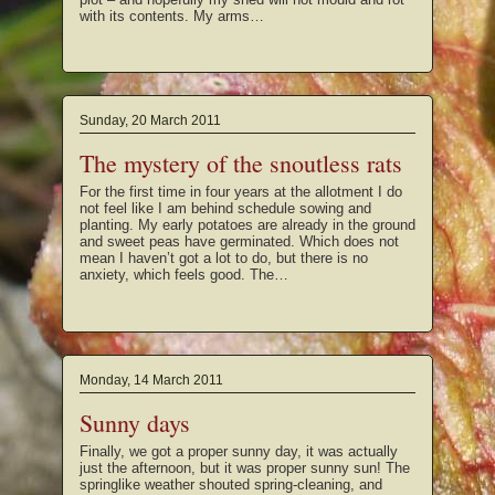
with its contents. My arms…
Sunday, 20 March 2011
The mystery of the snoutless rats
For the first time in four years at the allotment I do
not feel like I am behind schedule sowing and
planting. My early potatoes are already in the ground
and sweet peas have germinated. Which does not
mean I haven’t got a lot to do, but there is no
anxiety, which feels good. The…
Monday, 14 March 2011
Sunny days
Finally, we got a proper sunny day, it was actually
just the afternoon, but it was proper sunny sun! The
springlike weather shouted spring-cleaning, and