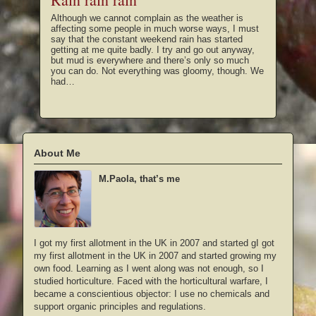
Although we cannot complain as the weather is
affecting some people in much worse ways, I must
say that the constant weekend rain has started
getting at me quite badly. I try and go out anyway,
but mud is everywhere and there’s only so much
you can do. Not everything was gloomy, though. We
had…
About Me
M.Paola, that’s me
I got my first allotment in the UK in 2007 and started gI got
my first allotment in the UK in 2007 and started growing my
own food. Learning as I went along was not enough, so I
studied horticulture. Faced with the horticultural warfare, I
became a conscientious objector: I use no chemicals and
support organic principles and regulations.