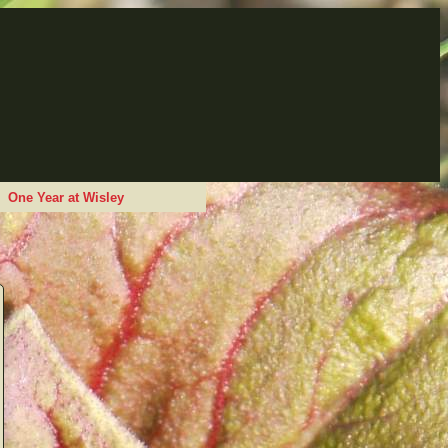
One Year at Wisley