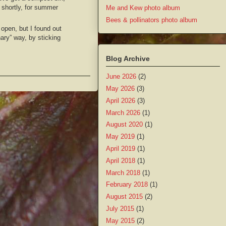
shortly, for summer
Me and Kew photo album
Bees & pollinators photo album
 open, but I found out
nary” way, by sticking
Blog Archive
June 2026
(2)
May 2026
(3)
April 2026
(3)
March 2026
(1)
August 2020
(1)
May 2019
(1)
April 2019
(1)
April 2018
(1)
March 2018
(1)
February 2018
(1)
August 2015
(2)
July 2015
(1)
May 2015
(2)