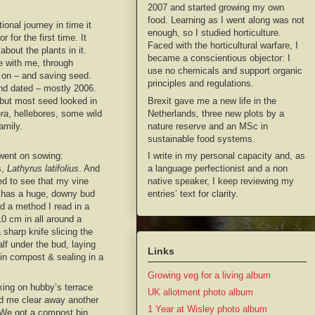
2007 and started growing my own
food. Learning as I went along was not
onal journey in time it
enough, so I studied horticulture.
 for the first time. It
Faced with the horticultural warfare, I
bout the plants in it.
became a conscientious objector: I
e with me, through
use no chemicals and support organic
d on – and saving seed.
principles and regulations.
and dated – mostly 2006.
Brexit gave me a new life in the
but most seed looked in
Netherlands, three new plots by a
ra
, hellebores, some wild
nature reserve and an MSc in
amily.
sustainable food systems.
I write in my personal capacity and, as
 went on sowing:
a language perfectionist and a non
s,
Lathyrus latifolius
. And
native speaker, I keep reviewing my
d to see that my vine
entries’ text for clarity.
 has a huge, downy bud
ed a method I read in a
10 cm in all around a
 sharp knife slicing the
alf under the bud, laying
Links
-in compost & sealing in a
Growing veg for a living album
ing on hubby’s terrace
UK allotment photo album
d me clear away another
1 Year at Wisley photo album
 We got a compost bin,