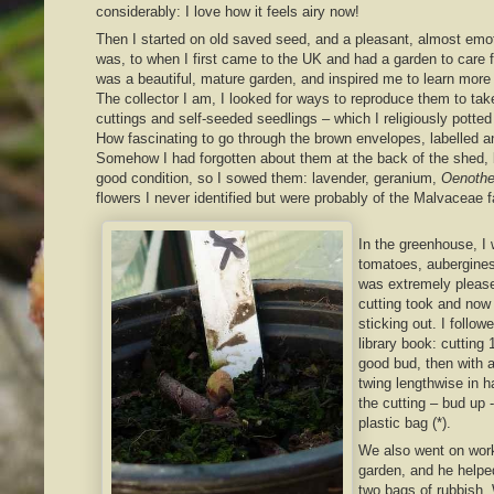
considerably: I love how it feels airy now!
Then I started on old saved seed, and a pleasant, almost emoti
was, to when I first came to the UK and had a garden to care for
was a beautiful, mature garden, and inspired me to learn more a
The collector I am, I looked for ways to reproduce them to tak
cuttings and self-seeded seedlings – which I religiously potte
How fascinating to go through the brown envelopes, labelled 
Somehow I had forgotten about them at the back of the shed, 
good condition, so I sowed them: lavender, geranium,
Oenothe
flowers I never identified but were probably of the Malvaceae f
In the greenhouse, I
tomatoes, aubergine
was extremely please
cutting took and now
sticking out. I follow
library book: cutting 
good bud, then with a
twing lengthwise in h
the cutting – bud up 
plastic bag (*).
We also went on work
garden, and he helpe
two bags of rubbish.