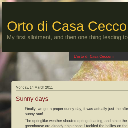
Skip
to
content
Orto di Casa Cecco
My first allotment, and then one thing leading 
L’orto di Casa Cecconi
Monday, 14 March 2011
Sunny days
Finally, we got a proper sunny day, it was actually just the aft
sunny sun!
The springlike weather shouted spring-cleaning, and since the
greenhouse are already ship-shape I tackled the hollies on th