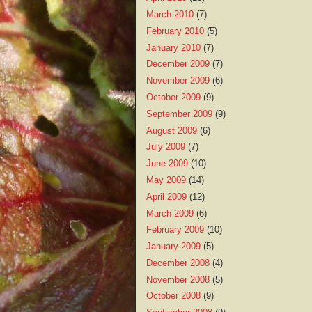
March 2010
(7)
February 2010
(5)
January 2010
(7)
December 2009
(7)
November 2009
(6)
October 2009
(9)
September 2009
(9)
August 2009
(6)
July 2009
(7)
June 2009
(10)
May 2009
(14)
April 2009
(12)
March 2009
(6)
February 2009
(10)
January 2009
(5)
December 2008
(4)
November 2008
(5)
October 2008
(9)