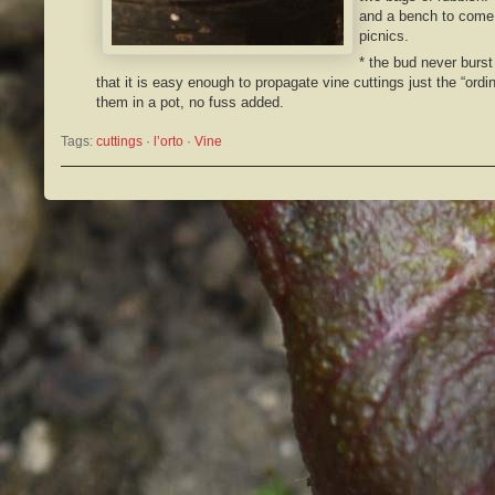
and a bench to come 
picnics.
* the bud never burst
that it is easy enough to propagate vine cuttings just the “ordi
them in a pot, no fuss added.
Tags:
cuttings
 · 
l’orto
 · 
Vine