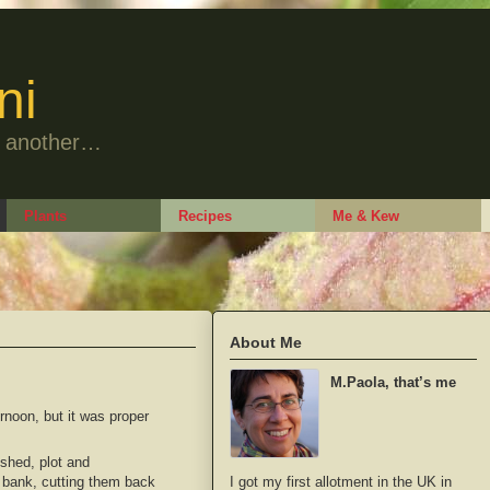
ni
to another…
Plants
Recipes
Me & Kew
About Me
M.Paola, that’s me
ernoon, but it was proper
 shed, plot and
I got my first allotment in the UK in
e bank, cutting them back