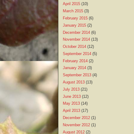
April 2015
(10)
March 2015
(3)
February 2015
(6)
January 2015
(2)
December 2014
(6)
November 2014
(13)
October 2014
(12)
September 2014
(5)
February 2014
(2)
January 2014
(3)
September 2013
(4)
August 2013
(13)
July 2013
(21)
June 2013
(12)
May 2013
(14)
April 2013
(17)
December 2012
(1)
November 2012
(1)
August 2012
(2)