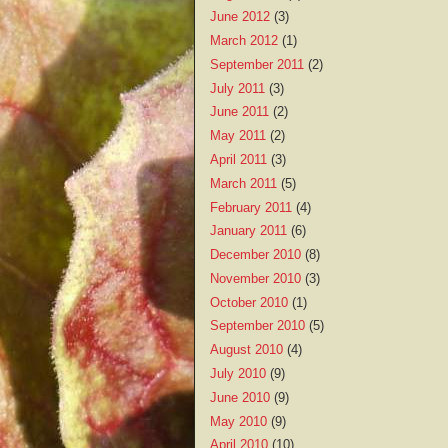
June 2012
(3)
March 2012
(1)
September 2011
(2)
July 2011
(3)
June 2011
(2)
May 2011
(2)
April 2011
(3)
March 2011
(5)
February 2011
(4)
January 2011
(6)
December 2010
(8)
November 2010
(3)
October 2010
(1)
September 2010
(5)
August 2010
(4)
July 2010
(9)
June 2010
(9)
May 2010
(9)
April 2010
(10)