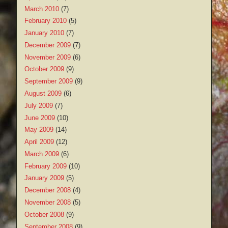
March 2010
(7)
February 2010
(5)
January 2010
(7)
December 2009
(7)
November 2009
(6)
October 2009
(9)
September 2009
(9)
August 2009
(6)
July 2009
(7)
June 2009
(10)
May 2009
(14)
April 2009
(12)
March 2009
(6)
February 2009
(10)
January 2009
(5)
December 2008
(4)
November 2008
(5)
October 2008
(9)
September 2008
(9)