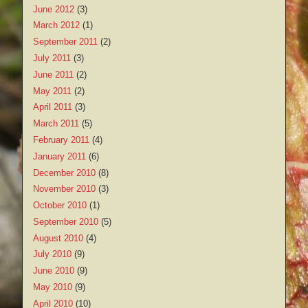
June 2012
(3)
March 2012
(1)
September 2011
(2)
July 2011
(3)
June 2011
(2)
May 2011
(2)
April 2011
(3)
March 2011
(5)
February 2011
(4)
January 2011
(6)
December 2010
(8)
November 2010
(3)
October 2010
(1)
September 2010
(5)
August 2010
(4)
July 2010
(9)
June 2010
(9)
May 2010
(9)
April 2010
(10)