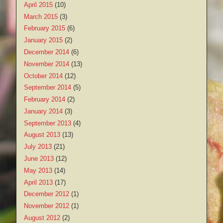
April 2015
(10)
March 2015
(3)
February 2015
(6)
January 2015
(2)
December 2014
(6)
November 2014
(13)
October 2014
(12)
September 2014
(5)
February 2014
(2)
January 2014
(3)
September 2013
(4)
August 2013
(13)
July 2013
(21)
June 2013
(12)
May 2013
(14)
April 2013
(17)
December 2012
(1)
November 2012
(1)
August 2012
(2)