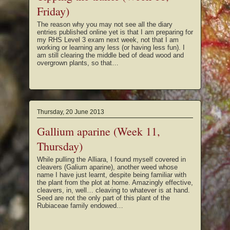
Friday)
The reason why you may not see all the diary
entries published online yet is that I am preparing for
my RHS Level 3 exam next week, not that I am
working or learning any less (or having less fun). I
am still clearing the middle bed of dead wood and
overgrown plants, so that…
Thursday, 20 June 2013
Gallium aparine (Week 11,
Thursday)
While pulling the Alliara, I found myself covered in
cleavers (Galium aparine), another weed whose
name I have just learnt, despite being familiar with
the plant from the plot at home. Amazingly effective,
cleavers, in, well… cleaving to whatever is at hand.
Seed are not the only part of this plant of the
Rubiaceae family endowed…