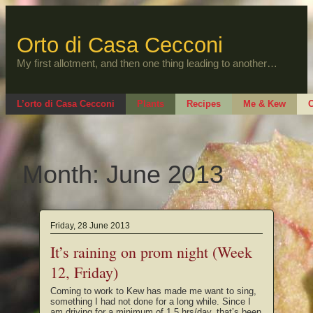
Skip
to
content
Orto di Casa Cecconi
My first allotment, and then one thing leading to another…
L’orto di Casa Cecconi
Plants
Recipes
Me & Kew
O
Month:
June 2013
Friday, 28 June 2013
It’s raining on prom night (Week
12, Friday)
Coming to work to Kew has made me want to sing,
something I had not done for a long while. Since I
am driving for a minimum of 1.5 hrs/day, that’s been