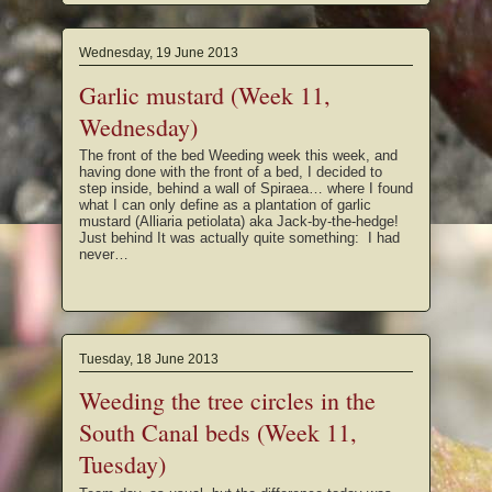
Wednesday, 19 June 2013
Garlic mustard (Week 11,
Wednesday)
The front of the bed Weeding week this week, and
having done with the front of a bed, I decided to
step inside, behind a wall of Spiraea… where I found
what I can only define as a plantation of garlic
mustard (Alliaria petiolata) aka Jack-by-the-hedge!
Just behind It was actually quite something: I had
never…
Tuesday, 18 June 2013
Weeding the tree circles in the
South Canal beds (Week 11,
Tuesday)