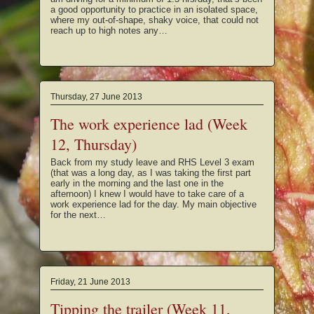
a good opportunity to practice in an isolated space,
where my out-of-shape, shaky voice, that could not
reach up to high notes any…
Thursday, 27 June 2013
The work experience lad (Week
12, Thursday)
Back from my study leave and RHS Level 3 exam
(that was a long day, as I was taking the first part
early in the morning and the last one in the
afternoon) I knew I would have to take care of a
work experience lad for the day. My main objective
for the next…
Friday, 21 June 2013
Tipping the trailer (Week 11,