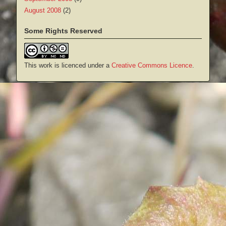
August 2008
(2)
Some Rights Reserved
This work is licenced under a
Creative Commons Licence
.