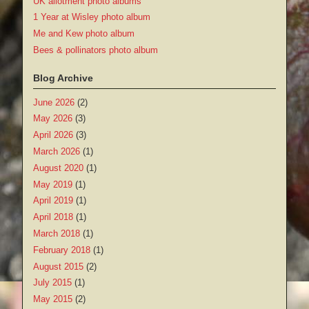
UK allotment photo albums
1 Year at Wisley photo album
Me and Kew photo album
Bees & pollinators photo album
Blog Archive
June 2026
(2)
May 2026
(3)
April 2026
(3)
March 2026
(1)
August 2020
(1)
May 2019
(1)
April 2019
(1)
April 2018
(1)
March 2018
(1)
February 2018
(1)
August 2015
(2)
July 2015
(1)
May 2015
(2)