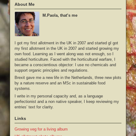
About Me
M.Paola, that’s me
I got my first allotment in the UK in 2007 and started gI got
my first allotment in the UK in 2007 and started growing my
own food. Learning as I went along was not enough, so I
studied horticulture. Faced with the horticultural warfare, I
became a conscientious objector: I use no chemicals and
support organic principles and regulations.
Brexit gave me a new life in the Netherlands, three new plots
by a nature reserve and an MSc in sustainable food
systems.
I write in my personal capacity and, as a language
perfectionist and a non native speaker, I keep reviewing my
entries’ text for clarity.
Links
Growing veg for a living album