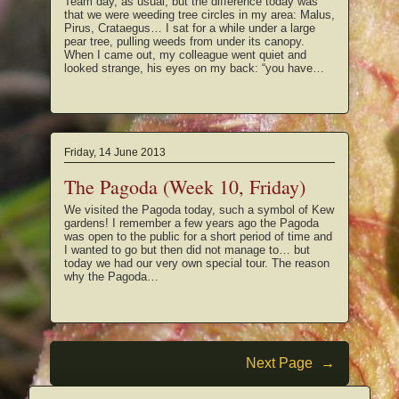
Team day, as usual, but the difference today was
that we were weeding tree circles in my area: Malus,
Pirus, Crataegus… I sat for a while under a large
pear tree, pulling weeds from under its canopy.
When I came out, my colleague went quiet and
looked strange, his eyes on my back: “you have…
Friday, 14 June 2013
The Pagoda (Week 10, Friday)
We visited the Pagoda today, such a symbol of Kew
gardens! I remember a few years ago the Pagoda
was open to the public for a short period of time and
I wanted to go but then did not manage to… but
today we had our very own special tour. The reason
why the Pagoda…
Next Page
→