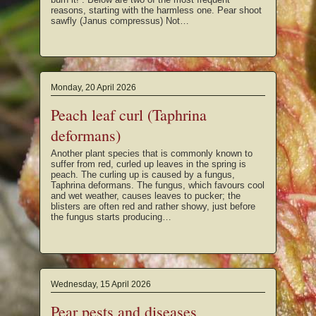
reasons, starting with the harmless one. Pear shoot
sawfly (Janus compressus) Not…
Monday, 20 April 2026
Peach leaf curl (Taphrina
deformans)
Another plant species that is commonly known to
suffer from red, curled up leaves in the spring is
peach. The curling up is caused by a fungus,
Taphrina deformans. The fungus, which favours cool
and wet weather, causes leaves to pucker; the
blisters are often red and rather showy, just before
the fungus starts producing…
Wednesday, 15 April 2026
Pear pests and diseases