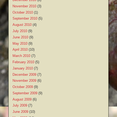
November 2010
(3)
October 2010
(1)
September 2010
(5)
August 2010
(4)
July 2010
(9)
June 2010
(9)
May 2010
(9)
April 2010
(10)
March 2010
(7)
February 2010
(5)
January 2010
(7)
December 2009
(7)
November 2009
(6)
October 2009
(9)
September 2009
(9)
August 2009
(6)
July 2009
(7)
June 2009
(10)