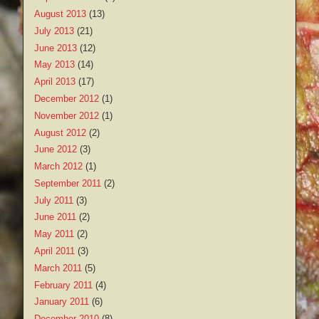
August 2013
(13)
July 2013
(21)
June 2013
(12)
May 2013
(14)
April 2013
(17)
December 2012
(1)
November 2012
(1)
August 2012
(2)
June 2012
(3)
March 2012
(1)
September 2011
(2)
July 2011
(3)
June 2011
(2)
May 2011
(2)
April 2011
(3)
March 2011
(5)
February 2011
(4)
January 2011
(6)
December 2010
(8)