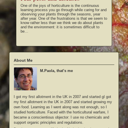
One of the joys of horticulture is the continuous
learning process you go through while caring for and
observing your plants through the seasons, year
after year. One of the frustrations is that we seem to
know rather less than we think we do about plants
and the environment: it is sometimes difficult to
be…
About Me
M.Paola, that’s me
I got my first allotment in the UK in 2007 and started gI got
my first allotment in the UK in 2007 and started growing my
own food. Learning as I went along was not enough, so I
studied horticulture. Faced with the horticultural warfare, I
became a conscientious objector: I use no chemicals and
support organic principles and regulations.