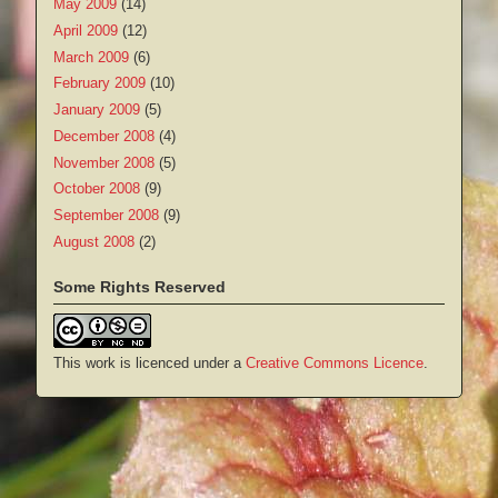
May 2009
(14)
April 2009
(12)
March 2009
(6)
February 2009
(10)
January 2009
(5)
December 2008
(4)
November 2008
(5)
October 2008
(9)
September 2008
(9)
August 2008
(2)
Some Rights Reserved
This work is licenced under a
Creative Commons Licence
.