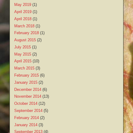
May 2019
(1)
April 2019
(1)
April 2018
(1)
March 2018
(1)
February 2018
(1)
August 2015
(2)
July 2015
(1)
May 2015
(2)
April 2015
(10)
March 2015
(3)
February 2015
(6)
January 2015
(2)
December 2014
(6)
November 2014
(13)
October 2014
(12)
September 2014
(5)
February 2014
(2)
January 2014
(3)
September 2013
(4)