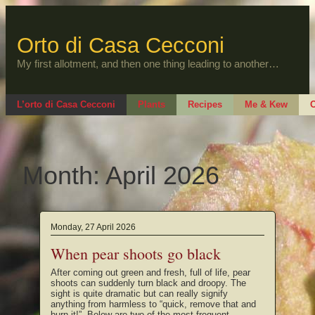
Skip
to
content
Orto di Casa Cecconi
My first allotment, and then one thing leading to another…
L’orto di Casa Cecconi
Plants
Recipes
Me & Kew
O
Month:
April 2026
Monday, 27 April 2026
When pear shoots go black
After coming out green and fresh, full of life, pear
shoots can suddenly turn black and droopy. The
sight is quite dramatic but can really signify
anything from harmless to “quick, remove that and
burn it!”. Below are two of the most frequent