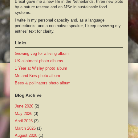
Brexit gave me a new life in the Netherlands, three new plots
by a nature reserve and an MSc in sustainable food
systems.
I write in my personal capacity and, as a language
perfectionist and a non native speaker, I keep reviewing my
entries’ text for clarity.
Links
Growing veg for a living album
UK allotment photo albums
1 Year at Wisley photo album
Me and Kew photo album
Bees & pollinators photo album
Blog Archive
June 2026
(2)
May 2026
(3)
April 2026
(3)
March 2026
(1)
August 2020
(1)