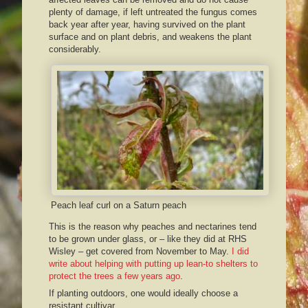
plenty of damage, if left untreated the fungus comes
back year after year, having survived on the plant
surface and on plant debris, and weakens the plant
considerably.
Peach leaf curl on a Saturn peach
This is the reason why peaches and nectarines tend
to be grown under glass, or – like they did at RHS
Wisley – get covered from November to May.
I did
write about helping with putting up lean-to shelters to
protect the trees a few years ago
.
If planting outdoors, one would ideally choose a
resistant cultivar.