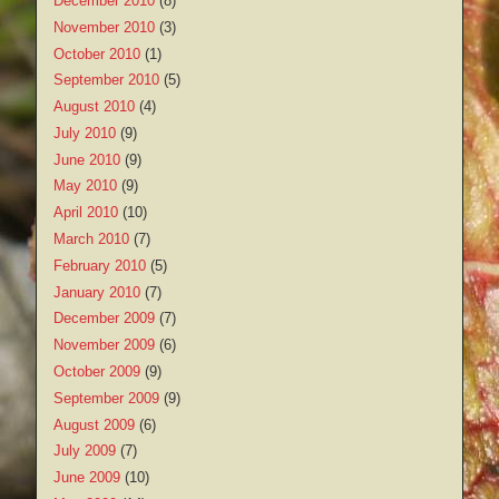
December 2010
(8)
November 2010
(3)
October 2010
(1)
September 2010
(5)
August 2010
(4)
July 2010
(9)
June 2010
(9)
May 2010
(9)
April 2010
(10)
March 2010
(7)
February 2010
(5)
January 2010
(7)
December 2009
(7)
November 2009
(6)
October 2009
(9)
September 2009
(9)
August 2009
(6)
July 2009
(7)
June 2009
(10)