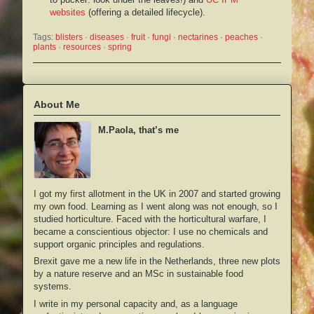
websites
(offering a detailed lifecycle).
Tags:
blisters
 · 
diseases
 · 
fruit
 · 
fungi
 · 
nectarines
 · 
peaches
 · 
plants
 · 
resources
 · 
spring
About Me
M.Paola, that’s me
I got my first allotment in the UK in 2007 and started growing
my own food. Learning as I went along was not enough, so I
studied horticulture. Faced with the horticultural warfare, I
became a conscientious objector: I use no chemicals and
support organic principles and regulations.
Brexit gave me a new life in the Netherlands, three new plots
by a nature reserve and an MSc in sustainable food
systems.
I write in my personal capacity and, as a language