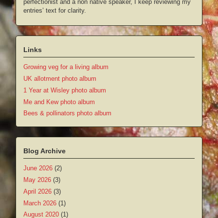
perfectionist and a non native speaker, I keep reviewing my
entries’ text for clarity.
Links
Growing veg for a living album
UK allotment photo album
1 Year at Wisley photo album
Me and Kew photo album
Bees & pollinators photo album
Blog Archive
June 2026
(2)
May 2026
(3)
April 2026
(3)
March 2026
(1)
August 2020
(1)