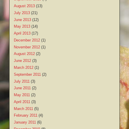
August 2013
(13)
July 2013
(21)
June 2013
(12)
May 2013
(14)
April 2013
(17)
December 2012
(1)
November 2012
(1)
August 2012
(2)
June 2012
(3)
March 2012
(1)
September 2011
(2)
July 2011
(3)
June 2011
(2)
May 2011
(2)
April 2011
(3)
March 2011
(5)
February 2011
(4)
January 2011
(6)