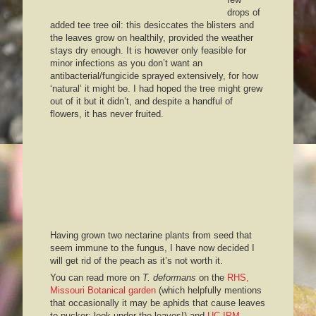
drops of
added tee tree oil: this desiccates the blisters and
the leaves grow on healthily, provided the weather
stays dry enough. It is however only feasible for
minor infections as you don’t want an
antibacterial/fungicide sprayed extensively, for how
‘natural’ it might be. I had hoped the tree might grew
out of it but it didn’t, and despite a handful of
flowers, it has never fruited.
Having grown two nectarine plants from seed that
seem immune to the fungus, I have now decided I
will get rid of the peach as it’s not worth it.
You can read more on
T. deformans
on the
RHS,
Missouri Botanical garden
(which helpfully mentions
that occasionally it may be aphids that cause leaves
to pucker: look under the leaves!) and
UC IPM