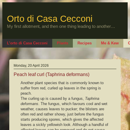
Skip
to
content
Orto di Casa Cecconi
My first allotment, and then one thing leading to another…
L’orto di Casa Cecconi
Plants
Recipes
Me & Kew
O
Monday, 20 April 2026
Peach leaf curl (Taphrina deformans)
Another plant species that is commonly known to
suffer from red, curled up leaves in the spring is
peach.
The curling up is caused by a fungus,
Taphrina
deformans
. The fungus, which favours cool and wet
weather, causes leaves to pucker; the blisters are
often red and rather showy, just before the fungus
starts producing spores, which gives the affected
leaves a sickly yellowish look. Although a handful of
affected leaves can be removed and do not cause