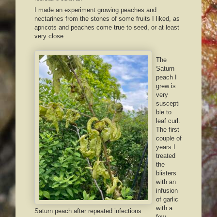
I made an experiment growing peaches and
nectarines from the stones of some fruits I liked, as
apricots and peaches come true to seed, or at least
very close.
The
Saturn
peach I
grew is
very
suscepti
ble to
leaf curl.
The first
couple of
years I
treated
the
blisters
with an
infusion
of garlic
with a
Saturn peach after repeated infections
few