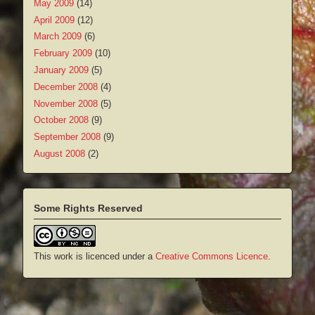
May 2009
(14)
April 2009
(12)
March 2009
(6)
February 2009
(10)
January 2009
(5)
December 2008
(4)
November 2008
(5)
October 2008
(9)
September 2008
(9)
August 2008
(2)
Some Rights Reserved
This work is licenced under a
Creative Commons Licence
.