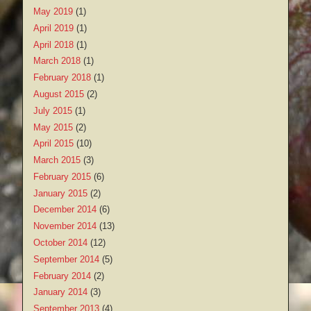
May 2019
(1)
April 2019
(1)
April 2018
(1)
March 2018
(1)
February 2018
(1)
August 2015
(2)
July 2015
(1)
May 2015
(2)
April 2015
(10)
March 2015
(3)
February 2015
(6)
January 2015
(2)
December 2014
(6)
November 2014
(13)
October 2014
(12)
September 2014
(5)
February 2014
(2)
January 2014
(3)
September 2013
(4)