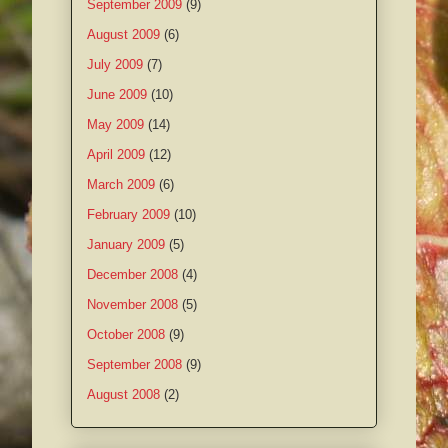
September 2009
(9)
August 2009
(6)
July 2009
(7)
June 2009
(10)
May 2009
(14)
April 2009
(12)
March 2009
(6)
February 2009
(10)
January 2009
(5)
December 2008
(4)
November 2008
(5)
October 2008
(9)
September 2008
(9)
August 2008
(2)