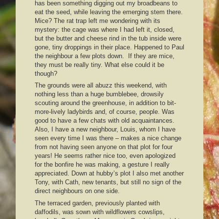
has been something digging out my broadbeans to
eat the seed, while leaving the emerging stem there.
Mice? The rat trap left me wondering with its
mystery: the cage was where I had left it, closed,
but the butter and cheese rind in the tub inside were
gone, tiny droppings in their place. Happened to Paul
the neighbour a few plots down. If they are mice,
they must be really tiny. What else could it be
though?
The grounds were all abuzz this weekend, with
nothing less than a huge bumblebee, drowsily
scouting around the greenhouse, in addition to bit-
more-lively ladybirds and, of course, people. Was
good to have a few chats with old acquaintances.
Also, I have a new neighbour, Louis, whom I have
seen every time I was there – makes a nice change
from not having seen anyone on that plot for four
years! He seems rather nice too, even apologized
for the bonfire he was making, a gesture I really
appreciated. Down at hubby’s plot I also met another
Tony, with Cath, new tenants, but still no sign of the
direct neighbours on one side.
The terraced garden, previously planted with
daffodils, was sown with wildflowers cowslips,