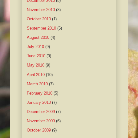
December 2010
(8)
November 2010
(3)
October 2010
(1)
September 2010
(5)
August 2010
(4)
July 2010
(9)
June 2010
(9)
May 2010
(9)
April 2010
(10)
March 2010
(7)
February 2010
(5)
January 2010
(7)
December 2009
(7)
November 2009
(6)
October 2009
(9)