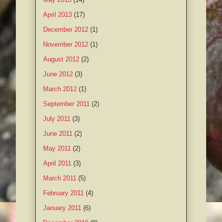
April 2013
(17)
December 2012
(1)
November 2012
(1)
August 2012
(2)
June 2012
(3)
March 2012
(1)
September 2011
(2)
July 2011
(3)
June 2011
(2)
May 2011
(2)
April 2011
(3)
March 2011
(5)
February 2011
(4)
January 2011
(6)