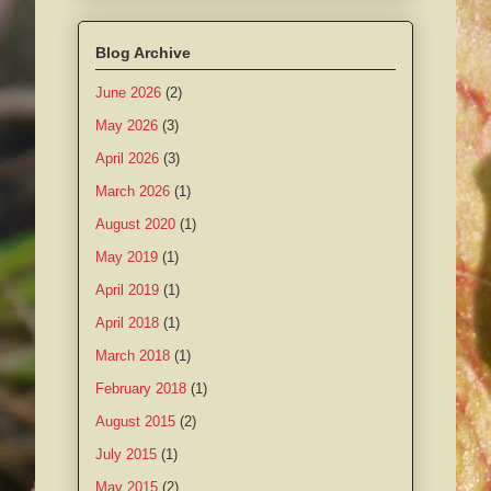
Blog Archive
June 2026
(2)
May 2026
(3)
April 2026
(3)
March 2026
(1)
August 2020
(1)
May 2019
(1)
April 2019
(1)
April 2018
(1)
March 2018
(1)
February 2018
(1)
August 2015
(2)
July 2015
(1)
May 2015
(2)