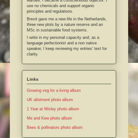
warfare, I became a conscientious objector: I
use no chemicals and support organic
principles and regulations.
Brexit gave me a new life in the Netherlands,
three new plots by a nature reserve and an
MSc in sustainable food systems.
I write in my personal capacity and, as a
language perfectionist and a non native
speaker, I keep reviewing my entries’ text for
clarity.
Links
Growing veg for a living album
UK allotment photo album
1 Year at Wisley photo album
Me and Kew photo album
Bees & pollinators photo album