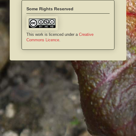
Some Rights Reserved
This work is licenced under a
Creative
Commons Licence
.