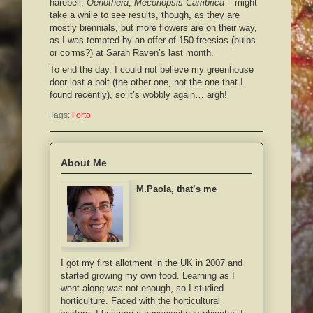
harebell,
Oenothera
,
Meconopsis Cambrica
– might
take a while to see results, though, as they are
mostly biennials, but more flowers are on their way,
as I was tempted by an offer of 150 freesias (bulbs
or corms?) at Sarah Raven’s last month.
To end the day, I could not believe my greenhouse
door lost a bolt (the other one, not the one that I
found recently), so it’s wobbly again… argh!
Tags:
l’orto
About Me
M.Paola, that’s me
I got my first allotment in the UK in 2007 and
started growing my own food. Learning as I
went along was not enough, so I studied
horticulture. Faced with the horticultural