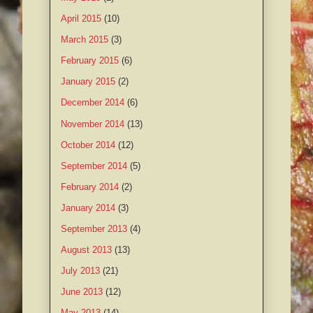
April 2015
(10)
March 2015
(3)
February 2015
(6)
January 2015
(2)
December 2014
(6)
November 2014
(13)
October 2014
(12)
September 2014
(5)
February 2014
(2)
January 2014
(3)
September 2013
(4)
August 2013
(13)
July 2013
(21)
June 2013
(12)
May 2013
(14)