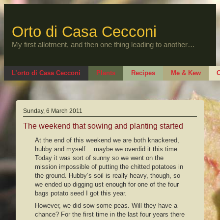
Skip
to
content
Orto di Casa Cecconi
My first allotment, and then one thing leading to another…
L’orto di Casa Cecconi
Plants
Recipes
Me & Kew
O
Sunday, 6 March 2011
The weekend that sowing and planting started
At the end of this weekend we are both knackered,
hubby and myself… maybe we overdid it this time.
Today it was sort of sunny so we went on the
mission impossible of putting the chitted potatoes in
the ground. Hubby’s soil is really heavy, though, so
we ended up digging ust enough for one of the four
bags potato seed I got this year.
However, we did sow some peas. Will they have a
chance? For the first time in the last four years there