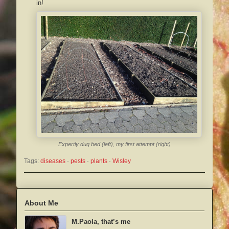
in!
Expertly dug bed (left), my first attempt (right)
Tags:
diseases
 · 
pests
 · 
plants
 · 
Wisley
About Me
M.Paola, that’s me