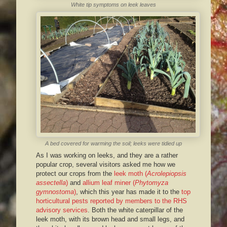
White tip symptoms on leek leaves
A bed covered for warming the soil; leeks were tidied up
As I was working on leeks, and they are a rather
popular crop, several visitors asked me how we
protect our crops from the
leek moth (
Acrolepiopsis
assectella
)
and
allium leaf miner (
Phytomyza
gymnostoma
)
, which this year has made it to the
top
horticultural pests reported by members to the RHS
advisory services
. Both the white caterpillar of the
leek moth, with its brown head and small legs, and