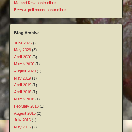
Me and Kew photo album
Bees & pollinators photo album
Blog Archive
June 2026
(2)
May 2026
(3)
April 2026
(3)
March 2026
(1)
August 2020
(1)
May 2019
(1)
April 2019
(1)
April 2018
(1)
March 2018
(1)
February 2018
(1)
August 2015
(2)
July 2015
(1)
May 2015
(2)