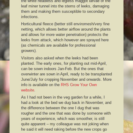
the white headless and legless maggot larvae of the
leaf miner tunnel into the stems of leeks, damaging
them and making them susceptible to secondary
infections.
Horticultural fleece (better still enviromesh/very fine
netting, which allows better airflow around the plants
and allows for more water penetration) protects the
leeks from attack, which however are sprayed here
(as chemicals are available for professional
growers).
Visitors also asked when the leeks had been
planted. The early ones, for planting out mid-April,
can be sown indoors Jan-Feb. But the ones that
overwinter are sown in April, ready to be transplanted
June/July for cropping November and onwards. More
info is available on the
RHS Grow Your Own
website
.
As I had not been in the veg garden for a while, I
had a look at the bed we dug back in November, and
the difference between the one I dug that was
rougher and the one that was done by someone with
years of experience, which was smoother, is still
quite apparent – my colleague was not joking when
he said it will need raking before the new crops go