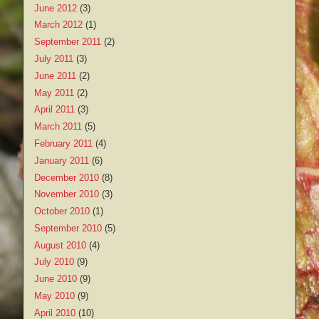
June 2012
(3)
March 2012
(1)
September 2011
(2)
July 2011
(3)
June 2011
(2)
May 2011
(2)
April 2011
(3)
March 2011
(5)
February 2011
(4)
January 2011
(6)
December 2010
(8)
November 2010
(3)
October 2010
(1)
September 2010
(5)
August 2010
(4)
July 2010
(9)
June 2010
(9)
May 2010
(9)
April 2010
(10)