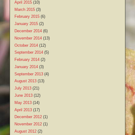
April 2015
(10)
March 2015
(3)
February 2015
(6)
January 2015
(2)
December 2014
(6)
November 2014
(13)
October 2014
(12)
September 2014
(5)
February 2014
(2)
January 2014
(3)
September 2013
(4)
August 2013
(13)
July 2013
(21)
June 2013
(12)
May 2013
(14)
April 2013
(17)
December 2012
(1)
November 2012
(1)
August 2012
(2)