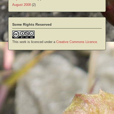
August 2008
(2)
Some Rights Reserved
This work is licenced under a
Creative Commons Licence
.