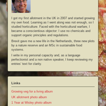
I got my first allotment in the UK in 2007 and started growing
my own food. Learning as I went along was not enough, so I
studied horticulture. Faced with the horticultural warfare, I
became a conscientious objector: I use no chemicals and
support organic principles and regulations.
Brexit gave me a new life in the Netherlands, three new plots
by a nature reserve and an MSc in sustainable food
systems.
I write in my personal capacity and, as a language
perfectionist and a non native speaker, I keep reviewing my
entries’ text for clarity.
Links
Growing veg for a living album
UK allotment photo album
1 Year at Wisley photo album