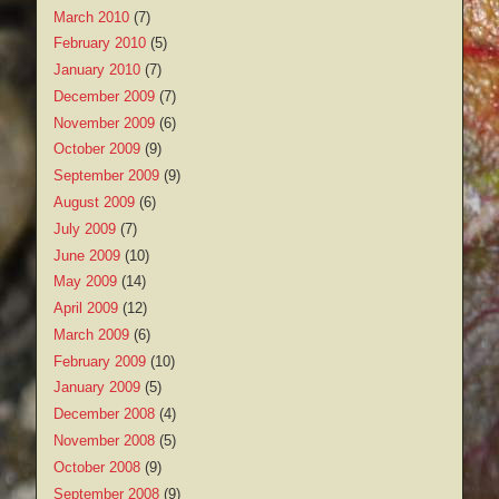
March 2010
(7)
February 2010
(5)
January 2010
(7)
December 2009
(7)
November 2009
(6)
October 2009
(9)
September 2009
(9)
August 2009
(6)
July 2009
(7)
June 2009
(10)
May 2009
(14)
April 2009
(12)
March 2009
(6)
February 2009
(10)
January 2009
(5)
December 2008
(4)
November 2008
(5)
October 2008
(9)
September 2008
(9)