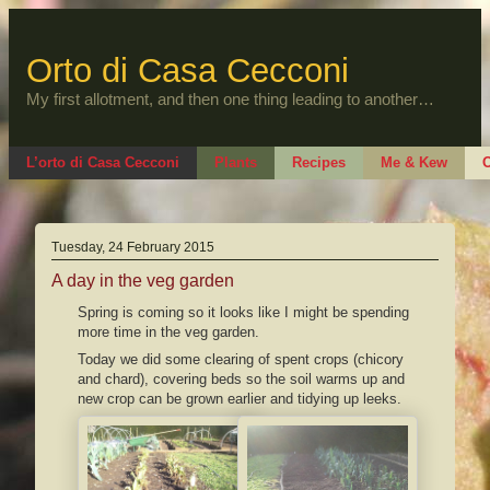
Skip
to
content
Orto di Casa Cecconi
My first allotment, and then one thing leading to another…
L’orto di Casa Cecconi
Plants
Recipes
Me & Kew
O
Tuesday, 24 February 2015
A day in the veg garden
Spring is coming so it looks like I might be spending
more time in the veg garden.
Today we did some clearing of spent crops (chicory
and chard), covering beds so the soil warms up and
new crop can be grown earlier and tidying up leeks.