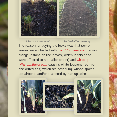
Chicory ‘Charlotte’
The bed after clearing
The reason for tidying the leeks was that some
leaves were infected with
rust
(Puccinia allii
, causing
orange lesions on the leaves, which in this case
were affected to a smaller extent) and
white tip
(
Phytophthora porri
causing white leasions, soft rot
and wilted tips) which are both fungi whose spores
are airborne and/or scattered by rain splashes.