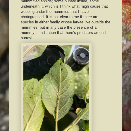
mummified aphids; some pupate inside, some
underneath it, which is I think what migh cause that
webbing under the mummies that I have
photographed. It is not clear to me if there are
species in either family whose larvae live outside the
mummies, but in any case the presence of a
mummy is indication that there’s predators around:
hurray!