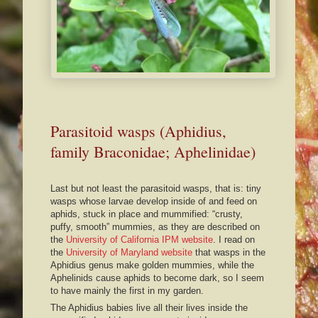
Parasitoid wasps (Aphidius,
family Braconidae; Aphelinidae)
Last but not least the parasitoid wasps, that is: tiny
wasps whose larvae develop inside of and feed on
aphids, stuck in place and mummified: “crusty,
puffy, smooth” mummies, as they are described on
the
University of California IPM website
. I read on
the
University of Maryland website
that wasps in the
Aphidius genus make golden mummies, while the
Aphelinids cause aphids to become dark, so I seem
to have mainly the first in my garden.
The Aphidius babies live all their lives inside the