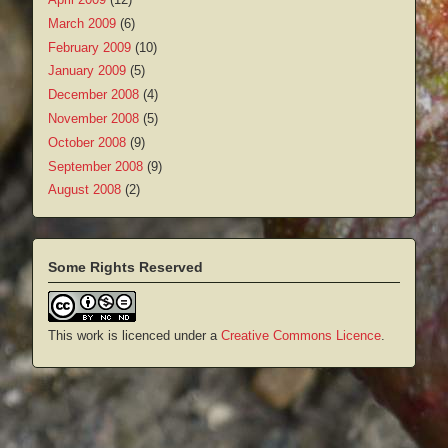
March 2009
(6)
February 2009
(10)
January 2009
(5)
December 2008
(4)
November 2008
(5)
October 2008
(9)
September 2008
(9)
August 2008
(2)
Some Rights Reserved
This work is licenced under a
Creative Commons Licence
.