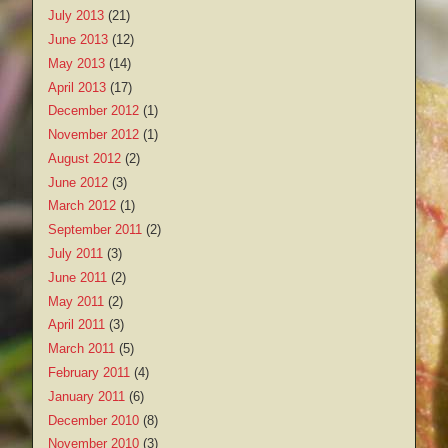
July 2013
(21)
June 2013
(12)
May 2013
(14)
April 2013
(17)
December 2012
(1)
November 2012
(1)
August 2012
(2)
June 2012
(3)
March 2012
(1)
September 2011
(2)
July 2011
(3)
June 2011
(2)
May 2011
(2)
April 2011
(3)
March 2011
(5)
February 2011
(4)
January 2011
(6)
December 2010
(8)
November 2010
(3)