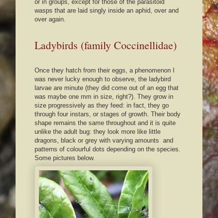
or in groups, except for those of the parasitoid
wasps that are laid singly inside an aphid, over and
over again.
Ladybirds (family Coccinellidae)
Once they hatch from their eggs, a phenomenon I
was never lucky enough to observe, the ladybird
larvae are minute (they did come out of an egg that
was maybe one mm in size, right?). They grow in
size progressively as they feed: in fact, they go
through four instars, or stages of growth. Their body
shape remains the same throughout and it is quite
unlike the adult bug: they look more like little
dragons, black or grey with varying amounts and
patterns of colourful dots depending on the species.
Some pictures below.