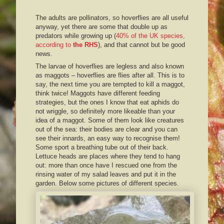
The adults are pollinators, so hoverflies are all useful
anyway, yet there are some that double up as
predators while growing up (
40% of the UK species,
according to
the RHS
), and that cannot but be good
news.
The larvae of hoverflies are legless and also known
as maggots – hoverflies are flies after all. This is to
say, the next time you are tempted to kill a maggot,
think twice! Maggots have different feeding
strategies, but the ones I know that eat aphids do
not wriggle, so definitely more likeable than your
idea of a maggot. Some of them look like creatures
out of the sea: their bodies are clear and you can
see their innards, an easy way to recognise them!
Some sport a breathing tube out of their back.
Lettuce heads are places where they tend to hang
out: more than once have I rescued one from the
rinsing water of my salad leaves and put it in the
garden. Below some pictures of different species.