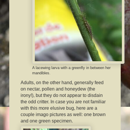
A lacewing larva with a greenfly in between her
mandibles.
Adults, on the other hand, generally feed
on nectar, pollen and honeydew (the
irony!), but they do not appear to disdain
the odd critter. In case you are not familiar
with this more elusive bug, here are a
couple imago pictures as well: one brown
and one green specimen.