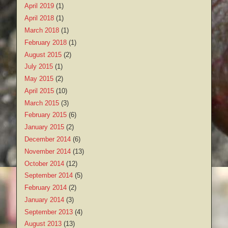
April 2019
(1)
April 2018
(1)
March 2018
(1)
February 2018
(1)
August 2015
(2)
July 2015
(1)
May 2015
(2)
April 2015
(10)
March 2015
(3)
February 2015
(6)
January 2015
(2)
December 2014
(6)
November 2014
(13)
October 2014
(12)
September 2014
(5)
February 2014
(2)
January 2014
(3)
September 2013
(4)
August 2013
(13)