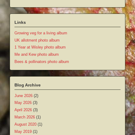
Links
Growing veg for a living album
UK allotment photo album
1 Year at Wisley photo album
Me and Kew photo album
Bees & pollinators photo album
Blog Archive
June 2026
(2)
May 2026
(3)
April 2026
(3)
March 2026
(1)
August 2020
(1)
May 2019
(1)