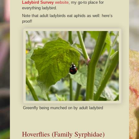
Ladybird Survey
website
, my go-to place for
everything ladybird.
Note that adult ladybirds eat aphids as well: here’s
proof!
Greenfly being munched on by adult ladybird
Hoverflies (Family Syrphidae)