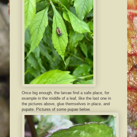
Once big enough, the larvae find a safe place, for
example in the middle of a leaf, like the last one in
the pictures above, glue themselves in place, and
pupate. Pictures of some pupae below.