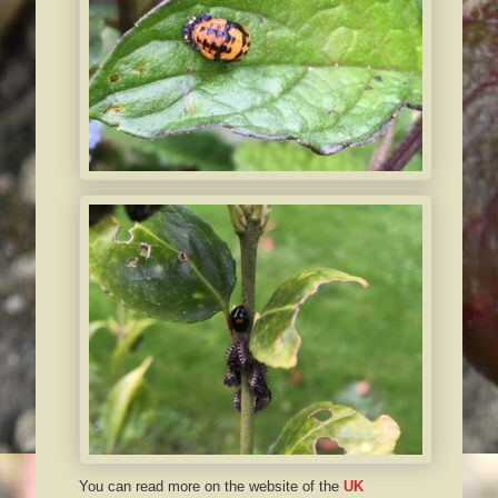
You can read more on the website of the
UK