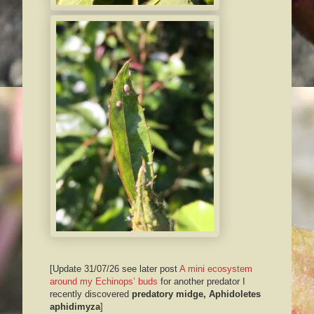
[Update 31/07/26 see later post
A mini ecosystem
around my Echinops’ buds
for another predator I
recently discovered
predatory midge, Aphidoletes
aphidimyza
]