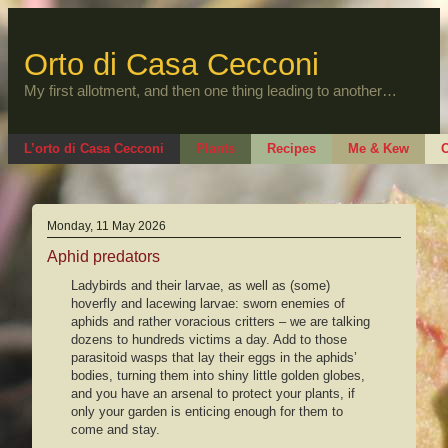
Skip
to
content
Orto di Casa Cecconi
My first allotment, and then one thing leading to another…
L’orto di Casa Cecconi
Plants
Recipes
Me & Kew
O
Monday, 11 May 2026
Aphid predators
Ladybirds and their larvae, as well as (some)
hoverfly and lacewing larvae: sworn enemies of
aphids and rather voracious critters – we are talking
dozens to hundreds victims a day. Add to those
parasitoid wasps that lay their eggs in the aphids’
bodies, turning them into shiny little golden globes,
and you have an arsenal to protect your plants, if
only your garden is enticing enough for them to
come and stay.