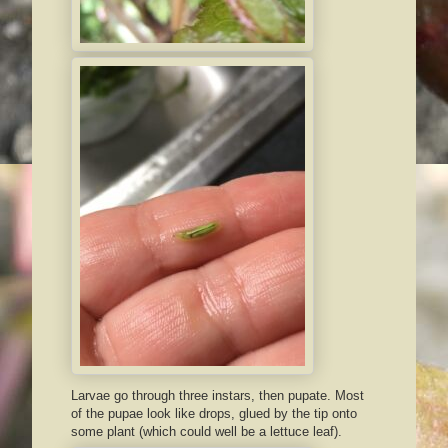
Larvae go through three instars, then pupate. Most
of the pupae look like drops, glued by the tip onto
some plant (which could well be a lettuce leaf).