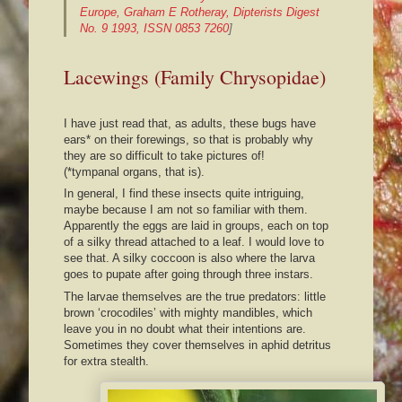
Europe, Graham E Rotheray, Dipterists Digest
No. 9 1993, ISSN 0853 7260
]
Lacewings (Family Chrysopidae)
I have just read that, as adults, these bugs have
ears* on their forewings, so that is probably why
they are so difficult to take pictures of!
(*tympanal organs, that is).
In general, I find these insects quite intriguing,
maybe because I am not so familiar with them.
Apparently the eggs are laid in groups, each on top
of a silky thread attached to a leaf. I would love to
see that. A silky coccoon is also where the larva
goes to pupate after going through three instars.
The larvae themselves are the true predators: little
brown ‘crocodiles’ with mighty mandibles, which
leave you in no doubt what their intentions are.
Sometimes they cover themselves in aphid detritus
for extra stealth.