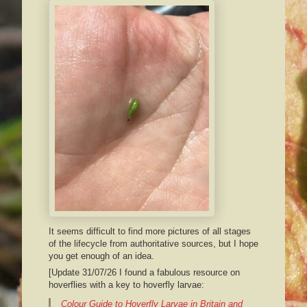
It seems difficult to find more pictures of all stages
of the lifecycle from authoritative sources, but I hope
you get enough of an idea.
[Update 31/07/26 I found a fabulous resource on
hoverflies with a key to hoverfly larvae:
Colour Guide to Hoverfly Larvae in Britain and