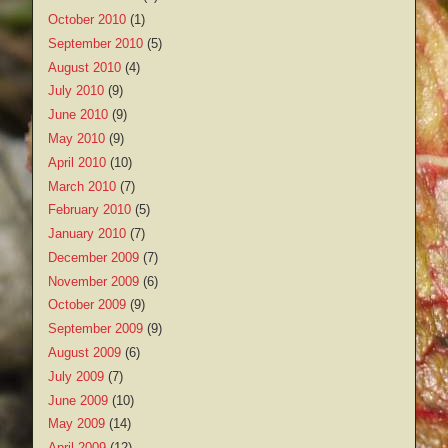
October 2010
(1)
September 2010
(5)
August 2010
(4)
July 2010
(9)
June 2010
(9)
May 2010
(9)
April 2010
(10)
March 2010
(7)
February 2010
(5)
January 2010
(7)
December 2009
(7)
November 2009
(6)
October 2009
(9)
September 2009
(9)
August 2009
(6)
July 2009
(7)
June 2009
(10)
May 2009
(14)
April 2009
(12)