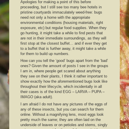
Apologies for making a point of this before
proceeding, but I still see too many bee hotels in
pristine courtyards immaculately weed-free: bugs
need not only a home with the appropriate
environmental conditions (housing materials, right
exposure, etc) but regular food supplies. When they
go hunting, it might take a while to find pests that
are not in their immediate surroundings, as they will
first stop at the closest buffet… and if ever they get
to a buffet that is further away, it might take a while
for them to build up numbers.
How can you tell the ‘good’ bugs apart from the ‘bad’
ones? Given the amount of posts I see in the groups
I am in, where people get scared about anything
they see on their plants, I think it rather important to
show exactly how the aforementioned bugs look like
throughout their lifecycle, which incidentally in all
their cases is of the kind EGG – LARVA – PUPA –
IMAGO (aka adult).
I am afraid I do not have any pictures of the eggs of
any of these insects, but you can search for them
online. Without a magnifying lens, most eggs look
pretty much the same; they are often laid on the
underside of leaves or on petioles and stems, singly