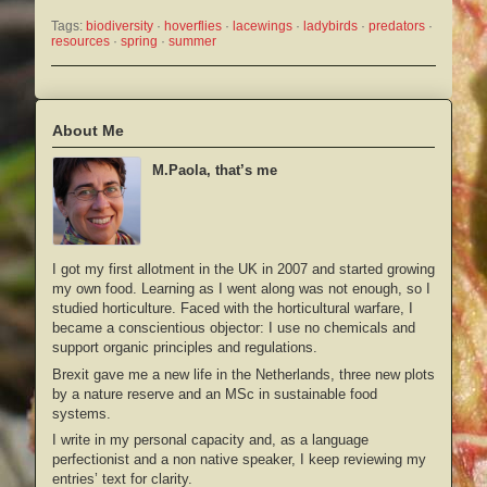
Tags:
biodiversity
 · 
hoverflies
 · 
lacewings
 · 
ladybirds
 · 
predators
 · 
resources
 · 
spring
 · 
summer
About Me
M.Paola, that’s me
I got my first allotment in the UK in 2007 and started growing
my own food. Learning as I went along was not enough, so I
studied horticulture. Faced with the horticultural warfare, I
became a conscientious objector: I use no chemicals and
support organic principles and regulations.
Brexit gave me a new life in the Netherlands, three new plots
by a nature reserve and an MSc in sustainable food
systems.
I write in my personal capacity and, as a language
perfectionist and a non native speaker, I keep reviewing my
entries’ text for clarity.