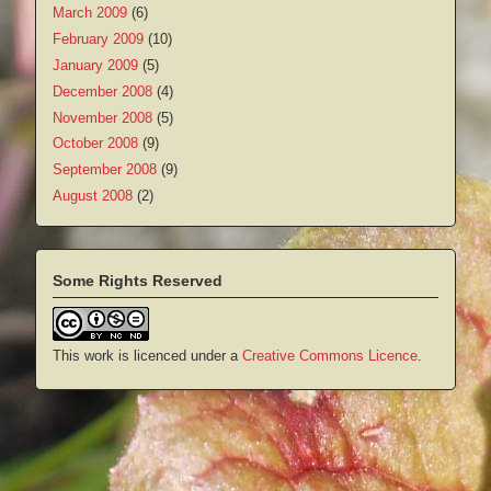
March 2009
(6)
February 2009
(10)
January 2009
(5)
December 2008
(4)
November 2008
(5)
October 2008
(9)
September 2008
(9)
August 2008
(2)
Some Rights Reserved
This work is licenced under a
Creative Commons Licence
.