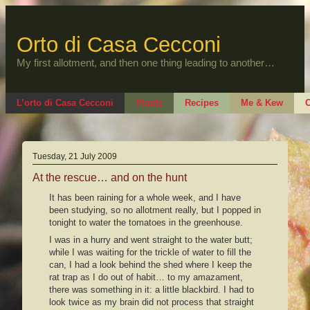
Skip
to
content
Orto di Casa Cecconi
My first allotment, and then one thing leading to another…
L’orto di Casa Cecconi
Plants
Recipes
Me & Kew
O
Tuesday, 21 July 2009
At the rescue… and on the hunt
It has been raining for a whole week, and I have
been studying, so no allotment really, but I popped in
tonight to water the tomatoes in the greenhouse.
I was in a hurry and went straight to the water butt;
while I was waiting for the trickle of water to fill the
can, I had a look behind the shed where I keep the
rat trap as I do out of habit… to my amazament,
there was something in it: a little blackbird. I had to
look twice as my brain did not process that straight