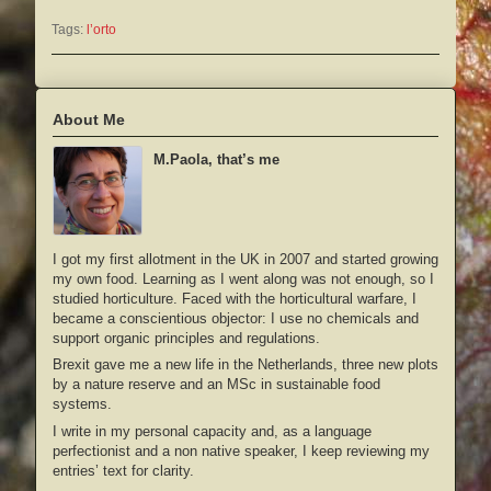
Tags:
l’orto
About Me
M.Paola, that’s me
I got my first allotment in the UK in 2007 and started growing
my own food. Learning as I went along was not enough, so I
studied horticulture. Faced with the horticultural warfare, I
became a conscientious objector: I use no chemicals and
support organic principles and regulations.
Brexit gave me a new life in the Netherlands, three new plots
by a nature reserve and an MSc in sustainable food
systems.
I write in my personal capacity and, as a language
perfectionist and a non native speaker, I keep reviewing my
entries’ text for clarity.