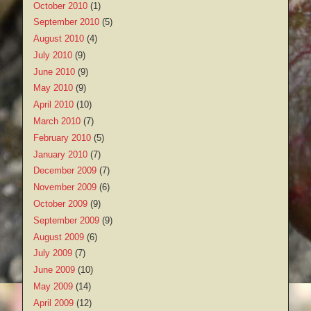
October 2010
(1)
September 2010
(5)
August 2010
(4)
July 2010
(9)
June 2010
(9)
May 2010
(9)
April 2010
(10)
March 2010
(7)
February 2010
(5)
January 2010
(7)
December 2009
(7)
November 2009
(6)
October 2009
(9)
September 2009
(9)
August 2009
(6)
July 2009
(7)
June 2009
(10)
May 2009
(14)
April 2009
(12)