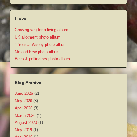
Links
Growing veg for a living album
UK allotment photo album
1 Year at Wisley photo album
Me and Kew photo album
Bees & pollinators photo album
Blog Archive
June 2026
(2)
May 2026
(3)
April 2026
(3)
March 2026
(1)
August 2020
(1)
May 2019
(1)