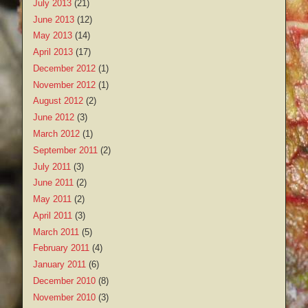
July 2013
(21)
June 2013
(12)
May 2013
(14)
April 2013
(17)
December 2012
(1)
November 2012
(1)
August 2012
(2)
June 2012
(3)
March 2012
(1)
September 2011
(2)
July 2011
(3)
June 2011
(2)
May 2011
(2)
April 2011
(3)
March 2011
(5)
February 2011
(4)
January 2011
(6)
December 2010
(8)
November 2010
(3)