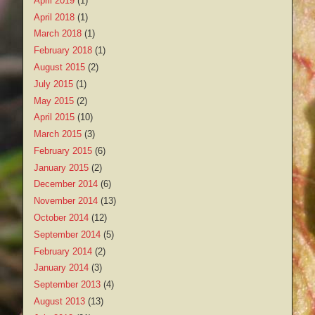
April 2019
(1)
April 2018
(1)
March 2018
(1)
February 2018
(1)
August 2015
(2)
July 2015
(1)
May 2015
(2)
April 2015
(10)
March 2015
(3)
February 2015
(6)
January 2015
(2)
December 2014
(6)
November 2014
(13)
October 2014
(12)
September 2014
(5)
February 2014
(2)
January 2014
(3)
September 2013
(4)
August 2013
(13)