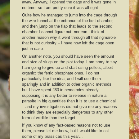
away. Anyway, I opened the cage and it was gone in
no time, so I am pretty sure it was all right.
Quite how he managed to jump into the cage through
the wire funnel at the entrance of the first chamber,
and then jump on the flap that leads to the second
chamber I cannot figure out, nor can I think of
another reason why it went through all that rigmarole
that is not curiosity – I have now left the cage open
just in case…
On another note, you should have seen the amount
and size of slugs on the plot today. I am sorry to say
I am going to give up and start using pellets, albeit
organic: the ferric phosphate ones. I do not
particularly like the idea, and I will use them
sparingly and in addition to other organic methods,
but I have spent £60 in nematodes already –
supposing it is any better to release in nature a
parasite in big quantities than it is to use a chemical
– and my investigations did not give me any reasons
to think they are especially dangerous to any other
form of wildlife than the target.
If you know of any fact-based reasons not to use
them, please let me know, but I would like to eat
some of my brassicas this year…