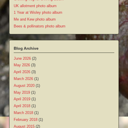
UK allotment photo album
1 Year at Wisley photo album
Me and Kew photo album
Bees & pollinators photo album
Blog Archive
June 2026
(2)
May 2026
(3)
April 2026
(3)
March 2026
(1)
August 2020
(1)
May 2019
(1)
April 2019
(1)
April 2018
(1)
March 2018
(1)
February 2018
(1)
August 2015
(2)