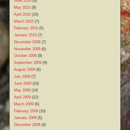
June 2010
(9)
May 2010
(9)
April 2010
(10)
March 2010
(7)
February 2010
(5)
January 2010
(7)
December 2009
(7)
November 2009
(6)
October 2009
(9)
September 2009
(9)
August 2009
(6)
July 2009
(7)
June 2009
(10)
May 2009
(14)
April 2009
(12)
March 2009
(6)
February 2009
(10)
January 2009
(5)
December 2008
(4)