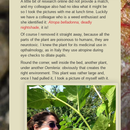
A little bit of research online did not provide a match,
and my colleague also had no idea what it might be
so I took the pictures with me at lunch time. Luckily
we have a colleague who is a weed enthusiast and
she identified it:
Atropa belladonna,
deadly
nightshade,
it is!
Of course I removed it straight away, because all the
parts of the plant are poisonous to humans, they are
neurotoxic. I knew the plant for its medicinal use in
opthalmology, as in Italy they use atropine during
eye checks to dilate pupils.
Round the corner, well inside the bed, another plant,
under another
Oemleria
: obviously that creates the
right environment. This plant was rather large and,
once I had pulled it, I took a picture of myself with it.