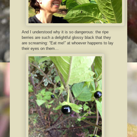
And I understood why it is so dangerous: the ripe
berries are such a delightful glossy black that they
are screaming: “Eat me!” at whoever happens to lay
their eyes on them…