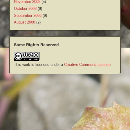
November 2008
(5)
October 2008
(9)
September 2008
(9)
August 2008
(2)
Some Rights Reserved
This work is licenced under a
Creative Commons Licence
.