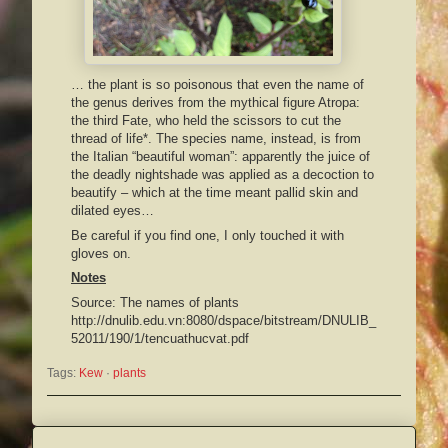
… the plant is so poisonous that even the name of
the genus derives from the mythical figure Atropa:
the third Fate, who held the scissors to cut the
thread of life*. The species name, instead, is from
the Italian “beautiful woman”: apparently the juice of
the deadly nightshade was applied as a decoction to
beautify – which at the time meant pallid skin and
dilated eyes…
Be careful if you find one, I only touched it with
gloves on.
Notes
Source: The names of plants
http://dnulib.edu.vn:8080/dspace/bitstream/DNULIB_
52011/190/1/tencuathucvat.pdf
Tags:
Kew
 · 
plants