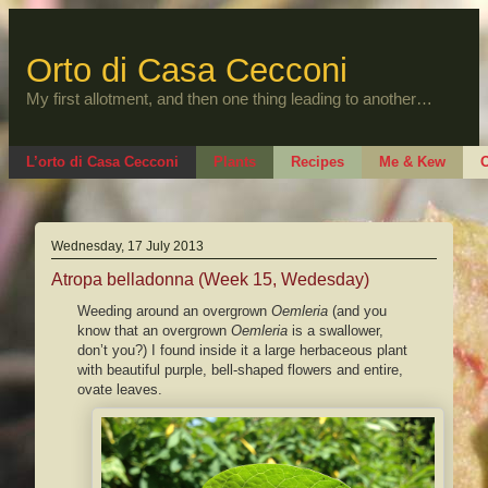
Skip
to
content
Orto di Casa Cecconi
My first allotment, and then one thing leading to another…
L’orto di Casa Cecconi
Plants
Recipes
Me & Kew
O
Wednesday, 17 July 2013
Atropa belladonna (Week 15, Wedesday)
Weeding around an overgrown
Oemleria
(and you
know that an overgrown
Oemleria
is a swallower,
don’t you?) I found inside it a large herbaceous plant
with beautiful purple, bell-shaped flowers and entire,
ovate leaves.