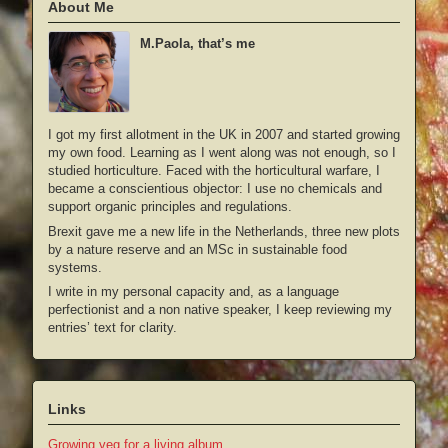
About Me
M.Paola, that’s me
I got my first allotment in the UK in 2007 and started growing
my own food. Learning as I went along was not enough, so I
studied horticulture. Faced with the horticultural warfare, I
became a conscientious objector: I use no chemicals and
support organic principles and regulations.
Brexit gave me a new life in the Netherlands, three new plots
by a nature reserve and an MSc in sustainable food
systems.
I write in my personal capacity and, as a language
perfectionist and a non native speaker, I keep reviewing my
entries’ text for clarity.
Links
Growing veg for a living album