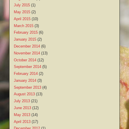
July 2015
(1)
May 2015
(2)
April 2015
(10)
March 2015
(3)
February 2015
(6)
January 2015
(2)
December 2014
(6)
November 2014
(13)
October 2014
(12)
September 2014
(5)
February 2014
(2)
January 2014
(3)
September 2013
(4)
August 2013
(13)
July 2013
(21)
June 2013
(12)
May 2013
(14)
April 2013
(17)
December 2012
(1)