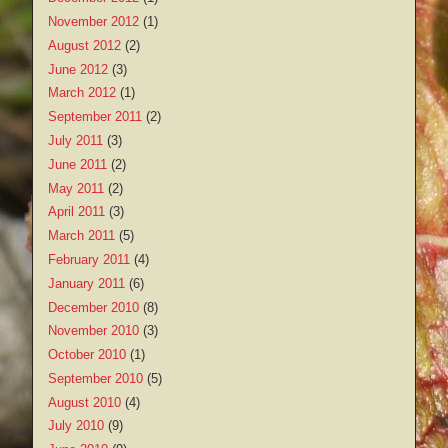
November 2012
(1)
August 2012
(2)
June 2012
(3)
March 2012
(1)
September 2011
(2)
July 2011
(3)
June 2011
(2)
May 2011
(2)
April 2011
(3)
March 2011
(5)
February 2011
(4)
January 2011
(6)
December 2010
(8)
November 2010
(3)
October 2010
(1)
September 2010
(5)
August 2010
(4)
July 2010
(9)