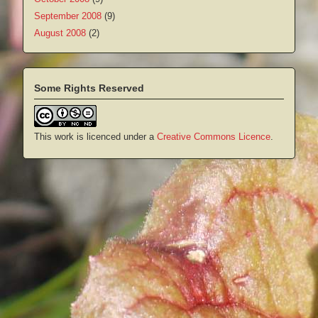
September 2008
(9)
August 2008
(2)
Some Rights Reserved
This work is licenced under a
Creative Commons Licence
.