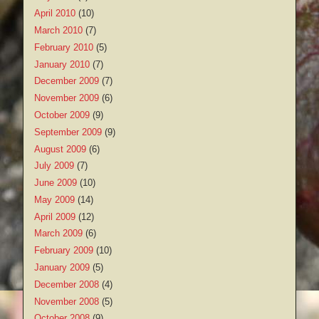
April 2010
(10)
March 2010
(7)
February 2010
(5)
January 2010
(7)
December 2009
(7)
November 2009
(6)
October 2009
(9)
September 2009
(9)
August 2009
(6)
July 2009
(7)
June 2009
(10)
May 2009
(14)
April 2009
(12)
March 2009
(6)
February 2009
(10)
January 2009
(5)
December 2008
(4)
November 2008
(5)
October 2008
(9)