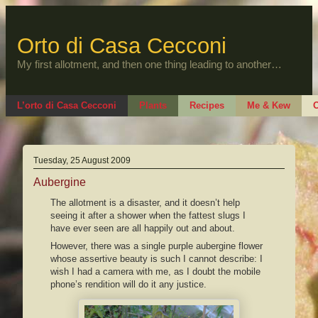
Skip
to
content
Orto di Casa Cecconi
My first allotment, and then one thing leading to another…
L’orto di Casa Cecconi
Plants
Recipes
Me & Kew
O
Tuesday, 25 August 2009
Aubergine
The allotment is a disaster, and it doesn’t help
seeing it after a shower when the fattest slugs I
have ever seen are all happily out and about.
However, there was a single purple aubergine flower
whose assertive beauty is such I cannot describe: I
wish I had a camera with me, as I doubt the mobile
phone’s rendition will do it any justice.