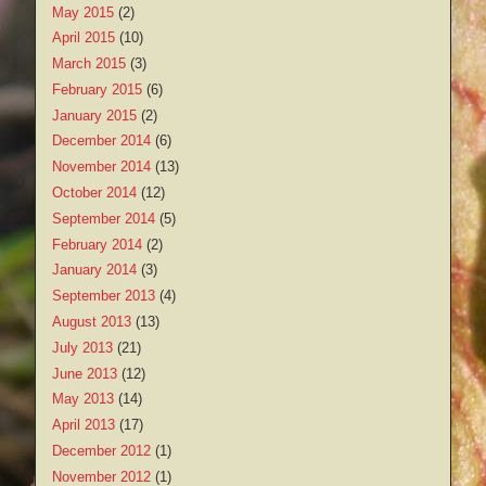
May 2015
(2)
April 2015
(10)
March 2015
(3)
February 2015
(6)
January 2015
(2)
December 2014
(6)
November 2014
(13)
October 2014
(12)
September 2014
(5)
February 2014
(2)
January 2014
(3)
September 2013
(4)
August 2013
(13)
July 2013
(21)
June 2013
(12)
May 2013
(14)
April 2013
(17)
December 2012
(1)
November 2012
(1)