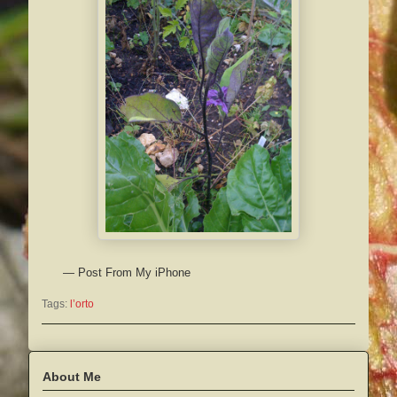
— Post From My iPhone
Tags:
l’orto
About Me