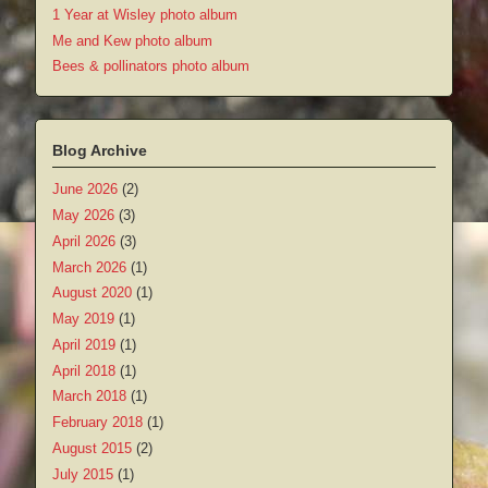
1 Year at Wisley photo album
Me and Kew photo album
Bees & pollinators photo album
Blog Archive
June 2026
(2)
May 2026
(3)
April 2026
(3)
March 2026
(1)
August 2020
(1)
May 2019
(1)
April 2019
(1)
April 2018
(1)
March 2018
(1)
February 2018
(1)
August 2015
(2)
July 2015
(1)