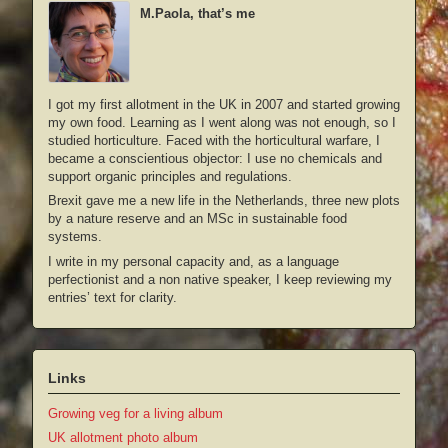
M.Paola, that’s me
I got my first allotment in the UK in 2007 and started growing
my own food. Learning as I went along was not enough, so I
studied horticulture. Faced with the horticultural warfare, I
became a conscientious objector: I use no chemicals and
support organic principles and regulations.
Brexit gave me a new life in the Netherlands, three new plots
by a nature reserve and an MSc in sustainable food
systems.
I write in my personal capacity and, as a language
perfectionist and a non native speaker, I keep reviewing my
entries’ text for clarity.
Links
Growing veg for a living album
UK allotment photo album