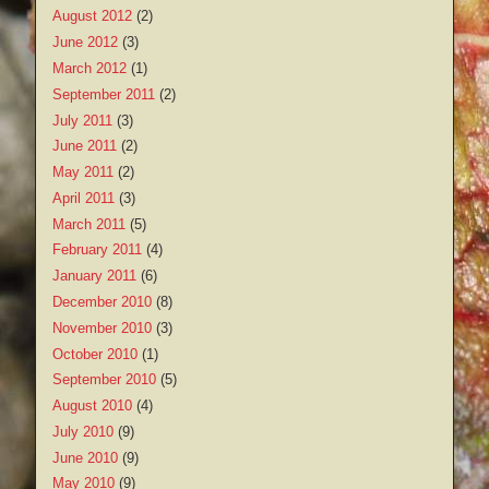
August 2012
(2)
June 2012
(3)
March 2012
(1)
September 2011
(2)
July 2011
(3)
June 2011
(2)
May 2011
(2)
April 2011
(3)
March 2011
(5)
February 2011
(4)
January 2011
(6)
December 2010
(8)
November 2010
(3)
October 2010
(1)
September 2010
(5)
August 2010
(4)
July 2010
(9)
June 2010
(9)
May 2010
(9)