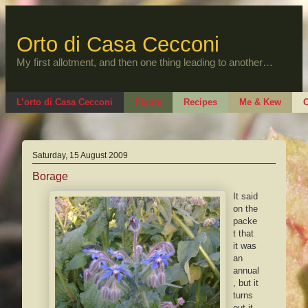
Skip
to
content
Orto di Casa Cecconi
My first allotment, and then one thing leading to another…
L’orto di Casa Cecconi
Plants
Recipes
Me & Kew
O
Saturday, 15 August 2009
Borage
It said
on the
packe
t that
it was
an
annual
, but it
turns
out it