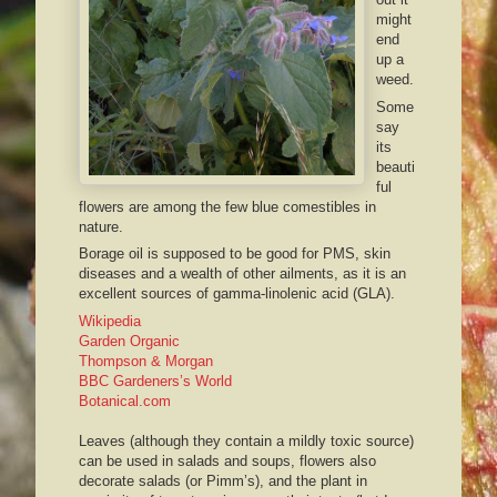
might
end
up a
weed.
Some
say
its
beauti
ful
flowers are among the few blue comestibles in
nature.
Borage
oil is supposed to be good for PMS, skin
diseases and a wealth of other ailments, as it is an
excellent sources of gamma-
linolenic
acid (
GLA
).
Wikipedia
Garden Organic
Thompson & Morgan
BBC
Gardeners’s
World
Botanical.com
Leaves (
although
they contain a mildly toxic source)
can be used in salads and soups, flowers also
decorate salads (or
Pimm’s
), and the plant in