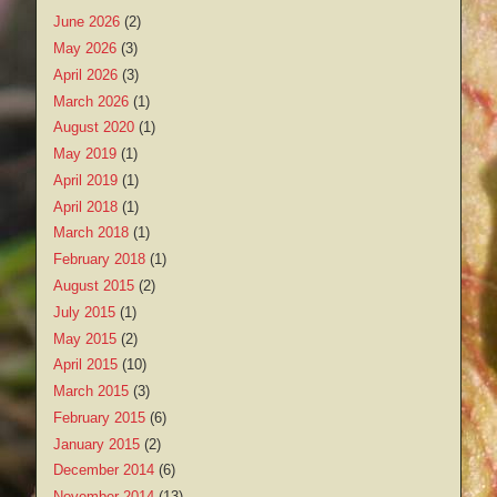
June 2026
(2)
May 2026
(3)
April 2026
(3)
March 2026
(1)
August 2020
(1)
May 2019
(1)
April 2019
(1)
April 2018
(1)
March 2018
(1)
February 2018
(1)
August 2015
(2)
July 2015
(1)
May 2015
(2)
April 2015
(10)
March 2015
(3)
February 2015
(6)
January 2015
(2)
December 2014
(6)
November 2014
(13)