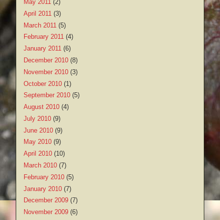
May 2011
(2)
April 2011
(3)
March 2011
(5)
February 2011
(4)
January 2011
(6)
December 2010
(8)
November 2010
(3)
October 2010
(1)
September 2010
(5)
August 2010
(4)
July 2010
(9)
June 2010
(9)
May 2010
(9)
April 2010
(10)
March 2010
(7)
February 2010
(5)
January 2010
(7)
December 2009
(7)
November 2009
(6)