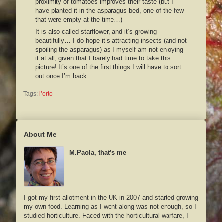
proximity of tomatoes improves their taste (but I
have planted it in the asparagus bed, one of the few
that were empty at the time…)
It is also called
starflower
, and it’s growing
beautifully… I do hope it’s attracting insects (and not
spoiling the asparagus) as I myself am not enjoying
it at all, given that I barely had time to take this
picture! It’s one of the first things I will have to sort
out once I’m back.
Tags:
l’orto
About Me
M.Paola, that’s me
I got my first allotment in the UK in 2007 and started growing
my own food. Learning as I went along was not enough, so I
studied horticulture. Faced with the horticultural warfare, I