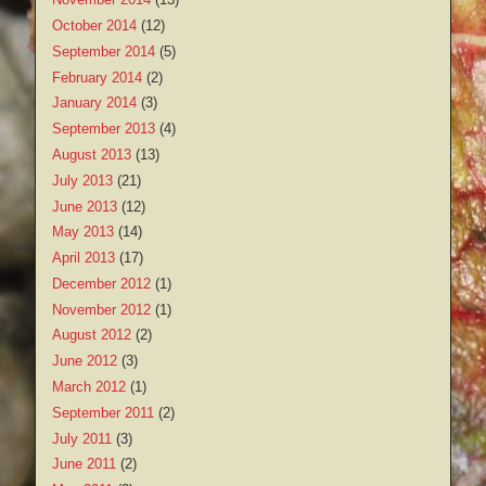
October 2014
(12)
September 2014
(5)
February 2014
(2)
January 2014
(3)
September 2013
(4)
August 2013
(13)
July 2013
(21)
June 2013
(12)
May 2013
(14)
April 2013
(17)
December 2012
(1)
November 2012
(1)
August 2012
(2)
June 2012
(3)
March 2012
(1)
September 2011
(2)
July 2011
(3)
June 2011
(2)