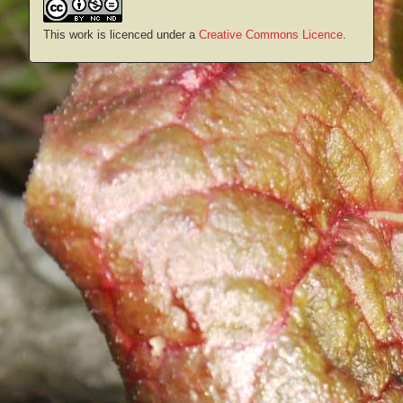
This work is licenced under a
Creative Commons Licence
.