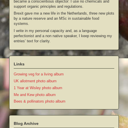
became a conscientious objector: I use no chemicals and
support organic principles and regulations.
Brexit gave me a new life in the Netherlands, three new plots
by a nature reserve and an MSc in sustainable food
systems.
I write in my personal capacity and, as a language
perfectionist and a non native speaker, I keep reviewing my
entries’ text for clarity.
Links
Growing veg for a living album
UK allotment photo album
1 Year at Wisley photo album
Me and Kew photo album
Bees & pollinators photo album
Blog Archive