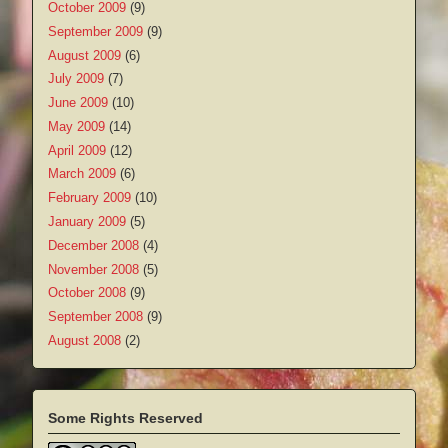
October 2009
(9)
September 2009
(9)
August 2009
(6)
July 2009
(7)
June 2009
(10)
May 2009
(14)
April 2009
(12)
March 2009
(6)
February 2009
(10)
January 2009
(5)
December 2008
(4)
November 2008
(5)
October 2008
(9)
September 2008
(9)
August 2008
(2)
Some Rights Reserved