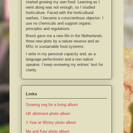
started growing my own food. Learning as I
went along was not enough, so I studied
horticulture. Faced with the horticultural
warfare, I became a conscientious objector: I
use no chemicals and support organic
principles and regulations.
Brexit gave me a new life in the Netherlands,
three new plots by a nature reserve and an
MSc in sustainable food systems.
I write in my personal capacity and, as a
language perfectionist and a non native
speaker, I keep reviewing my entries’ text for
clarity.
Links
Growing veg for a living album
UK allotment photo album
1 Year at Wisley photo album
Me and Kew photo album