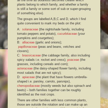
all the time as botanists becomes clearer which
plants belong to which family, and whether a family
is still a family or some sort of sub or super-grouping
of something else).
The groups are labelled A,B,C and D, which I find
quite convenient to mark my beds on the plot:
A:
solanaceae
(the nightshade family, including
tomato peppers and potato),
cucurbitaceae
(your
pumpkins and courgettes);
B:
alliaceae
(garlic and onions);
papillonaceae
(peas and beans, vetches and
clovers);
C:
brassicaceae
(the cabbage family, also including
spicy salads i.e. rocket and cress);
poaceae
(the
grasses, including cereals and corn);
asteraceae
(the daisy-shaped flower family, including
most salads that are not spicy);
D:
apiaceae
(the plant that have flowers umbrella-
shaped i.e. parsley, carrots, parsnips),
chenopodiaceae
(mostly weeds but also spinach and
beets) – both families together can be roughly
identified as the root crops.
There are other families with less common plants,
those are outside the rotation and can make up an