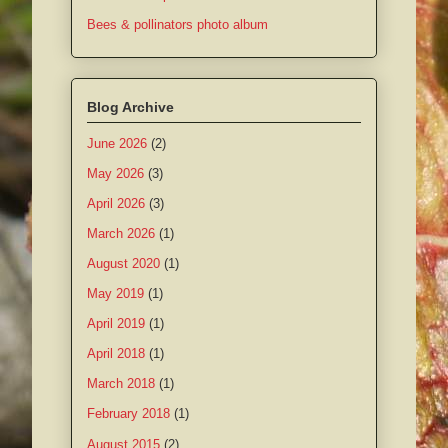
Bees & pollinators photo album
Blog Archive
June 2026
(2)
May 2026
(3)
April 2026
(3)
March 2026
(1)
August 2020
(1)
May 2019
(1)
April 2019
(1)
April 2018
(1)
March 2018
(1)
February 2018
(1)
August 2015
(2)