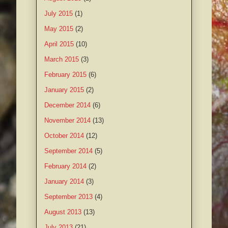
July 2015
(1)
May 2015
(2)
April 2015
(10)
March 2015
(3)
February 2015
(6)
January 2015
(2)
December 2014
(6)
November 2014
(13)
October 2014
(12)
September 2014
(5)
February 2014
(2)
January 2014
(3)
September 2013
(4)
August 2013
(13)
July 2013
(21)