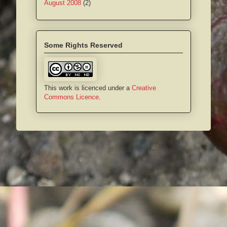
August 2008
(2)
Some Rights Reserved
This work is licenced under a
Creative
Commons Licence
.