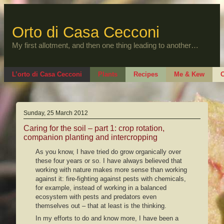
Skip
to
content
Orto di Casa Cecconi
My first allotment, and then one thing leading to another…
L’orto di Casa Cecconi
Plants
Recipes
Me & Kew
O
Sunday, 25 March 2012
Caring for the soil – part 1: crop rotation,
companion planting and intercropping
As you know, I have tried do grow organically over
these four years or so. I have always believed that
working with nature makes more sense than working
against it: fire-fighting against pests with chemicals,
for example, instead of working in a balanced
ecosystem with pests and predators even
themselves out – that at least is the thinking.
In my efforts to do and know more, I have been a