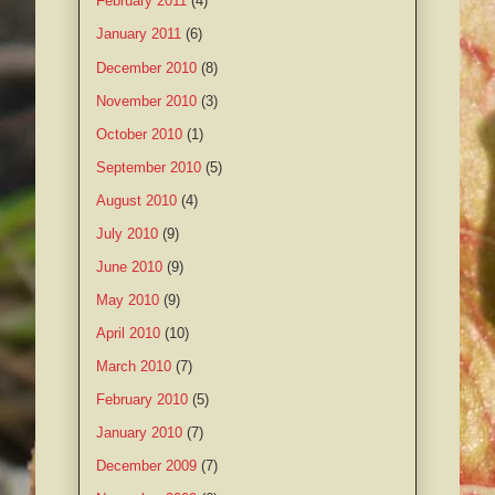
February 2011
(4)
January 2011
(6)
December 2010
(8)
November 2010
(3)
October 2010
(1)
September 2010
(5)
August 2010
(4)
July 2010
(9)
June 2010
(9)
May 2010
(9)
April 2010
(10)
March 2010
(7)
February 2010
(5)
January 2010
(7)
December 2009
(7)