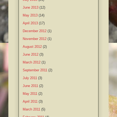
June 2013
(12)
May 2013
(14)
April 2013
(17)
December 2012
(1)
November 2012
(1)
August 2012
(2)
June 2012
(3)
March 2012
(1)
September 2011
(2)
July 2011
(3)
June 2011
(2)
May 2011
(2)
April 2011
(3)
March 2011
(5)