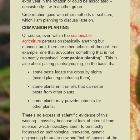
extra year in the rotation or could be associated –
consistently – with another group.
Crop rotation goes with other methods of soil care,
which I am planning to discuss later on.
COMPANION PLANTING
Of course, even within the
sustainable
agriculture
persuasion (basically anything but
monoculture), there are other schools of thought. For
example, one that advocates something that is not
so neatly organised: “
companion planting
“. This is
also about pairing plants/grouping, on the basis that:
some pests locate the crops by sights
(mixed planting confusing them);
some plants emit smells that can deter
pests from other plants;
some plants may provide nutrients for
other plants.
There’s no excess of scientific evidence of this
working – possibly because of lack of interest from
science, which nowadays seem to be mostly
focussed on technological innovation, genetic
engineering to create new and “better” species at the