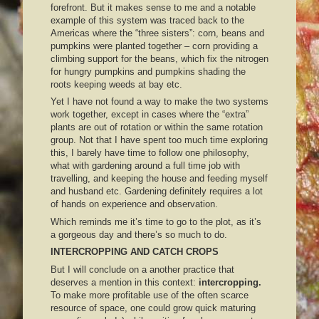
forefront. But it makes sense to me and a notable
example of this system was traced back to the
Americas where the “three sisters”: corn, beans and
pumpkins were planted together – corn providing a
climbing support for the beans, which fix the nitrogen
for hungry pumpkins and pumpkins shading the
roots keeping weeds at bay etc.
Yet I have not found a way to make the two systems
work together, except in cases where the “extra”
plants are out of rotation or within the same rotation
group. Not that I have spent too much time exploring
this, I barely have time to follow one philosophy,
what with gardening around a full time job with
travelling, and keeping the house and feeding myself
and husband etc. Gardening definitely requires a lot
of hands on experience and observation.
Which reminds me it’s time to go to the plot, as it’s
a gorgeous day and there’s so much to do.
INTERCROPPING AND CATCH CROPS
But I will conclude on a another practice that
deserves a mention in this context:
intercropping.
To make more profitable use of the often scarce
resource of space, one could grow quick maturing