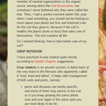
member of several organisations in the organic
sector, among which the
Soil Association
, but
somehow I never bothered why they were called like
that. Then, I had a eureka moment earlier this year,
when I read something: you should not be fretting so
much about your plants but first and foremost care
for the soil they grow in, because if the soil is
healthy the plants (more or less) then take care of
themselves. The soil sustains all life.
So I started thinking: how to take better care of my
soil?
CROP ROTATION
I have practised 4-year rotation quite strictly
according to
Garden Organic
suggestions.
Crop rotation
is an ancient system, it dates back at
the very least to the Romans who apparently called
it “food, feed and fallow”. It helps with management
of both soils and pests, namely:
pests and diseases are family-specific,
and some of them may persist in the soil,
so if you keep growing the same plants
over and over again in the same spot you
are more likely to be hit;