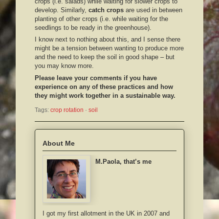
crops (i.e. salads) while waiting for slower crops to
develop. Similarly,
catch crops
are used in between
planting of other crops (i.e. while waiting for the
seedlings to be ready in the greenhouse).
I know next to nothing about this, and I sense there
might be a tension between wanting to produce more
and the need to keep the soil in good shape – but
you may know more.
Please leave your comments if you have
experience on any of these practices and how
they might work together in a sustainable way.
Tags:
crop rotation
 · 
soil
About Me
M.Paola, that’s me
I got my first allotment in the UK in 2007 and