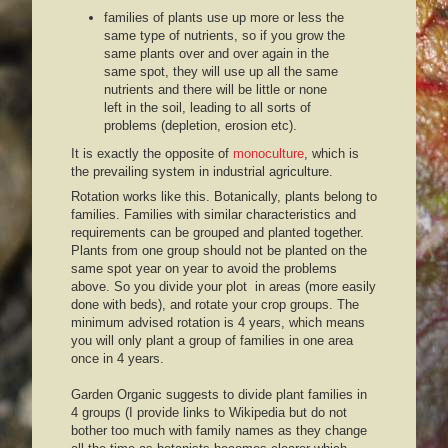
families of plants use up more or less the
same type of nutrients, so if you grow the
same plants over and over again in the
same spot, they will use up all the same
nutrients and there will be little or none
left in the soil, leading to all sorts of
problems (depletion, erosion etc).
It is exactly the opposite of
monoculture
, which is
the prevailing system in industrial agriculture.
Rotation works like this. Botanically, plants belong to
families. Families with similar characteristics and
requirements can be grouped and planted together.
Plants from one group should not be planted on the
same spot year on year to avoid the problems
above. So you divide your plot in areas (more easily
done with beds), and rotate your crop groups. The
minimum advised rotation is 4 years, which means
you will only plant a group of families in one area
once in 4 years.
Garden Organic suggests to divide plant families in
4 groups (I provide links to Wikipedia but do not
bother too much with family names as they change