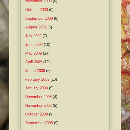
November 2009
(6)
October 2009
(9)
September 2009
(9)
August 2009
(6)
July 2009
(7)
June 2009
(10)
May 2009
(14)
April 2009
(12)
March 2009
(6)
February 2009
(10)
January 2009
(5)
December 2008
(4)
November 2008
(5)
October 2008
(9)
September 2008
(9)