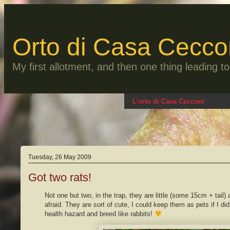
Skip
to
content
Orto di Casa Cecco
My first allotment, and then one thing leading 
L’orto di Casa Cecconi
Tuesday, 26 May 2009
Got two rats!
Not one but two, in the trap, they are little (some 15cm + tail) 
afraid. They are sort of cute, I could keep them as pets if I di
health hazard and breed like rabbits!