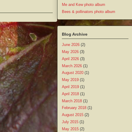
Me and Kew photo album
Bees & pollinators photo album
Blog Archive
June 2026
(2)
May 2026
(3)
April 2026
(3)
March 2026
(1)
August 2020
(1)
May 2019
(1)
April 2019
(1)
April 2018
(1)
March 2018
(1)
February 2018
(1)
August 2015
(2)
July 2015
(1)
May 2015
(2)