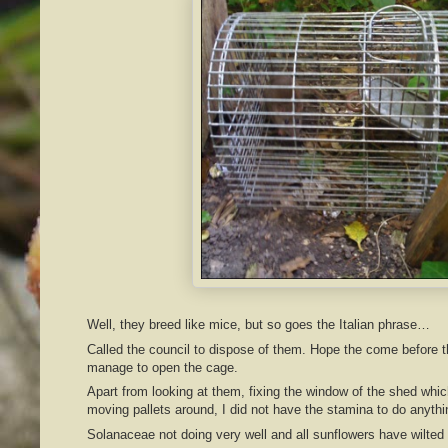
Well, they breed like mice, but so goes the Italian phrase…
Called the council to dispose of them. Hope the come before the
manage to open the cage.
Apart from looking at them, fixing the window of the shed whic
moving pallets around, I did not have the stamina to do anythi
Solanaceae not doing very well and all sunflowers have wilted