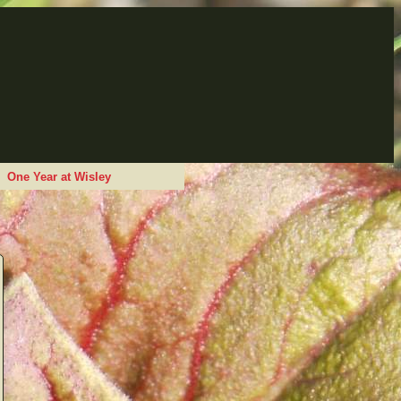
One Year at Wisley