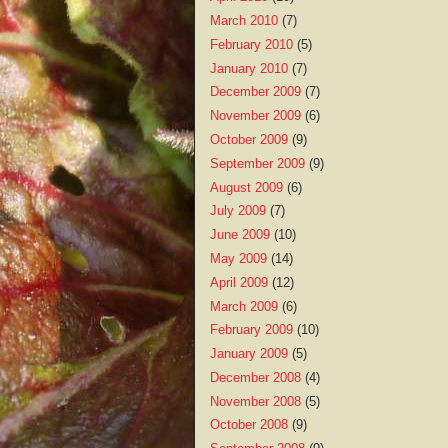
March 2010
(7)
February 2010
(5)
January 2010
(7)
December 2009
(7)
November 2009
(6)
October 2009
(9)
September 2009
(9)
August 2009
(6)
July 2009
(7)
June 2009
(10)
May 2009
(14)
April 2009
(12)
March 2009
(6)
February 2009
(10)
January 2009
(5)
December 2008
(4)
November 2008
(5)
October 2008
(9)