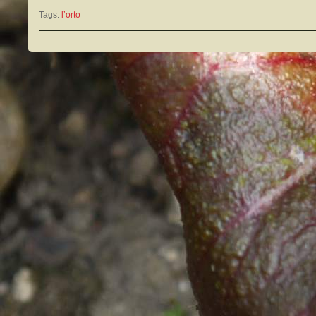
Tags:
l’orto