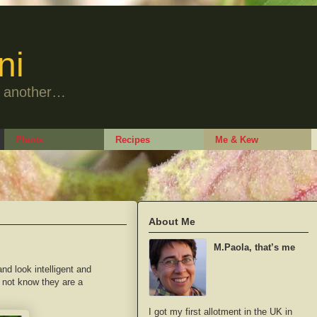
ni
to another…
Plants
Recipes
Me & Kew
About Me
M.Paola, that’s me
and look intelligent and
d not know they are a
I got my first allotment in the UK in