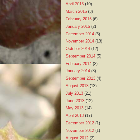
April 2015
(10)
March 2015
(3)
February 2015
(6)
January 2015
(2)
December 2014
(6)
November 2014
(13)
October 2014
(12)
September 2014
(5)
February 2014
(2)
January 2014
(3)
September 2013
(4)
August 2013
(13)
July 2013
(21)
June 2013
(12)
May 2013
(14)
April 2013
(17)
December 2012
(1)
November 2012
(1)
August 2012
(2)