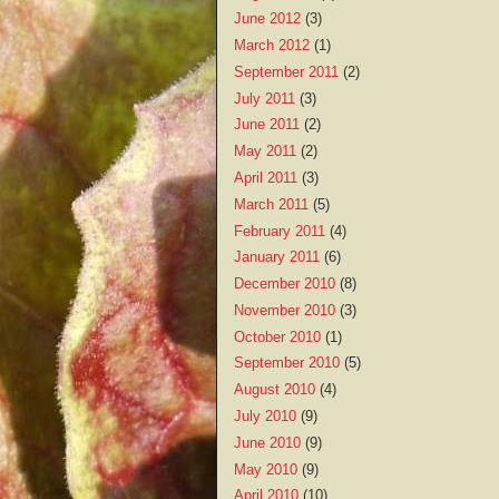
June 2012
(3)
March 2012
(1)
September 2011
(2)
July 2011
(3)
June 2011
(2)
May 2011
(2)
April 2011
(3)
March 2011
(5)
February 2011
(4)
January 2011
(6)
December 2010
(8)
November 2010
(3)
October 2010
(1)
September 2010
(5)
August 2010
(4)
July 2010
(9)
June 2010
(9)
May 2010
(9)
April 2010
(10)