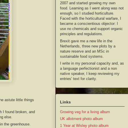
2007 and started growing my own
food. Learning as I went along was not
enough, so I studied horticulture.
Faced with the horticultural warfare, I
became a conscientious objector: I
use no chemicals and support organic
principles and regulations.
Brexit gave me a new life in the
Netherlands, three new plots by a
nature reserve and an MSc in
sustainable food systems.
I write in my personal capacity and, as
a language perfectionist and a non
native speaker, I keep reviewing my
entries’ text for clarity.
 astute little things
Links
h I found broken, and
Growing veg for a living album
ng else.
UK allotment photo album
 in the greenhouse.
1 Year at Wisley photo album