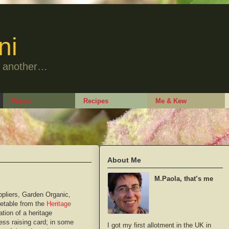
ni
to another…
Plants
Recipes
Me & Kew
About Me
M.Paola, that’s me
ppliers, Garden Organic,
etable from the
Heritage
tion of a heritage
ness raising card; in some
I got my first allotment in the UK in