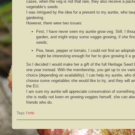
cases, when the veg is not that rare, they also receive a pack
vegetable’s seeds.
I was intrigued by the idea for a present to my auntie, who ta
gardening.
However, there were two issues:
First, I have never seen my auntie grow veg. Still, I thou
garden, and might enjoy some veggie growing, if she fin
seeds;
Pea, bean, pepper or tomato, I could not find an adoptab
might be interesting enough for her to give growing it a g
So I decided I would make her a gift of the full Heritage Seed
one year instead. With the membership, you get up to six varie
choice (depending on availability). I can help my auntie, who 
choose some vegetables she would like to try, and they will ar
the EU.
I am sure my auntie will appreciate conservation of something 
she is really not keen on growing veggies herself, she can alw
friends who do.
Tags:
l’orto