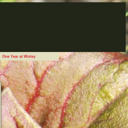
One Year at Wisley