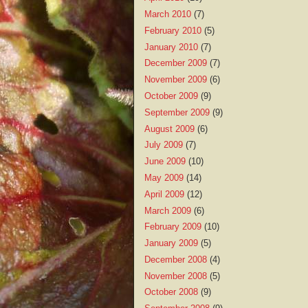
March 2010
(7)
February 2010
(5)
January 2010
(7)
December 2009
(7)
November 2009
(6)
October 2009
(9)
September 2009
(9)
August 2009
(6)
July 2009
(7)
June 2009
(10)
May 2009
(14)
April 2009
(12)
March 2009
(6)
February 2009
(10)
January 2009
(5)
December 2008
(4)
November 2008
(5)
October 2008
(9)