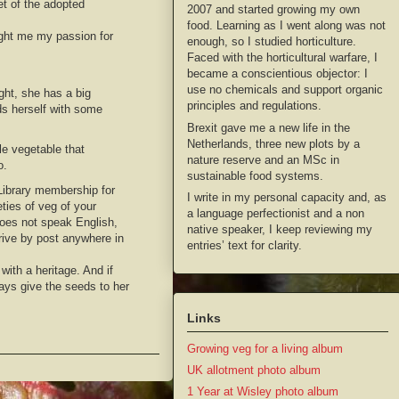
et of the adopted
2007 and started growing my own
food. Learning as I went along was not
ught me my passion for
enough, so I studied horticulture.
Faced with the horticultural warfare, I
became a conscientious objector: I
use no chemicals and support organic
ght, she has a big
principles and regulations.
ds herself with some
Brexit gave me a new life in the
Netherlands, three new plots by a
le vegetable that
nature reserve and an MSc in
o.
sustainable food systems.
 Library membership for
I write in my personal capacity and, as
ties of veg of your
a language perfectionist and a non
does not speak English,
native speaker, I keep reviewing my
rive by post anywhere in
entries’ text for clarity.
with a heritage. And if
ays give the seeds to her
Links
Growing veg for a living album
UK allotment photo album
1 Year at Wisley photo album