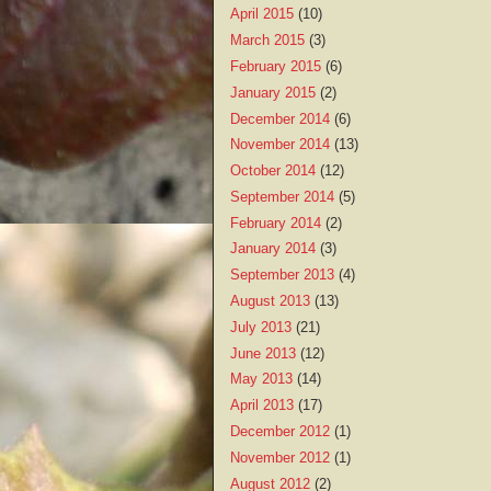
April 2015
(10)
March 2015
(3)
February 2015
(6)
January 2015
(2)
December 2014
(6)
November 2014
(13)
October 2014
(12)
September 2014
(5)
February 2014
(2)
January 2014
(3)
September 2013
(4)
August 2013
(13)
July 2013
(21)
June 2013
(12)
May 2013
(14)
April 2013
(17)
December 2012
(1)
November 2012
(1)
August 2012
(2)