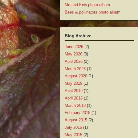
Me and Kew photo album
Bees & pollinators photo album
Blog Archive
June 2026
(2)
May 2026
(3)
April 2026
(3)
March 2026
(1)
August 2020
(1)
May 2019
(1)
April 2019
(1)
April 2018
(1)
March 2018
(1)
February 2018
(1)
August 2015
(2)
July 2015
(1)
May 2015
(2)