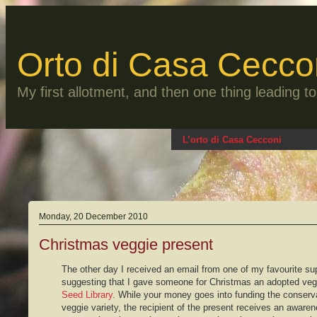
Skip
to
content
Orto di Casa Cecco
My first allotment, and then one thing leading 
L’orto di Casa Cecconi
Monday, 20 December 2010
Christmas veggie present
The other day I received an email from one of my favourite su
suggesting that I gave someone for Christmas an adopted veg
Seed Library
. While your money goes into funding the conserva
veggie variety, the recipient of the present receives an aware