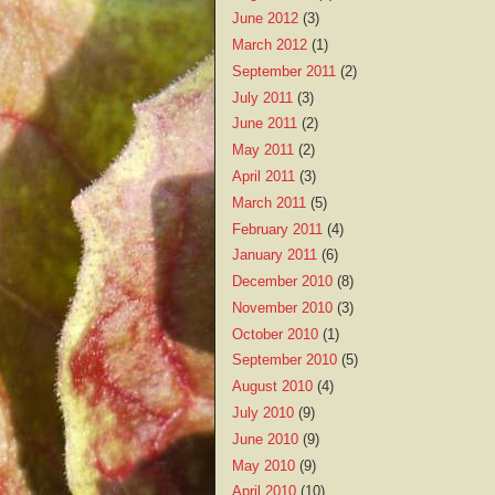
June 2012
(3)
March 2012
(1)
September 2011
(2)
July 2011
(3)
June 2011
(2)
May 2011
(2)
April 2011
(3)
March 2011
(5)
February 2011
(4)
January 2011
(6)
December 2010
(8)
November 2010
(3)
October 2010
(1)
September 2010
(5)
August 2010
(4)
July 2010
(9)
June 2010
(9)
May 2010
(9)
April 2010
(10)