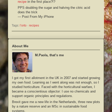
recipe
in the first place?!?
PPS doubling the sugar and halving the citric acid
does the trick
— Post From My iPhone
Tags:
l’orto
 · 
recipes
About Me
M.Paola, that’s me
I got my first allotment in the UK in 2007 and started growing
my own food. Learning as I went along was not enough, so I
studied horticulture. Faced with the horticultural warfare, I
became a conscientious objector: I use no chemicals and
support organic principles and regulations.
Brexit gave me a new life in the Netherlands, three new plots
by a nature reserve and an MSc in sustainable food
systems.