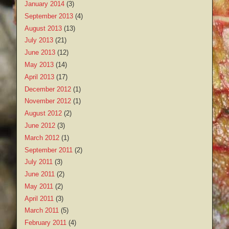
January 2014
(3)
September 2013
(4)
August 2013
(13)
July 2013
(21)
June 2013
(12)
May 2013
(14)
April 2013
(17)
December 2012
(1)
November 2012
(1)
August 2012
(2)
June 2012
(3)
March 2012
(1)
September 2011
(2)
July 2011
(3)
June 2011
(2)
May 2011
(2)
April 2011
(3)
March 2011
(5)
February 2011
(4)