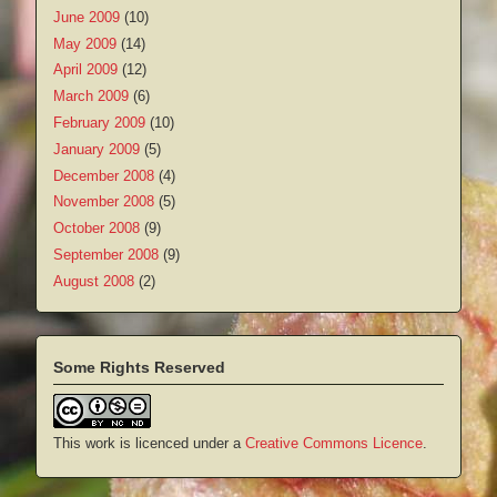
June 2009
(10)
May 2009
(14)
April 2009
(12)
March 2009
(6)
February 2009
(10)
January 2009
(5)
December 2008
(4)
November 2008
(5)
October 2008
(9)
September 2008
(9)
August 2008
(2)
Some Rights Reserved
This work is licenced under a
Creative Commons Licence
.