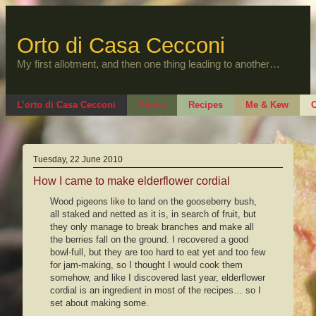
Skip
to
content
Orto di Casa Cecconi
My first allotment, and then one thing leading to another…
L’orto di Casa Cecconi
Plants
Recipes
Me & Kew
O
Tuesday, 22 June 2010
How I came to make elderflower cordial
Wood pigeons like to land on the gooseberry bush,
all staked and netted as it is, in search of fruit, but
they only manage to break branches and make all
the berries fall on the ground. I recovered a good
bowl-full, but they are too hard to eat yet and too few
for jam-making, so I thought I would cook them
somehow, and like I discovered last year, elderflower
cordial is an ingredient in most of the recipes… so I
set about making some.