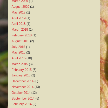
March 2026
(1)
August 2020
(1)
May 2019
(1)
April 2019
(1)
April 2018
(1)
March 2018
(1)
February 2018
(1)
August 2015
(2)
July 2015
(1)
May 2015
(2)
April 2015
(10)
March 2015
(3)
February 2015
(6)
January 2015
(2)
December 2014
(6)
November 2014
(13)
October 2014
(12)
September 2014
(5)
February 2014
(2)