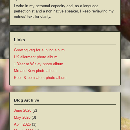
I write in my personal capacity and, as a language
perfectionist and a non native speaker, I keep reviewing my
entries’ text for clarity.
Links
Growing veg for a living album
UK allotment photo album
1 Year at Wisley photo album
Me and Kew photo album
Bees & pollinators photo album
Blog Archive
June 2026
(2)
May 2026
(3)
April 2026
(3)