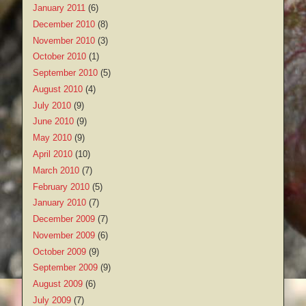
January 2011
(6)
December 2010
(8)
November 2010
(3)
October 2010
(1)
September 2010
(5)
August 2010
(4)
July 2010
(9)
June 2010
(9)
May 2010
(9)
April 2010
(10)
March 2010
(7)
February 2010
(5)
January 2010
(7)
December 2009
(7)
November 2009
(6)
October 2009
(9)
September 2009
(9)
August 2009
(6)
July 2009
(7)