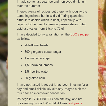
I made some last year too and I enjoyed drinking it
over the summer.
There’s plenty of recipes out there, with roughly the
same ingredients but in wildly differing quantities:
difficult to decide which is best, especially with
regards to the use of chemical preservatives: citric
acid use varies from 2 tsp to 75 g!
I have decided to try a variation on the
BBC’s recipe
as follows:
elderflower heads
500 g organic caster sugar
1 unwaxed orange
1,5 unwaxed lemons
1,5 l boiling water
50 g citric acid
I have not tasted it yet but it has been infusing for a
day and smell deliciously citrussy, maybe a bit too
much for an elderflower concoction…
PS Argh it IS DEFINITELY too citrussy, and not
quite enough sugar! Why didn’t I use
last year’s