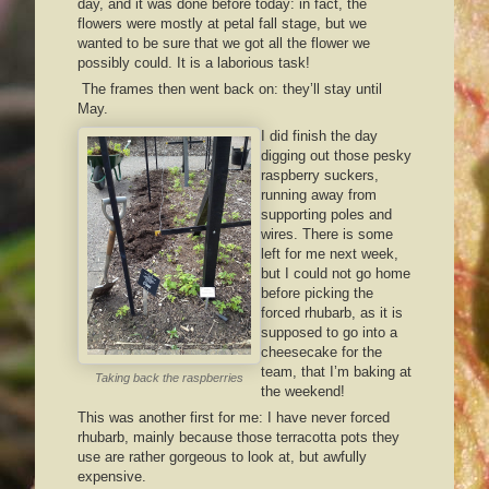
day, and it was done before today: in fact, the
flowers were mostly at petal fall stage, but we
wanted to be sure that we got all the flower we
possibly could. It is a laborious task!
The frames then went back on: they’ll stay until
May.
I did finish the day
digging out those pesky
raspberry suckers,
running away from
supporting poles and
wires. There is some
left for me next week,
but I could not go home
before picking the
forced rhubarb, as it is
supposed to go into a
cheesecake for the
team, that I’m baking at
Taking back the raspberries
the weekend!
This was another first for me: I have never forced
rhubarb, mainly because those terracotta pots they
use are rather gorgeous to look at, but awfully
expensive.