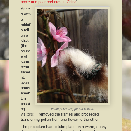
apple and pear orchards in China
).
Arme
d with
a
rabbit’
s tail
on a
stick
(the
sourc
e of
some
bemu
seme
nt,
even
amus
emen
t, in
passi
ng
Hand pollinating peach flowers
visitors), I removed the frames and proceeded
transferring pollen from one flower to the other.
The procedure has to take place on a warm, sunny