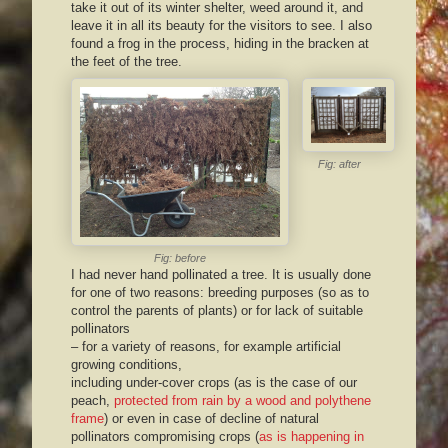
take it out of its winter shelter, weed around it, and
leave it in all its beauty for the visitors to see. I also
found a frog in the process, hiding in the bracken at
the feet of the tree.
Fig: after
Fig: before
I had never hand pollinated a tree. It is usually done
for one of two reasons: breeding purposes (so as to
control the parents of plants) or for lack of suitable
pollinators
– for a variety of reasons, for example artificial
growing conditions,
including under-cover crops (as is the case of our
peach,
protected from rain by a wood and polythene
frame
) or even in case of decline of natural
pollinators compromising crops (
as is happening in