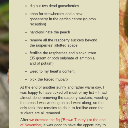
dig out two dead gooseberries
shop for strawberries and a new
gooseberry in the garden centre (to prop
reception)
hand-pollinate the peach
remove all the raspberry suckers beyond
the rasperries’ allotted space
fertilise the raspberries and blackcurrant
(35 g/sqm or both sulphate of ammonia
and of potash)
weed to my heart’s content
pick the forced rhubarb
At the end of another sunny and rather warm day, I
was happy to have ticked off most of my list – I had
almost done removing the rasperry suckers, weeding
the areas I was working on as I went along, so the
only task that remains to do is to fertilise once the
suckers are all removed.
After
we dressed the fig (‘Brown Turkey’) at the end
of November
, it was good to have the opportunity to