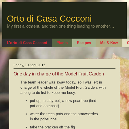
Skip
to
content
Orto di Casa Cecconi
My first allotment, and then one thing leading to another…
L’orto di Casa Cecconi
Plants
Recipes
Me & Kew
O
Friday, 10 April 2015
One day in charge of the Model Fruit Garden
The team leader was away today, so I was left in
charge of the whole of the Model Fruit Garden, with
a long to-do list to keep me busy:
pot up, in clay pot, a new pear tree (find
pot and compost)
water the trees pots and the strawberries
in the polytunnel
take the bracken off the fig