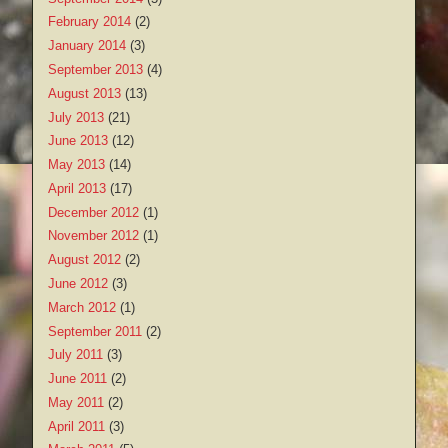
February 2014
(2)
January 2014
(3)
September 2013
(4)
August 2013
(13)
July 2013
(21)
June 2013
(12)
May 2013
(14)
April 2013
(17)
December 2012
(1)
November 2012
(1)
August 2012
(2)
June 2012
(3)
March 2012
(1)
September 2011
(2)
July 2011
(3)
June 2011
(2)
May 2011
(2)
April 2011
(3)