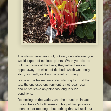
The stems were beautiful, but very delicate – as you
would expect of etiolated plants. When you tried to
pull them away at the base, they either broke or
ripped away the whole of the bud, which was really
slimy and soft, as if on the point of rotting.
Some of the leaves were also starting to rot at the
top: the enclosed environment is not ideal, you
should not leave anything too long in such
conditions.
Depending on the variety and the situation, in fact,
forcing takes 5 to 10 weeks. This pot had probably
been on just too long – but nothing that will spoil our