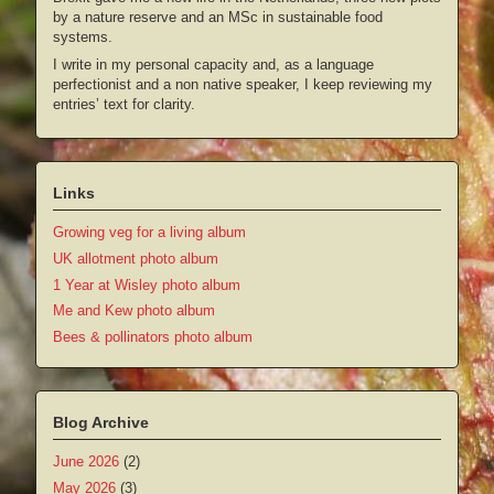
by a nature reserve and an MSc in sustainable food
systems.
I write in my personal capacity and, as a language
perfectionist and a non native speaker, I keep reviewing my
entries’ text for clarity.
Links
Growing veg for a living album
UK allotment photo album
1 Year at Wisley photo album
Me and Kew photo album
Bees & pollinators photo album
Blog Archive
June 2026
(2)
May 2026
(3)