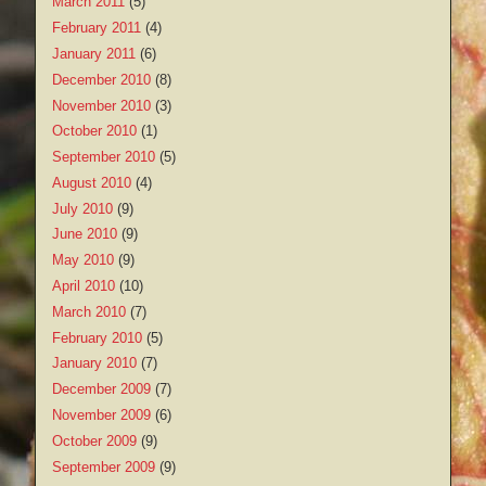
March 2011
(5)
February 2011
(4)
January 2011
(6)
December 2010
(8)
November 2010
(3)
October 2010
(1)
September 2010
(5)
August 2010
(4)
July 2010
(9)
June 2010
(9)
May 2010
(9)
April 2010
(10)
March 2010
(7)
February 2010
(5)
January 2010
(7)
December 2009
(7)
November 2009
(6)
October 2009
(9)
September 2009
(9)