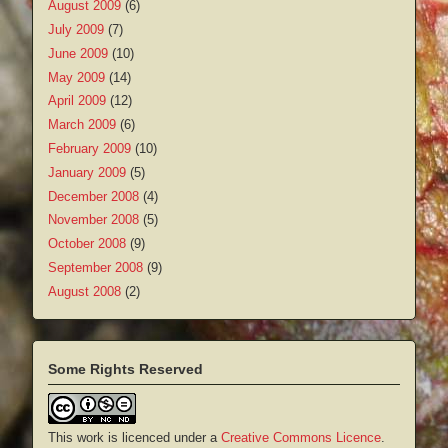
August 2009
(6)
July 2009
(7)
June 2009
(10)
May 2009
(14)
April 2009
(12)
March 2009
(6)
February 2009
(10)
January 2009
(5)
December 2008
(4)
November 2008
(5)
October 2008
(9)
September 2008
(9)
August 2008
(2)
Some Rights Reserved
This work is licenced under a
Creative Commons Licence
.