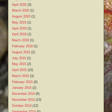
April 2026
(3)
March 2026
(1)
August 2020
(1)
May 2019
(1)
April 2019
(1)
April 2018
(1)
March 2018
(1)
February 2018
(1)
August 2015
(2)
July 2015
(1)
May 2015
(2)
April 2015
(10)
March 2015
(3)
February 2015
(6)
January 2015
(2)
December 2014
(6)
November 2014
(13)
October 2014
(12)
September 2014
(5)