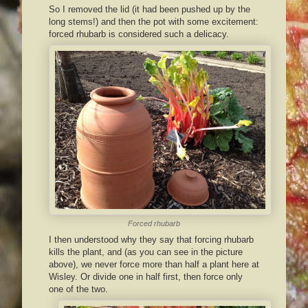
So I removed the lid (it had been pushed up by the
long stems!) and then the pot with some excitement:
forced rhubarb is considered such a delicacy.
Forced rhubarb
I then understood why they say that forcing rhubarb
kills the plant, and (as you can see in the picture
above), we never force more than half a plant here at
Wisley. Or divide one in half first, then force only
one of the two.