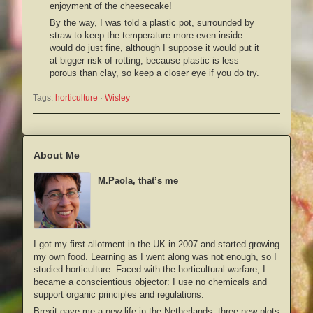
enjoyment of the cheesecake!
By the way, I was told a plastic pot, surrounded by
straw to keep the temperature more even inside
would do just fine, although I suppose it would put it
at bigger risk of rotting, because plastic is less
porous than clay, so keep a closer eye if you do try.
Tags:
horticulture
 · 
Wisley
About Me
M.Paola, that’s me
I got my first allotment in the UK in 2007 and started growing
my own food. Learning as I went along was not enough, so I
studied horticulture. Faced with the horticultural warfare, I
became a conscientious objector: I use no chemicals and
support organic principles and regulations.
Brexit gave me a new life in the Netherlands, three new plots