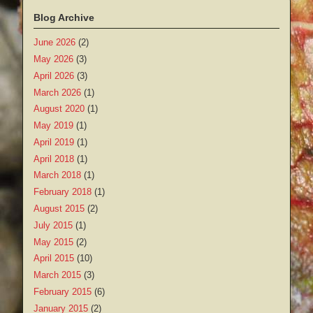
Blog Archive
June 2026
(2)
May 2026
(3)
April 2026
(3)
March 2026
(1)
August 2020
(1)
May 2019
(1)
April 2019
(1)
April 2018
(1)
March 2018
(1)
February 2018
(1)
August 2015
(2)
July 2015
(1)
May 2015
(2)
April 2015
(10)
March 2015
(3)
February 2015
(6)
January 2015
(2)