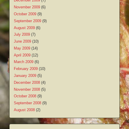
December 2009
(7)
November 2009
(6)
October 2009
(9)
September 2009
(9)
August 2009
(6)
July 2009
(7)
June 2009
(10)
May 2009
(14)
April 2009
(12)
March 2009
(6)
February 2009
(10)
January 2009
(5)
December 2008
(4)
November 2008
(5)
October 2008
(9)
September 2008
(9)
August 2008
(2)