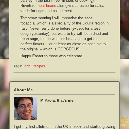
parsley in the last three minutes of cooking).
Riverford
meat boxes
also gives a recipe for salsa
verde for eggs and boiled meat.
Tomorrow morning I will improvise the sage
focaccia, which is a speciality of the Liguria region in
Italy. Never really done before (except for a test
dough yesterday), but want to try with both dried and
fresh sage, to see whether I manage to get the
perfect flavour… or at least as close as possible to
the original – which is GORGEOUS!
Happy Easter to those who celebrate.
Tags:
l’orto
 · 
recipes
About Me
M.Paola, that’s me
I got my first allotment in the UK in 2007 and started growing