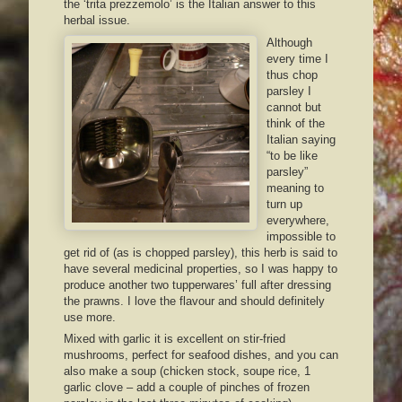
the ‘trita prezzemolo’ is the Italian answer to this
herbal issue.
Although
every time I
thus chop
parsley I
cannot but
think of the
Italian saying
“to be like
parsley”
meaning to
turn up
everywhere,
impossible to
get rid of (as is chopped parsley), this herb is said to
have several medicinal properties, so I was happy to
produce another two tupperwares’ full after dressing
the prawns. I love the flavour and should definitely
use more.
Mixed with garlic it is excellent on stir-fried
mushrooms, perfect for seafood dishes, and you can
also make a soup (chicken stock, soupe rice, 1
garlic clove – add a couple of pinches of frozen