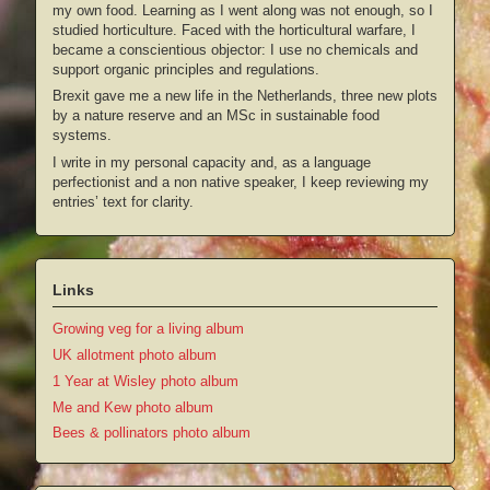
my own food. Learning as I went along was not enough, so I
studied horticulture. Faced with the horticultural warfare, I
became a conscientious objector: I use no chemicals and
support organic principles and regulations.
Brexit gave me a new life in the Netherlands, three new plots
by a nature reserve and an MSc in sustainable food
systems.
I write in my personal capacity and, as a language
perfectionist and a non native speaker, I keep reviewing my
entries’ text for clarity.
Links
Growing veg for a living album
UK allotment photo album
1 Year at Wisley photo album
Me and Kew photo album
Bees & pollinators photo album