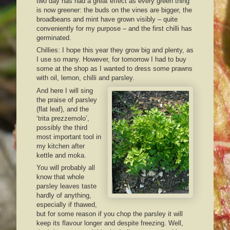
two day has had a great effect as every green thing
is now greener: the buds on the vines are bigger, the
broadbeans and mint have grown visibly – quite
conveniently for my purpose – and the first chilli has
germinated.
Chillies: I hope this year they grow big and plenty, as
I use so many. However, for tomorrow I had to buy
some at the shop as I wanted to dress some prawns
with oil, lemon, chilli and parsley.
And here I will sing
the praise of parsley
(flat leaf), and the
‘trita prezzemolo’,
possibly the third
most important tool in
my kitchen after
kettle and moka.
You will probably all
know that whole
parsley leaves taste
hardly of anything,
especially if thawed,
but for some reason if you chop the parsley it will
keep its flavour longer and despite freezing. Well,