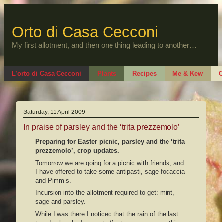
Skip
to
content
Orto di Casa Cecconi
My first allotment, and then one thing leading to another…
L’orto di Casa Cecconi
Plants
Recipes
Me & Kew
O
Saturday, 11 April 2009
In praise of parsley and the ‘trita prezzemolo’
Preparing for Easter picnic, parsley and the ‘trita
prezzemolo’, crop updates.
Tomorrow we are going for a picnic with friends, and
I have offered to take some antipasti, sage focaccia
and Pimm’s.
Incursion into the allotment required to get: mint,
sage and parsley.
While I was there I noticed that the rain of the last