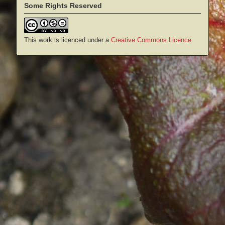
Some Rights Reserved
This work is licenced under a
Creative Commons Licence
.