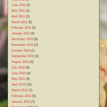
June 2011
(2)
May 2011
(2)
April 2011
(3)
March 2011
(5)
February 2011
(4)
January 2011
(6)
December 2010
(8)
November 2010
(3)
October 2010
(1)
September 2010
(5)
August 2010
(4)
July 2010
(9)
June 2010
(9)
May 2010
(9)
April 2010
(10)
March 2010
(7)
February 2010
(5)
January 2010
(7)