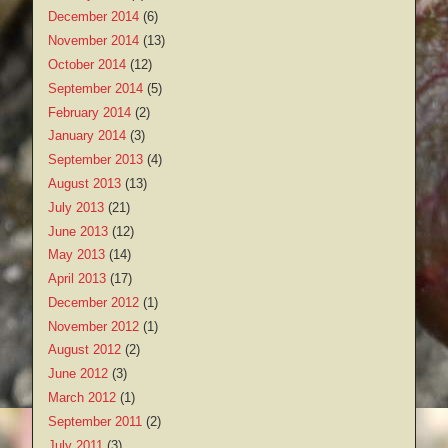
December 2014
(6)
November 2014
(13)
October 2014
(12)
September 2014
(5)
February 2014
(2)
January 2014
(3)
September 2013
(4)
August 2013
(13)
July 2013
(21)
June 2013
(12)
May 2013
(14)
April 2013
(17)
December 2012
(1)
November 2012
(1)
August 2012
(2)
June 2012
(3)
March 2012
(1)
September 2011
(2)
July 2011
(3)