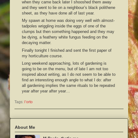
when they came back later I shooshed them away
and they went to lie on a neighbour’s black polithene
sheet, as they have done all of last year.
My spawn at home was doing very well with almost-
tadpoles wriggling inside the eggs of one of the
clumps but then something happened and they may
be dying, a feathery white fungus feeding on the
decaying matter.
Finally tonight I finished and sent the first paper of
my horticulture course.
Long weekend approaching, lots of gardening is
going to be on the menu, but of late I am not too
inspired about writing, as I do not seem to be able to
find an interesting enough angle to what I do: after
all gardening implies the same rituals to be repeated
year after year after year…
Tags:
l’orto
About Me