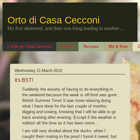
Skip
to
content
Orto di Casa Cecconi
My first allotment, and then one thing leading to another…
L’orto di Casa Cecconi
Plants
Recipes
Me & Kew
O
Wednesday, 31 March 2010
It's BST!
Suddenly the anxiety of having to do everything in
the weekend because the week is off-limit was gone:
British Summer Time! It was more relaxing doing
what I have done for the last couple of months:
digging and sowing, knowing that I will be able to go
back evening after evening. Except if the weather is
rubbish all the time as it has been since…
I am still very divided about the ducks: when I
caught them mating in the pond I found it sweet, but