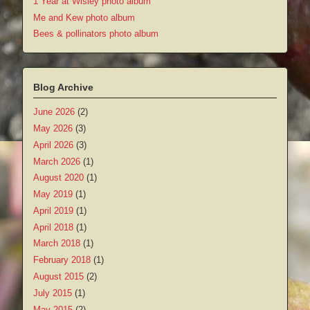
1 Year at Wisley photo album
Me and Kew photo album
Bees & pollinators photo album
Blog Archive
June 2026
(2)
May 2026
(3)
April 2026
(3)
March 2026
(1)
August 2020
(1)
May 2019
(1)
April 2019
(1)
April 2018
(1)
March 2018
(1)
February 2018
(1)
August 2015
(2)
July 2015
(1)
May 2015
(2)