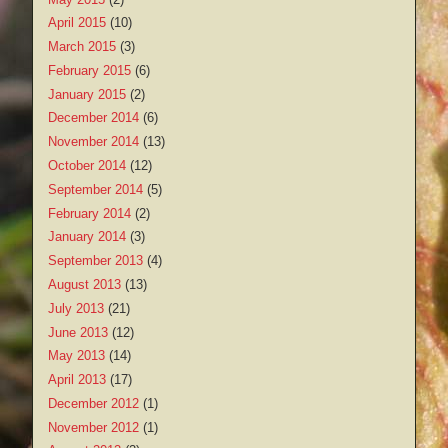
April 2015
(10)
March 2015
(3)
February 2015
(6)
January 2015
(2)
December 2014
(6)
November 2014
(13)
October 2014
(12)
September 2014
(5)
February 2014
(2)
January 2014
(3)
September 2013
(4)
August 2013
(13)
July 2013
(21)
June 2013
(12)
May 2013
(14)
April 2013
(17)
December 2012
(1)
November 2012
(1)