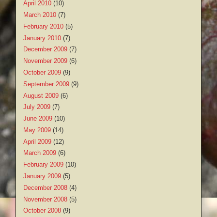
April 2010
(10)
March 2010
(7)
February 2010
(5)
January 2010
(7)
December 2009
(7)
November 2009
(6)
October 2009
(9)
September 2009
(9)
August 2009
(6)
July 2009
(7)
June 2009
(10)
May 2009
(14)
April 2009
(12)
March 2009
(6)
February 2009
(10)
January 2009
(5)
December 2008
(4)
November 2008
(5)
October 2008
(9)