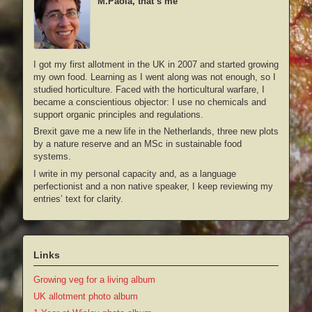
M.Paola, that’s me
I got my first allotment in the UK in 2007 and started growing
my own food. Learning as I went along was not enough, so I
studied horticulture. Faced with the horticultural warfare, I
became a conscientious objector: I use no chemicals and
support organic principles and regulations.
Brexit gave me a new life in the Netherlands, three new plots
by a nature reserve and an MSc in sustainable food
systems.
I write in my personal capacity and, as a language
perfectionist and a non native speaker, I keep reviewing my
entries’ text for clarity.
Links
Growing veg for a living album
UK allotment photo album