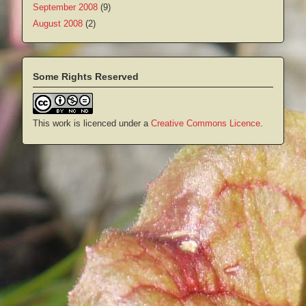
September 2008
(9)
August 2008
(2)
Some Rights Reserved
This work is licenced under a
Creative Commons Licence
.