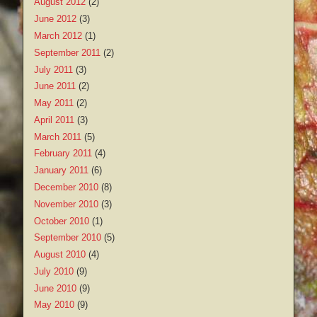
August 2012
(2)
June 2012
(3)
March 2012
(1)
September 2011
(2)
July 2011
(3)
June 2011
(2)
May 2011
(2)
April 2011
(3)
March 2011
(5)
February 2011
(4)
January 2011
(6)
December 2010
(8)
November 2010
(3)
October 2010
(1)
September 2010
(5)
August 2010
(4)
July 2010
(9)
June 2010
(9)
May 2010
(9)