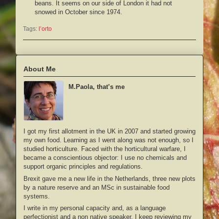
beans. It seems on our side of London it had not
snowed in October since 1974.
Tags:
l’orto
About Me
M.Paola, that’s me
I got my first allotment in the UK in 2007 and started growing
my own food. Learning as I went along was not enough, so I
studied horticulture. Faced with the horticultural warfare, I
became a conscientious objector: I use no chemicals and
support organic principles and regulations.
Brexit gave me a new life in the Netherlands, three new plots
by a nature reserve and an MSc in sustainable food
systems.
I write in my personal capacity and, as a language
perfectionist and a non native speaker, I keep reviewing my