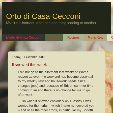
Skip
to
content
Orto di Casa Cecconi
My first allotment, and then one thing leading to another…
L’orto di Casa Cecconi
Plants
Recipes
Me & Kew
O
Friday, 31 October 2008
It snowed this week
I did not go to the allotment last weekend (same
reason as ever, the weekend has become essential
to my weekly rest and housework needs since I
changed jobs) and, because of British summer time
coming to an end there is no chance for me to go
after work…
… so when it snowed copiously on Tuesday I was
worried for the herbs – which I have not covered yet
– and of all the other crops, in particular my Borlotti