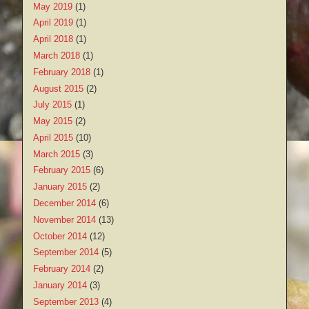
May 2019
(1)
April 2019
(1)
April 2018
(1)
March 2018
(1)
February 2018
(1)
August 2015
(2)
July 2015
(1)
May 2015
(2)
April 2015
(10)
March 2015
(3)
February 2015
(6)
January 2015
(2)
December 2014
(6)
November 2014
(13)
October 2014
(12)
September 2014
(5)
February 2014
(2)
January 2014
(3)
September 2013
(4)