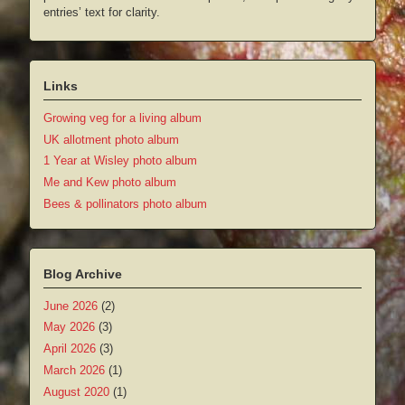
entries’ text for clarity.
Links
Growing veg for a living album
UK allotment photo album
1 Year at Wisley photo album
Me and Kew photo album
Bees & pollinators photo album
Blog Archive
June 2026
(2)
May 2026
(3)
April 2026
(3)
March 2026
(1)
August 2020
(1)