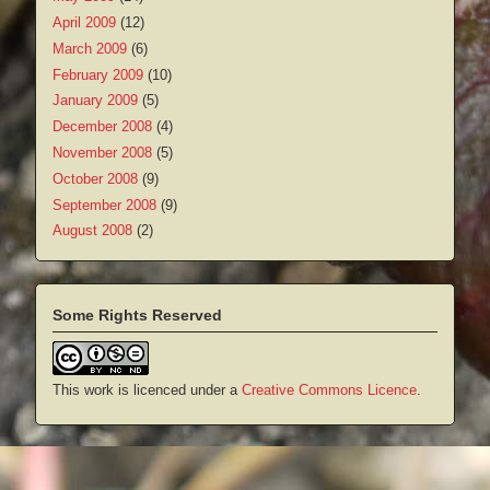
April 2009
(12)
March 2009
(6)
February 2009
(10)
January 2009
(5)
December 2008
(4)
November 2008
(5)
October 2008
(9)
September 2008
(9)
August 2008
(2)
Some Rights Reserved
This work is licenced under a
Creative Commons Licence
.