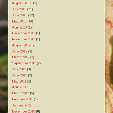
August 2013
(13)
July 2013
(21)
June 2013
(12)
May 2013
(14)
April 2013
(17)
December 2012
(1)
November 2012
(1)
August 2012
(2)
June 2012
(3)
March 2012
(1)
September 2011
(2)
July 2011
(3)
June 2011
(2)
May 2011
(2)
April 2011
(3)
March 2011
(5)
February 2011
(4)
January 2011
(6)
December 2010
(8)