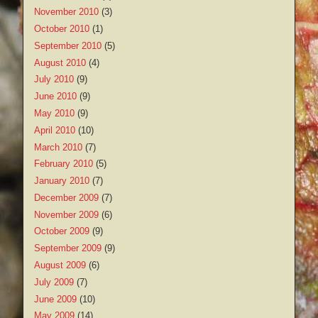
November 2010
(3)
October 2010
(1)
September 2010
(5)
August 2010
(4)
July 2010
(9)
June 2010
(9)
May 2010
(9)
April 2010
(10)
March 2010
(7)
February 2010
(5)
January 2010
(7)
December 2009
(7)
November 2009
(6)
October 2009
(9)
September 2009
(9)
August 2009
(6)
July 2009
(7)
June 2009
(10)
May 2009
(14)