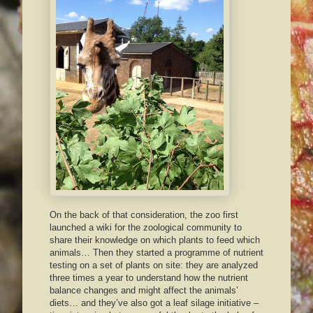
On the back of that consideration, the zoo first
launched a wiki for the zoological community to
share their knowledge on which plants to feed which
animals… Then they started a programme of nutrient
testing on a set of plants on site: they are analyzed
three times a year to understand how the nutrient
balance changes and might affect the animals’
diets… and they’ve also got a leaf silage initiative –