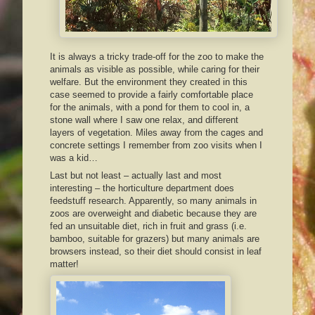
It is always a tricky trade-off for the zoo to make the
animals as visible as possible, while caring for their
welfare. But the environment they created in this
case seemed to provide a fairly comfortable place
for the animals, with a pond for them to cool in, a
stone wall where I saw one relax, and different
layers of vegetation. Miles away from the cages and
concrete settings I remember from zoo visits when I
was a kid…
Last but not least – actually last and most
interesting – the horticulture department does
feedstuff research. Apparently, so many animals in
zoos are overweight and diabetic because they are
fed an unsuitable diet, rich in fruit and grass (i.e.
bamboo, suitable for grazers) but many animals are
browsers instead, so their diet should consist in leaf
matter!