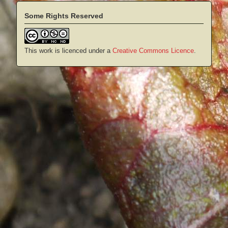
Some Rights Reserved
This work is licenced under a
Creative Commons Licence
.