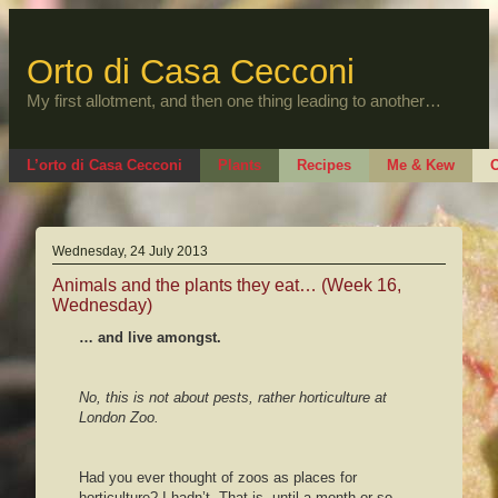
Skip
to
content
Orto di Casa Cecconi
My first allotment, and then one thing leading to another…
L’orto di Casa Cecconi
Plants
Recipes
Me & Kew
O
Wednesday, 24 July 2013
Animals and the plants they eat… (Week 16,
Wednesday)
… and live amongst.
No, this is not about pests, rather horticulture at
London Zoo.
Had you ever thought of zoos as places for
horticulture? I hadn’t. That is, until a month or so