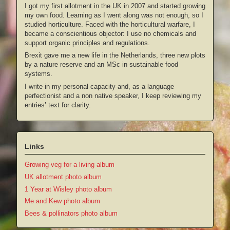
I got my first allotment in the UK in 2007 and started growing
my own food. Learning as I went along was not enough, so I
studied horticulture. Faced with the horticultural warfare, I
became a conscientious objector: I use no chemicals and
support organic principles and regulations.
Brexit gave me a new life in the Netherlands, three new plots
by a nature reserve and an MSc in sustainable food
systems.
I write in my personal capacity and, as a language
perfectionist and a non native speaker, I keep reviewing my
entries’ text for clarity.
Links
Growing veg for a living album
UK allotment photo album
1 Year at Wisley photo album
Me and Kew photo album
Bees & pollinators photo album