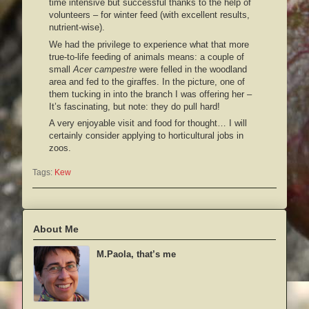
time intensive but successful thanks to the help of
volunteers – for winter feed (with excellent results,
nutrient-wise).
We had the privilege to experience what that more
true-to-life feeding of animals means: a couple of
small
Acer campestre
were felled in the woodland
area and fed to the giraffes. In the picture, one of
them tucking in into the branch I was offering her –
It’s fascinating, but note: they do pull hard!
A very enjoyable visit and food for thought… I will
certainly consider applying to horticultural jobs in
zoos.
Tags:
Kew
About Me
M.Paola, that’s me