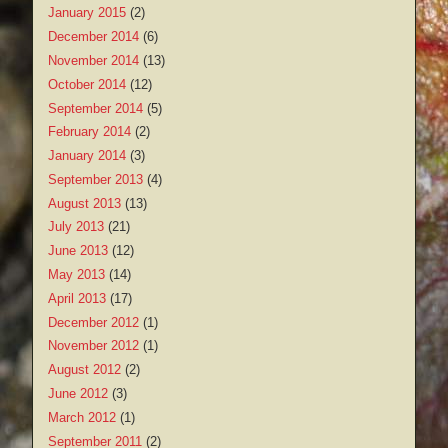
January 2015
(2)
December 2014
(6)
November 2014
(13)
October 2014
(12)
September 2014
(5)
February 2014
(2)
January 2014
(3)
September 2013
(4)
August 2013
(13)
July 2013
(21)
June 2013
(12)
May 2013
(14)
April 2013
(17)
December 2012
(1)
November 2012
(1)
August 2012
(2)
June 2012
(3)
March 2012
(1)
September 2011
(2)