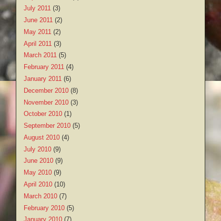
July 2011
(3)
June 2011
(2)
May 2011
(2)
April 2011
(3)
March 2011
(5)
February 2011
(4)
January 2011
(6)
December 2010
(8)
November 2010
(3)
October 2010
(1)
September 2010
(5)
August 2010
(4)
July 2010
(9)
June 2010
(9)
May 2010
(9)
April 2010
(10)
March 2010
(7)
February 2010
(5)
January 2010
(7)