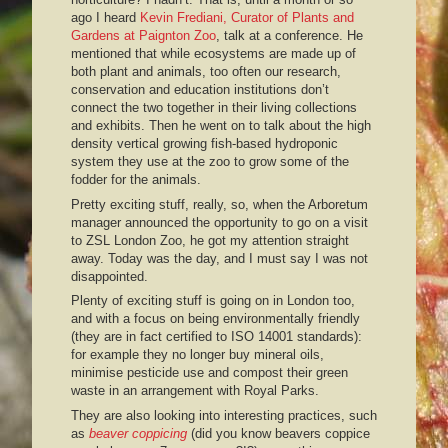
ago I heard
Kevin Frediani, Curator of Plants and
Gardens at Paignton Zoo
, talk at a conference. He
mentioned that while ecosystems are made up of
both plant and animals, too often our research,
conservation and education institutions don’t
connect the two together in their living collections
and exhibits. Then he went on to talk about the high
density vertical growing fish-based hydroponic
system they use at the zoo to grow some of the
fodder for the animals.
Pretty exciting stuff, really, so, when the Arboretum
manager announced the opportunity to go on a visit
to ZSL London Zoo, he got my attention straight
away. Today was the day, and I must say I was not
disappointed.
Plenty of exciting stuff is going on in London too,
and with a focus on being environmentally friendly
(they are in fact certified to ISO 14001 standards):
for example they no longer buy mineral oils,
minimise pesticide use and compost their green
waste in an arrangement with Royal Parks.
They are also looking into interesting practices, such
as
beaver coppicing
(did you know beavers coppice