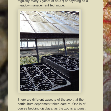
regularly every 7 years or so?!?) or scything as a
meadow management technique.
There are different aspects of the zoo that the
horticulture department takes care of. One is of
course bedding displays, as the zoo is a tourist