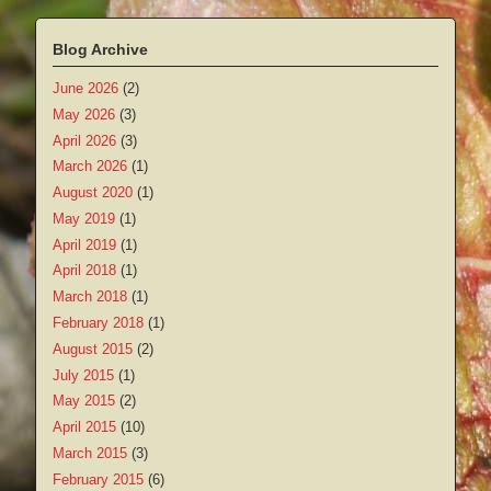
Blog Archive
June 2026
(2)
May 2026
(3)
April 2026
(3)
March 2026
(1)
August 2020
(1)
May 2019
(1)
April 2019
(1)
April 2018
(1)
March 2018
(1)
February 2018
(1)
August 2015
(2)
July 2015
(1)
May 2015
(2)
April 2015
(10)
March 2015
(3)
February 2015
(6)