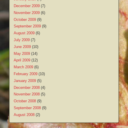
December 2009
(7)
November 2009
(6)
October 2009
(9)
September 2009
(9)
August 2009
(6)
July 2009
(7)
June 2009
(10)
May 2009
(14)
April 2009
(12)
March 2009
(6)
February 2009
(10)
January 2009
(5)
December 2008
(4)
November 2008
(5)
October 2008
(9)
September 2008
(9)
August 2008
(2)