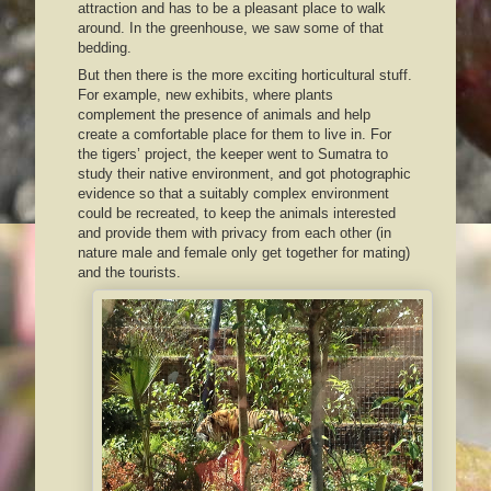
attraction and has to be a pleasant place to walk
around. In the greenhouse, we saw some of that
bedding.
But then there is the more exciting horticultural stuff.
For example, new exhibits, where plants
complement the presence of animals and help
create a comfortable place for them to live in. For
the tigers’ project, the keeper went to Sumatra to
study their native environment, and got photographic
evidence so that a suitably complex environment
could be recreated, to keep the animals interested
and provide them with privacy from each other (in
nature male and female only get together for mating)
and the tourists.