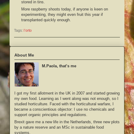
stored in tins.
More raspberry shoots today, if anyone is keen on
experimenting, they might even fruit this year if
transplanted quickly enough.
Tags:
l’orto
About Me
M.Paola, that’s me
I got my first allotment in the UK in 2007 and started growing
my own food. Learning as I went along was not enough, so I
studied horticulture. Faced with the horticultural warfare, I
became a conscientious objector: I use no chemicals and
support organic principles and regulations.
Brexit gave me a new life in the Netherlands, three new plots
by a nature reserve and an MSc in sustainable food
systems.