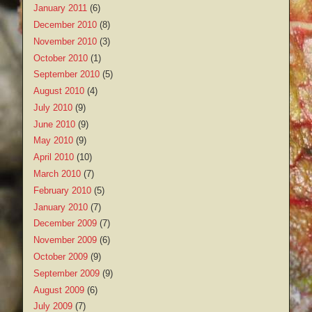
January 2011
(6)
December 2010
(8)
November 2010
(3)
October 2010
(1)
September 2010
(5)
August 2010
(4)
July 2010
(9)
June 2010
(9)
May 2010
(9)
April 2010
(10)
March 2010
(7)
February 2010
(5)
January 2010
(7)
December 2009
(7)
November 2009
(6)
October 2009
(9)
September 2009
(9)
August 2009
(6)
July 2009
(7)