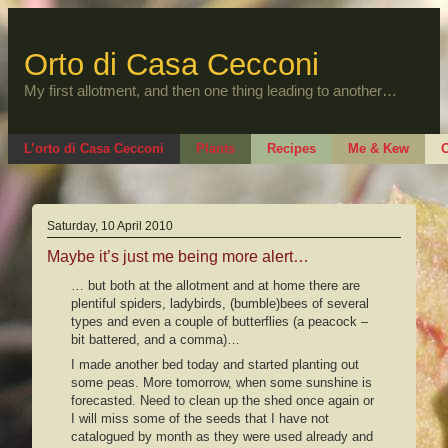
Skip
to
content
Orto di Casa Cecconi
My first allotment, and then one thing leading to another…
L’orto di Casa Cecconi
Plants
Recipes
Me & Kew
O
Saturday, 10 April 2010
Maybe it’s just me being more alert…
… but both at the allotment and at home there are
plentiful spiders, ladybirds, (bumble)bees of several
types and even a couple of butterflies (a peacock –
bit battered, and a comma)…
I made another bed today and started planting out
some peas. More tomorrow, when some sunshine is
forecasted. Need to clean up the shed once again or
I will miss some of the seeds that I have not
catalogued by month as they were used already and