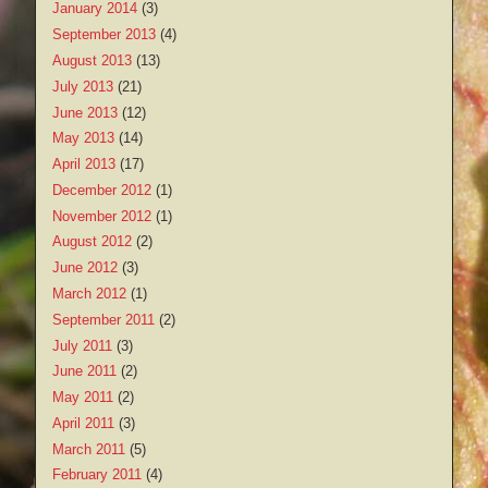
January 2014
(3)
September 2013
(4)
August 2013
(13)
July 2013
(21)
June 2013
(12)
May 2013
(14)
April 2013
(17)
December 2012
(1)
November 2012
(1)
August 2012
(2)
June 2012
(3)
March 2012
(1)
September 2011
(2)
July 2011
(3)
June 2011
(2)
May 2011
(2)
April 2011
(3)
March 2011
(5)
February 2011
(4)