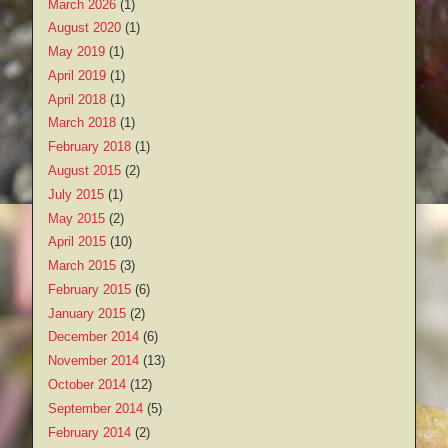
March 2026
(1)
August 2020
(1)
May 2019
(1)
April 2019
(1)
April 2018
(1)
March 2018
(1)
February 2018
(1)
August 2015
(2)
July 2015
(1)
May 2015
(2)
April 2015
(10)
March 2015
(3)
February 2015
(6)
January 2015
(2)
December 2014
(6)
November 2014
(13)
October 2014
(12)
September 2014
(5)
February 2014
(2)