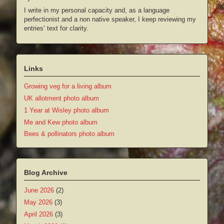
I write in my personal capacity and, as a language
perfectionist and a non native speaker, I keep reviewing my
entries’ text for clarity.
Links
Growing veg for a living album
UK allotment photo album
1 Year at Wisley photo album
Me and Kew photo album
Bees & pollinators photo album
Blog Archive
June 2026
(2)
May 2026
(3)
April 2026
(3)