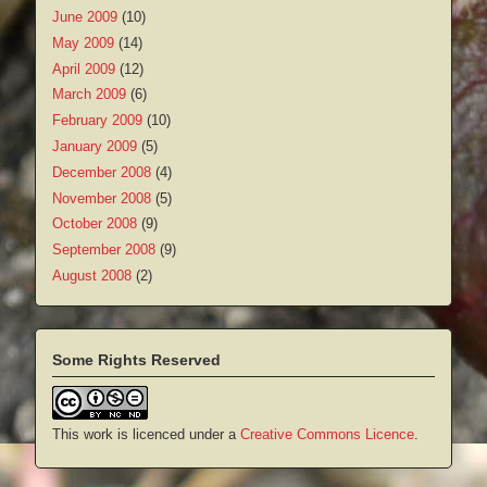
June 2009
(10)
May 2009
(14)
April 2009
(12)
March 2009
(6)
February 2009
(10)
January 2009
(5)
December 2008
(4)
November 2008
(5)
October 2008
(9)
September 2008
(9)
August 2008
(2)
Some Rights Reserved
This work is licenced under a
Creative Commons Licence
.