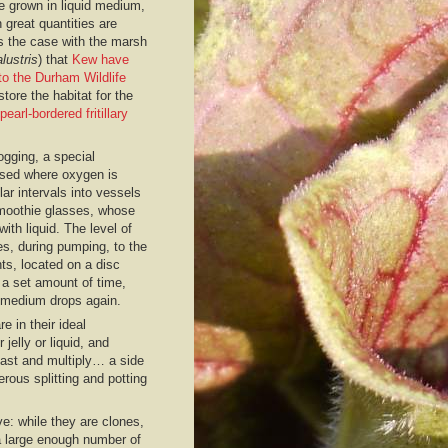
e grown in liquid medium,
 great quantities are
is the case with the marsh
lustris
) that
Kew have
to the Durham Wildlife
store the habitat for the
pearl-bordered fritillary
ogging, a special
used where oxygen is
ar intervals into vessels
smoothie glasses, whose
with liquid. The level of
s, during pumping, to the
nts, located on a disc
r a set amount of time,
e medium drops again.
re in their ideal
 jelly or liquid, and
 fast and multiply… a side
rous splitting and potting
ve: while they are clones,
 a large enough number of