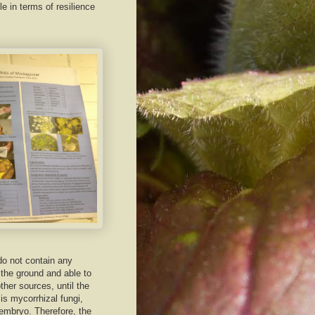
e in terms of resilience
 do not contain any
f the ground and able to
her sources, until the
 is mycorrhizal fungi,
 embryo. Therefore, the