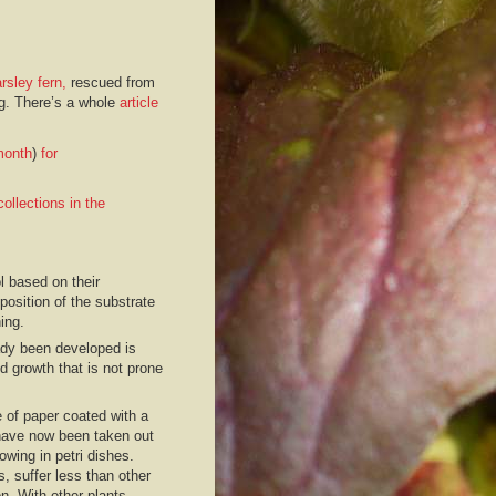
rsley fern,
rescued from
ing. There’s a whole
article
month
)
for
ollections in the
l based on their
osition of the substrate
ing.
eady been developed is
d growth that is not prone
 of paper coated with a
 have now been taken out
owing in petri dishes.
, suffer less than other
n. With other plants,