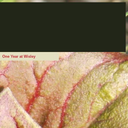
One Year at Wisley