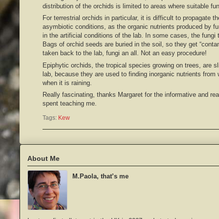
distribution of the orchids is limited to areas where suitable fun
For terrestrial orchids in particular, it is difficult to propagate
asymbiotic conditions, as the organic nutrients produced by fung
in the artificial conditions of the lab. In some cases, the fung
Bags of orchid seeds are buried in the soil, so they get “cont
taken back to the lab, fungi an all. Not an easy procedure!
Epiphytic orchids, the tropical species growing on trees, are sli
lab, because they are used to finding inorganic nutrients from
when it is raining.
Really fascinating, thanks Margaret for the informative and rea
spent teaching me.
Tags:
Kew
About Me
M.Paola, that’s me