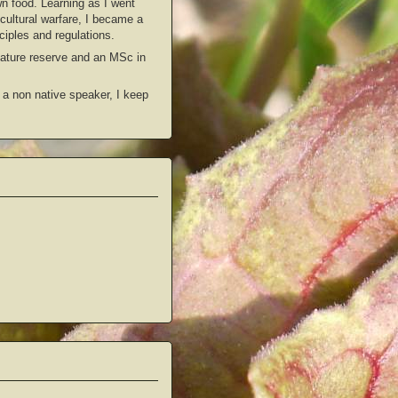
wn food. Learning as I went
icultural warfare, I became a
ciples and regulations.
 nature reserve and an MSc in
 a non native speaker, I keep