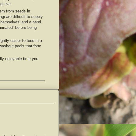
gi live.
 them from seeds in
i are difficult to supply
i themselves lend a hand.
aminated” before being
ghtly easier to feed in a
 washout pools that form
lly enjoyable time you