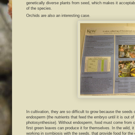
genetically diverse plants from seed, which makes it acceptabl
of the species.
Orchids are also an interesting case.
In cultivation, they are so difficult to grow because the seeds
endosperm (the nutrients that feed the embryo until it is out o
photosynthesise). Without endosperm, food must come from ot
first green leaves can produce it for themselves. In the wild, it
working in symbiosis with the seeds, that provide food for the