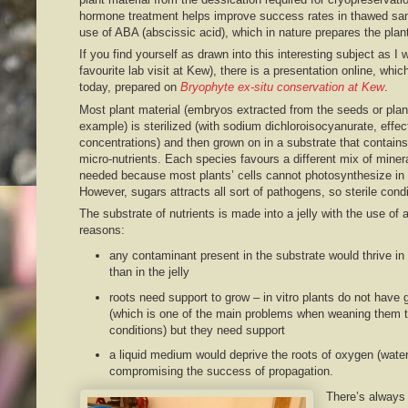
hormone treatment helps improve success rates in thawed sa
use of ABA (abscissic acid), which in nature prepares the plan
If you find yourself as drawn into this interesting subject as I
favourite lab visit at Kew), there is a presentation online, whi
today, prepared on
Bryophyte ex-situ conservation at Kew
.
Most plant material (embryos extracted from the seeds or plan
example) is sterilized (with sodium dichloroisocyanurate, effec
concentrations) and then grown on in a substrate that contain
micro-nutrients. Each species favours a different mix of minera
needed because most plants’ cells cannot photosynthesize in th
However, sugars attracts all sort of pathogens, so sterile condi
The substrate of nutrients is made into a jelly with the use of 
reasons:
any contaminant present in the substrate would thrive in
than in the jelly
roots need support to grow – in vitro plants do not have
(which is one of the main problems when weaning them to 
conditions) but they need support
a liquid medium would deprive the roots of oxygen (water
compromising the success of propagation.
There’s always 