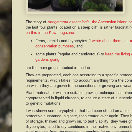
The story of
Anogramma ascensionis
, the Ascension island pa
the last four plants located on a steep cliff, is rather fascinat
on this in the Kew magazine
.
Ferns, orchids and bryophytes (
I wrote about them last 
conservation purposes
, and
some plants (regular and carnivorous) to
keep the living c
gardens going
are the main groups studied in the lab.
They are propagated, each one according to a specific protoco
requirements, which takes into account anything from the comp
on which they are grown to the conditions of growing and wean
Plant material for which a suitable growing technique has alr
cryopreserved in liquid nitrogen, to ensure a state of suspende
to genetic mutations.
I was shown some bryophytes that had been stored on a piece
protective substance, alginate, then coated over again. They
of storage, thawed and grown on, to test viability: they were gr
Bryophytes, used to dry conditions in their native environments
plant material from the dessication required for cryopreservatio