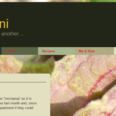
ni
to another…
Plants
Recipes
Me & Kew
 or “microprop” as it is
our last month and, since
epartment if they could