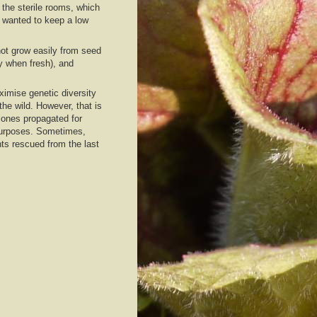
the sterile rooms, which
 wanted to keep a low
not grow easily from seed
y when fresh), and
imise genetic diversity
the wild. However, that is
lones propagated for
 purposes. Sometimes,
nts rescued from the last