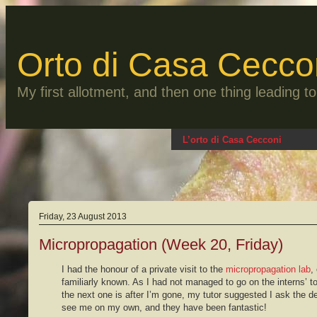
Skip
to
content
Orto di Casa Cecco
My first allotment, and then one thing leading 
L’orto di Casa Cecconi
Friday, 23 August 2013
Micropropagation (Week 20, Friday)
I had the honour of a private visit to the
micropropagation lab
,
familiarly known. As I had not managed to go on the interns’ t
the next one is after I’m gone, my tutor suggested I ask the d
see me on my own, and they have been fantastic!