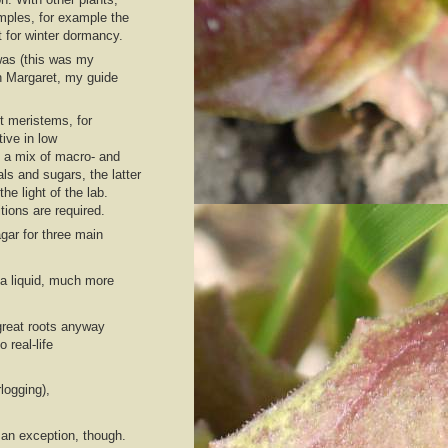
mples, for example the
t for winter dormancy.
 was (this was my
ch Margaret, my guide
t meristems, for
tive in low
s a mix of macro- and
ls and sugars, the latter
e light of the lab.
tions are required.
agar for three main
 a liquid, much more
 great roots anyway
real-life
logging),
an exception, though.