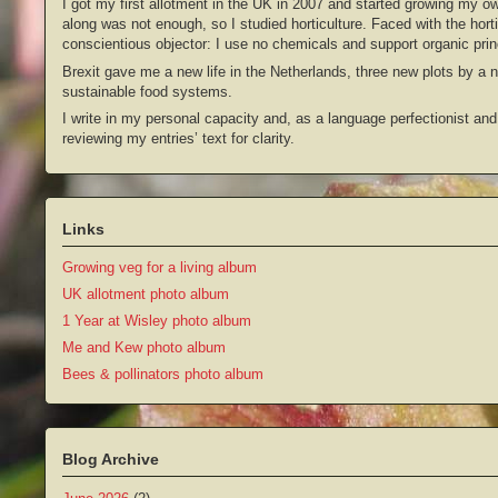
I got my first allotment in the UK in 2007 and started growing my o
along was not enough, so I studied horticulture. Faced with the hort
conscientious objector: I use no chemicals and support organic prin
Brexit gave me a new life in the Netherlands, three new plots by a
sustainable food systems.
I write in my personal capacity and, as a language perfectionist and
reviewing my entries’ text for clarity.
Links
Growing veg for a living album
UK allotment photo album
1 Year at Wisley photo album
Me and Kew photo album
Bees & pollinators photo album
Blog Archive