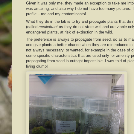
Given it was only me, they made an exception to take me into 
was amazing, and also why I do not have too many pictures: I
profile – me and my contaminants!
What they do in the lab is to try and propagate plants that do 
(called
recalcitrant
as they do not store well and are viable onl
endangered plants, at risk of extinction in the wild.
The preference is always to propagate from seed, so as to max
and give plants a better chance when they are reintroduced in 
not always necessary, or wanted, for example in the case of c
some specific characteristics that are used only for amenity
propagating from seed is outright impossible. I was told of pla
living clump!