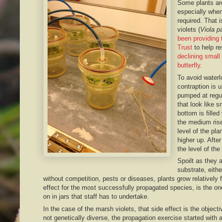
Some plants ar
especially when
required. That 
violets (
Viola pa
been providing 
Trust
to help re
declining small 
butterfly
.
To avoid waterl
contraption is 
pumped at regul
that look like 
bottom is filled 
the medium rise
level of the pla
higher up. Afte
the level of th
Spoilt as they a
substrate, either
without competition, pests or diseases, plants grow relatively
effect for the most successfully propagated species, is the one
on in jars that staff has to undertake.
In the case of the marsh violets, that side effect is the objecti
not genetically diverse, the propagation exercise started with