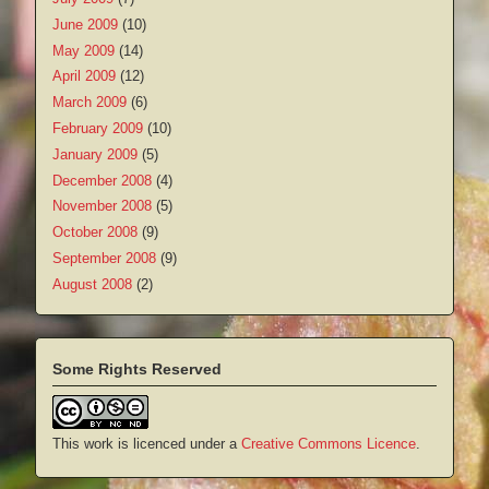
June 2009
(10)
May 2009
(14)
April 2009
(12)
March 2009
(6)
February 2009
(10)
January 2009
(5)
December 2008
(4)
November 2008
(5)
October 2008
(9)
September 2008
(9)
August 2008
(2)
Some Rights Reserved
This work is licenced under a
Creative Commons Licence
.