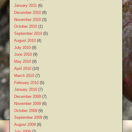
January 2011
(6)
December 2010
(8)
November 2010
(3)
October 2010
(1)
September 2010
(5)
August 2010
(4)
July 2010
(9)
June 2010
(9)
May 2010
(9)
April 2010
(10)
March 2010
(7)
February 2010
(5)
January 2010
(7)
December 2009
(7)
November 2009
(6)
October 2009
(9)
September 2009
(9)
August 2009
(6)
July 2009
(7)