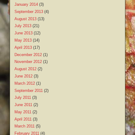
January 2014
(3)
September 2013
(4)
August 2013
(13)
July 2013
(21)
June 2013
(12)
May 2013
(14)
April 2013
(17)
December 2012
(1)
November 2012
(1)
August 2012
(2)
June 2012
(3)
March 2012
(1)
September 2011
(2)
July 2011
(3)
June 2011
(2)
May 2011
(2)
April 2011
(3)
March 2011
(5)
February 2011
(4)