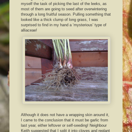
myself the task of picking the last of the leeks, as
most of them are going to seed after overwintering
through a long fruitful season. Pulling something that
looked like a thick clump of long grass, I was
surprised to find in my hand a ‘mysterious’ type of
alliaceae!
Although it does not have a wrapping skin around it,
I came to the conclusion that it must be garlic from
last year, either leftover or self-seeding! Neighbour
Keith suggested that I split it into cloves and replant