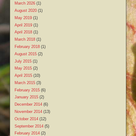
March 2026
(1)
August 2020
(1)
May 2019
(1)
April 2019
(1)
April 2018
(1)
March 2018
(1)
February 2018
(1)
August 2015
(2)
July 2015
(1)
May 2015
(2)
April 2015
(10)
March 2015
(3)
February 2015
(6)
January 2015
(2)
December 2014
(6)
November 2014
(13)
October 2014
(12)
September 2014
(5)
February 2014
(2)