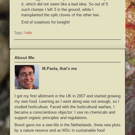
it, which did not seem like a bad idea. So out of 5
such clumps I left 3 in the ground, while I
transplanted the split cloves of the other two.
End of surprises for tonight!
Tags:
l’orto
About Me
M.Paola, that’s me
I got my first allotment in the UK in 2007 and started growing
my own food. Learning as I went along was not enough, so I
studied horticulture. Faced with the horticultural warfare, I
became a conscientious objector: I use no chemicals and
support organic principles and regulations.
Brexit gave me a new life in the Netherlands, three new plots
by a nature reserve and an MSc in sustainable food