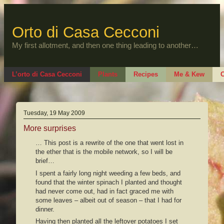
Skip
to
content
Orto di Casa Cecconi
My first allotment, and then one thing leading to another…
L’orto di Casa Cecconi
Plants
Recipes
Me & Kew
O
Tuesday, 19 May 2009
More surprises
… This post is a rewrite of the one that went lost in
the ether that is the mobile network, so I will be
brief…
I spent a fairly long night weeding a few beds, and
found that the winter spinach I planted and thought
had never come out, had in fact graced me with
some leaves – albeit out of season – that I had for
dinner.
Having then planted all the leftover potatoes I set