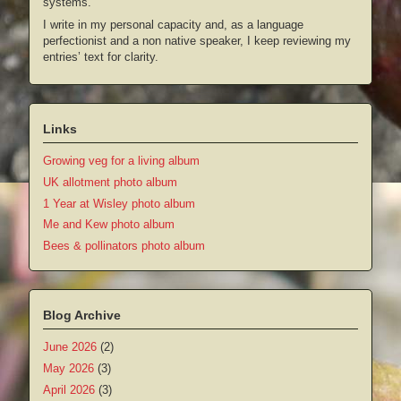
systems.
I write in my personal capacity and, as a language
perfectionist and a non native speaker, I keep reviewing my
entries’ text for clarity.
Links
Growing veg for a living album
UK allotment photo album
1 Year at Wisley photo album
Me and Kew photo album
Bees & pollinators photo album
Blog Archive
June 2026
(2)
May 2026
(3)
April 2026
(3)