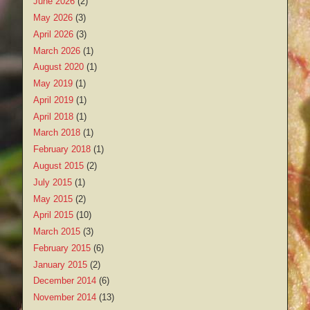
June 2026
(2)
May 2026
(3)
April 2026
(3)
March 2026
(1)
August 2020
(1)
May 2019
(1)
April 2019
(1)
April 2018
(1)
March 2018
(1)
February 2018
(1)
August 2015
(2)
July 2015
(1)
May 2015
(2)
April 2015
(10)
March 2015
(3)
February 2015
(6)
January 2015
(2)
December 2014
(6)
November 2014
(13)