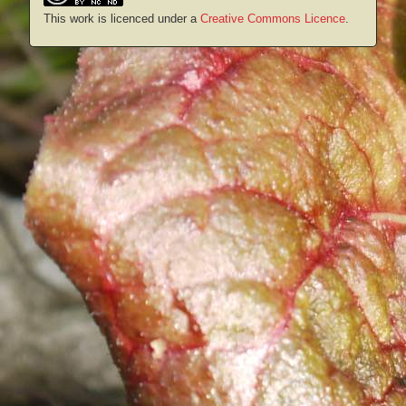
This work is licenced under a
Creative Commons Licence
.