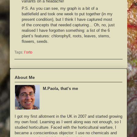
variants on a headache!
P.S. As you can see, my graph is a bit of a
battlefield and took one week to put together (in my
present condition), but I think I have captured most
of the concepts that needed capturing… Oh, no, just
realised I have forgotten something: a list of the 6
plant’s features: chlorophyll, roots, leaves, stems,
flowers, seeds.
Tags:
l’orto
About Me
M.Paola, that’s me
I got my first allotment in the UK in 2007 and started growing
my own food. Learning as I went along was not enough, so I
studied horticulture. Faced with the horticultural warfare, I
became a conscientious objector: I use no chemicals and