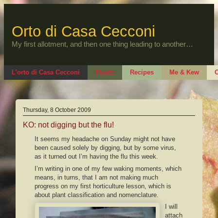
Skip
to
content
Orto di Casa Cecconi
My first allotment, and then one thing leading to another…
L’orto di Casa Cecconi
Plants
Recipes
Me & Kew
O
Thursday, 8 October 2009
KO: not digging but the flu!
It seems my headache on Sunday might not have
been caused solely by digging, but by some virus,
as it turned out I’m having the flu this week.
I’m writing in one of my few waking moments, which
means, in turns, that I am not making much
progress on my first horticulture lesson, which is
about plant classification and nomenclature.
I will
attach