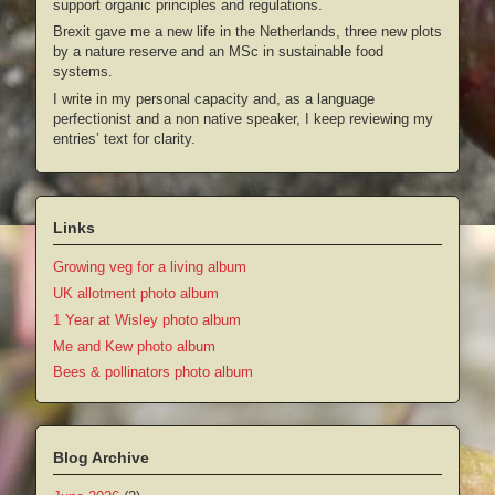
support organic principles and regulations.
Brexit gave me a new life in the Netherlands, three new plots
by a nature reserve and an MSc in sustainable food
systems.
I write in my personal capacity and, as a language
perfectionist and a non native speaker, I keep reviewing my
entries’ text for clarity.
Links
Growing veg for a living album
UK allotment photo album
1 Year at Wisley photo album
Me and Kew photo album
Bees & pollinators photo album
Blog Archive