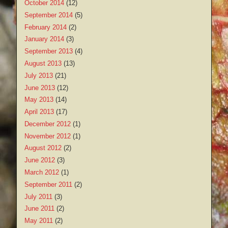
October 2014
(12)
September 2014
(5)
February 2014
(2)
January 2014
(3)
September 2013
(4)
August 2013
(13)
July 2013
(21)
June 2013
(12)
May 2013
(14)
April 2013
(17)
December 2012
(1)
November 2012
(1)
August 2012
(2)
June 2012
(3)
March 2012
(1)
September 2011
(2)
July 2011
(3)
June 2011
(2)
May 2011
(2)