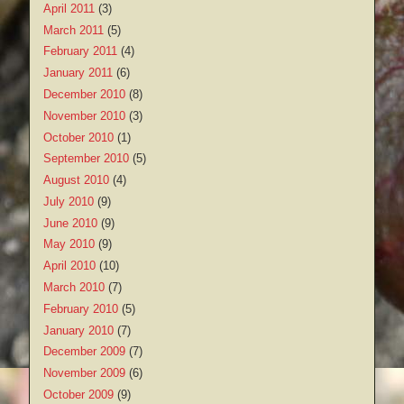
April 2011
(3)
March 2011
(5)
February 2011
(4)
January 2011
(6)
December 2010
(8)
November 2010
(3)
October 2010
(1)
September 2010
(5)
August 2010
(4)
July 2010
(9)
June 2010
(9)
May 2010
(9)
April 2010
(10)
March 2010
(7)
February 2010
(5)
January 2010
(7)
December 2009
(7)
November 2009
(6)
October 2009
(9)