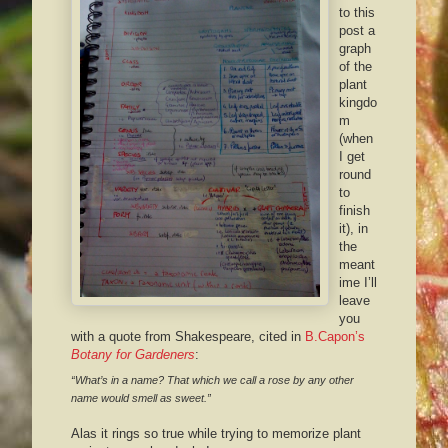
to this
post a
graph
of the
plant
kingdo
m
(when
I get
round
to
finish
it), in
the
meant
ime I’ll
leave
you
with a quote from Shakespeare, cited in
B.Capon’s
Botany for Gardeners
:
“What’s in a name? That which we call a rose by any other
name would smell as sweet.”
Alas it rings so true while trying to memorize plant