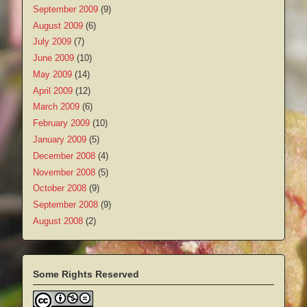
September 2009
(9)
August 2009
(6)
July 2009
(7)
June 2009
(10)
May 2009
(14)
April 2009
(12)
March 2009
(6)
February 2009
(10)
January 2009
(5)
December 2008
(4)
November 2008
(5)
October 2008
(9)
September 2008
(9)
August 2008
(2)
Some Rights Reserved