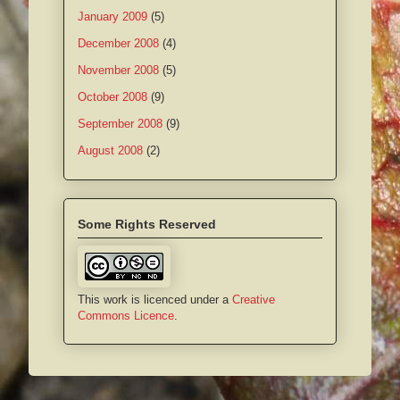
January 2009
(5)
December 2008
(4)
November 2008
(5)
October 2008
(9)
September 2008
(9)
August 2008
(2)
Some Rights Reserved
This work is licenced under a
Creative
Commons Licence
.