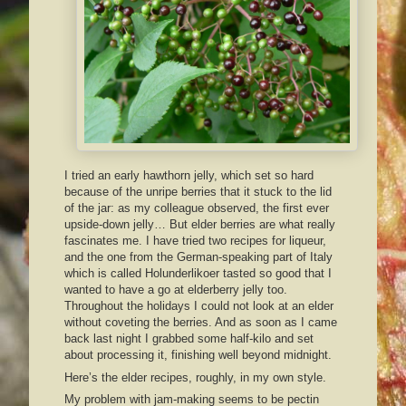
I tried an early hawthorn jelly, which set so hard
because of the unripe berries that it stuck to the lid
of the jar: as my colleague observed, the first ever
upside-down jelly… But elder berries are what really
fascinates me. I have tried two recipes for liqueur,
and the one from the German-speaking part of Italy
which is called Holunderlikoer tasted so good that I
wanted to have a go at elderberry jelly too.
Throughout the holidays I could not look at an elder
without coveting the berries. And as soon as I came
back last night I grabbed some half-kilo and set
about processing it, finishing well beyond midnight.
Here’s the elder recipes, roughly, in my own style.
My problem with jam-making seems to be pectin