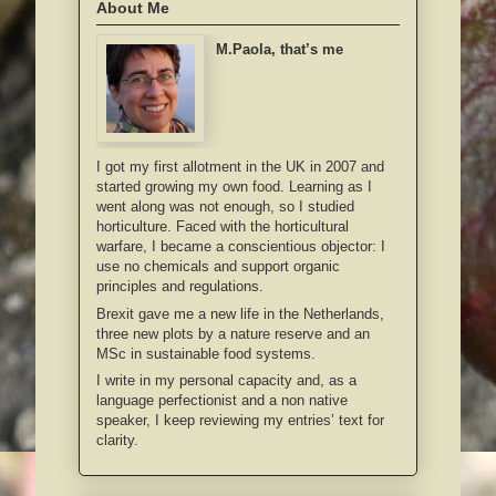
About Me
M.Paola, that’s me
I got my first allotment in the UK in 2007 and
started growing my own food. Learning as I
went along was not enough, so I studied
horticulture. Faced with the horticultural
warfare, I became a conscientious objector: I
use no chemicals and support organic
principles and regulations.
Brexit gave me a new life in the Netherlands,
three new plots by a nature reserve and an
MSc in sustainable food systems.
I write in my personal capacity and, as a
language perfectionist and a non native
speaker, I keep reviewing my entries’ text for
clarity.