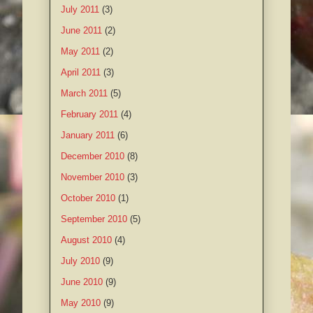
July 2011
(3)
June 2011
(2)
May 2011
(2)
April 2011
(3)
March 2011
(5)
February 2011
(4)
January 2011
(6)
December 2010
(8)
November 2010
(3)
October 2010
(1)
September 2010
(5)
August 2010
(4)
July 2010
(9)
June 2010
(9)
May 2010
(9)