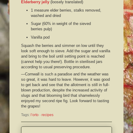
Elderberry jelly
(loosely translated)
1 measure elder berries, stalks removed,
washed and dried
Sugar (60% in weight of the sieved
berries pulp)
Vanilla pod
Squash the berries and simmer on low until they
look soft enough to sieve. Add the sugar and vanilla
and bring to the boil until setting point is reached
(cannot help you there!). Bottle in sterilised jars
according to usual preserving procedure.
—Cornwall is such a paradise and the weather was
so great, it was hard to leave. However, it was good
to get back and see that the allotment is still in full-
blown production, despite the increased activity of
slugs and that blooming bird that shamelessly
enjoyed my second ripe fig. Look forward to tasting
the grapes!
Tags:
l’orto
 · 
recipes