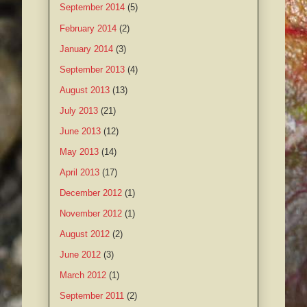
September 2014
(5)
February 2014
(2)
January 2014
(3)
September 2013
(4)
August 2013
(13)
July 2013
(21)
June 2013
(12)
May 2013
(14)
April 2013
(17)
December 2012
(1)
November 2012
(1)
August 2012
(2)
June 2012
(3)
March 2012
(1)
September 2011
(2)