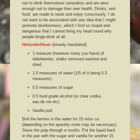
not to drink themselves senseless and are wise
enough not to damage their own health. Drinks, and
food, are made to taste and enjoy consciously. I do
not want to be associated with any idea that I might
promote drunkenness, which I find so stupid and
dangerous that I cannot bring my head round why
people binge-drink at all.
Holunderlikoer
(loosely translated)
1 measure (however many you have) of
elderberries, stalks removed washed and
dried
1.5 measures of water (1/5 of it being 0.3
measures)
0.5 measures of sugar
0.5 food grade alcohol (or clear vodka,
eau de vie etc)
Vanilla pod
Boil the berries in the water for 15 mins ca
(depending on the quantity more may be necessary).
Sieve the pulp through a muslin. Put the liquid back
in the pan with the sugar and vanilla for another 15