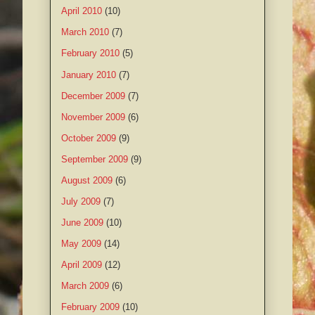
April 2010
(10)
March 2010
(7)
February 2010
(5)
January 2010
(7)
December 2009
(7)
November 2009
(6)
October 2009
(9)
September 2009
(9)
August 2009
(6)
July 2009
(7)
June 2009
(10)
May 2009
(14)
April 2009
(12)
March 2009
(6)
February 2009
(10)