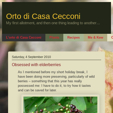
Skip
to
content
Orto di Casa Cecconi
My first allotment, and then one thing leading to another…
L’orto di Casa Cecconi
Plants
Recipes
Me & Kew
O
Saturday, 4 September 2010
Obsessed with elderberries
As I mentioned before my short holiday break, I
have been doing more preserving, particularly of wild
berries – something that this year has really
possessed me: I have to do it, to try how it tastes
and can be saved for later.