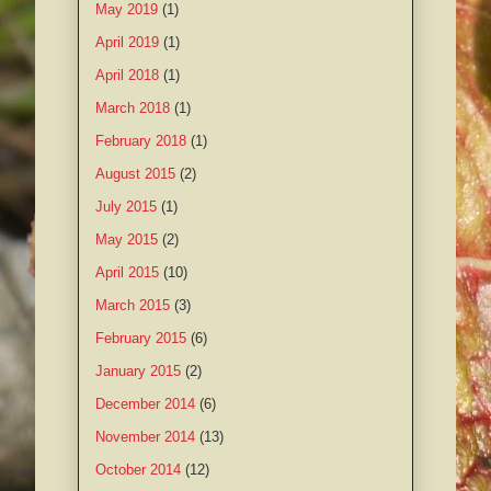
May 2019
(1)
April 2019
(1)
April 2018
(1)
March 2018
(1)
February 2018
(1)
August 2015
(2)
July 2015
(1)
May 2015
(2)
April 2015
(10)
March 2015
(3)
February 2015
(6)
January 2015
(2)
December 2014
(6)
November 2014
(13)
October 2014
(12)