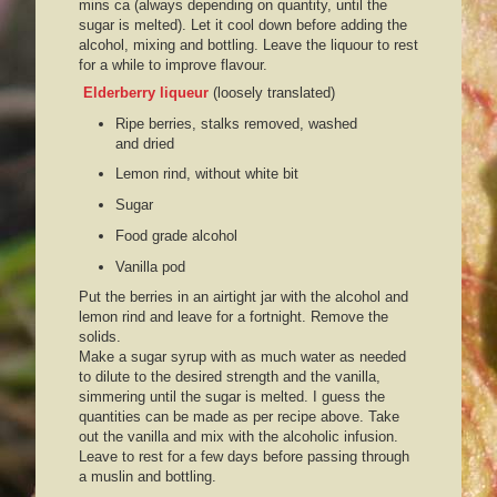
mins ca (always depending on quantity, until the
sugar is melted). Let it cool down before adding the
alcohol, mixing and bottling. Leave the liquour to rest
for a while to improve flavour.
Elderberry liqueur
(loosely translated)
Ripe berries, stalks removed, washed
and dried
Lemon rind, without white bit
Sugar
Food grade alcohol
Vanilla pod
Put the berries in an airtight jar with the alcohol and
lemon rind and leave for a fortnight. Remove the
solids.
Make a sugar syrup with as much water as needed
to dilute to the desired strength and the vanilla,
simmering until the sugar is melted. I guess the
quantities can be made as per recipe above. Take
out the vanilla and mix with the alcoholic infusion.
Leave to rest for a few days before passing through
a muslin and bottling.