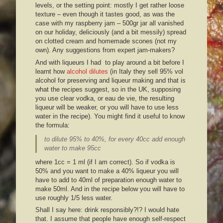
levels, or the setting point: mostly I get rather loose
texture – even though it tastes good, as was the
case with my raspberry jam – 500gr jar all vanished
on our holiday, deliciously (and a bit messily) spread
on clotted cream and homemade scones (not my
own). Any suggestions from expert jam-makers?
And with liqueurs I had to play around a bit before I
learnt how
alcohol dilutes
(in Italy they sell 95% vol
alcohol for preserving and liqueur making and that is
what the recipes suggest, so in the UK, supposing
you use clear vodka, or eau de vie, the resulting
liqueur will be weaker, or you will have to use less
water in the recipe). You might find it useful to know
the formula:
to dilute 95% to 40%,
for every 40cc add enough
water to make 95cc
where 1cc = 1 ml (if I am correct). So if vodka is
50% and you want to make a 40% liqueur you will
have to add to 40ml of preparation enough water to
make 50ml. And in the recipe below you will have to
use roughly 1/5 less water.
Shall I say here: drink responsibly?!? I would hate
that. I assume that people have enough self-respect