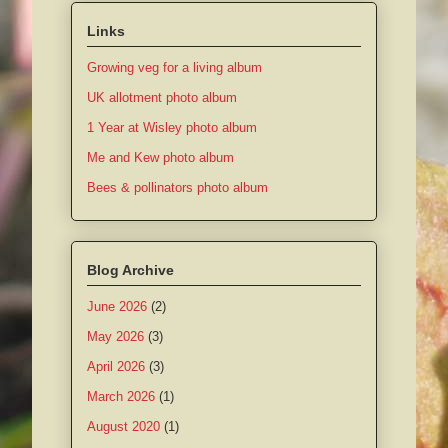
Links
Growing veg for a living album
UK allotment photo album
1 Year at Wisley photo album
Me and Kew photo album
Bees & pollinators photo album
Blog Archive
June 2026
(2)
May 2026
(3)
April 2026
(3)
March 2026
(1)
August 2020
(1)