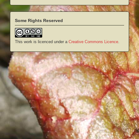
Some Rights Reserved
This work is licenced under a
Creative Commons Licence
.