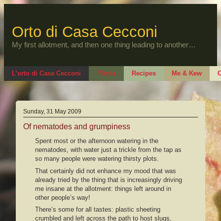
Skip
to
content
Orto di Casa Cecconi
My first allotment, and then one thing leading to another…
L’orto di Casa Cecconi
Plants
Recipes
Me & Kew
O
Sunday, 31 May 2009
Of nematodes and grumpiness
Spent most or the afternoon watering in the
nematodes, with water just a trickle from the tap as
so many people were watering thirsty plots.
That certainly did not enhance my mood that was
already tried by the thing that is increasingly driving
me insane at the allotment: things left around in
other people’s way!
There’s some for all tastes: plastic sheeting
crumbled and left across the path to host slugs,