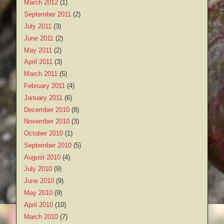
March 2012
(1)
September 2011
(2)
July 2011
(3)
June 2011
(2)
May 2011
(2)
April 2011
(3)
March 2011
(5)
February 2011
(4)
January 2011
(6)
December 2010
(8)
November 2010
(3)
October 2010
(1)
September 2010
(5)
August 2010
(4)
July 2010
(9)
June 2010
(9)
May 2010
(9)
April 2010
(10)
March 2010
(7)