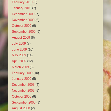
February 2010
(5)
January 2010
(7)
December 2009
(7)
November 2009
(6)
October 2009
(9)
September 2009
(9)
August 2009
(6)
July 2009
(7)
June 2009
(10)
May 2009
(14)
April 2009
(12)
March 2009
(6)
February 2009
(10)
January 2009
(5)
December 2008
(4)
November 2008
(5)
October 2008
(9)
September 2008
(9)
August 2008
(2)