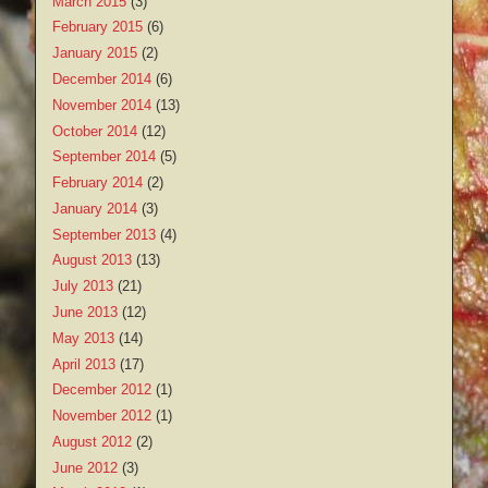
March 2015
(3)
February 2015
(6)
January 2015
(2)
December 2014
(6)
November 2014
(13)
October 2014
(12)
September 2014
(5)
February 2014
(2)
January 2014
(3)
September 2013
(4)
August 2013
(13)
July 2013
(21)
June 2013
(12)
May 2013
(14)
April 2013
(17)
December 2012
(1)
November 2012
(1)
August 2012
(2)
June 2012
(3)