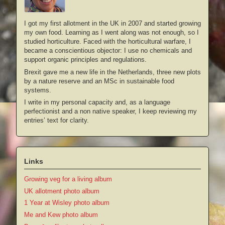
I got my first allotment in the UK in 2007 and started growing
my own food. Learning as I went along was not enough, so I
studied horticulture. Faced with the horticultural warfare, I
became a conscientious objector: I use no chemicals and
support organic principles and regulations.
Brexit gave me a new life in the Netherlands, three new plots
by a nature reserve and an MSc in sustainable food
systems.
I write in my personal capacity and, as a language
perfectionist and a non native speaker, I keep reviewing my
entries’ text for clarity.
Links
Growing veg for a living album
UK allotment photo album
1 Year at Wisley photo album
Me and Kew photo album