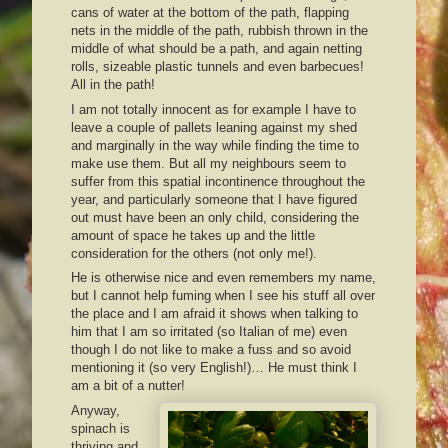
cans of water at the bottom of the path, flapping
nets in the middle of the path, rubbish thrown in the
middle of what should be a path, and again netting
rolls, sizeable plastic tunnels and even barbecues!
All in the path!
I am not totally innocent as for example I have to
leave a couple of pallets leaning against my shed
and marginally in the way while finding the time to
make use them. But all my neighbours seem to
suffer from this spatial incontinence throughout the
year, and particularly someone that I have figured
out must have been an only child, considering the
amount of space he takes up and the little
consideration for the others (not only me!).
He is otherwise nice and even remembers my name,
but I cannot help fuming when I see his stuff all over
the place and I am afraid it shows when talking to
him that I am so irritated (so Italian of me) even
though I do not like to make a fuss and so avoid
mentioning it (so very English!)… He must think I
am a bit of a nutter!
Anyway,
spinach is
thriving and