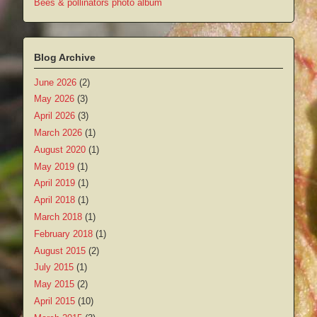
Bees & pollinators photo album
Blog Archive
June 2026
(2)
May 2026
(3)
April 2026
(3)
March 2026
(1)
August 2020
(1)
May 2019
(1)
April 2019
(1)
April 2018
(1)
March 2018
(1)
February 2018
(1)
August 2015
(2)
July 2015
(1)
May 2015
(2)
April 2015
(10)