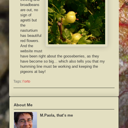
broadbeans
are out, no
sign of
agretti but
the
nasturtium
has beautiful
red flowers.
And the
website must
have been right about the gooseberries, as they
have become so big… which also tells you that my
humming line must be working and keeping the
pigeons at bay!
Tags:
l’orto
About Me
M.Paola, that’s me