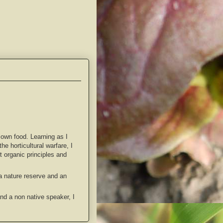
 own food. Learning as I
e horticultural warfare, I
 organic principles and
 a nature reserve and an
and a non native speaker, I