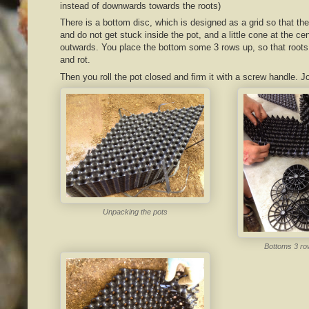
instead of downwards towards the roots)
There is a bottom disc, which is designed as a grid so that t
and do not get stuck inside the pot, and a little cone at the ce
outwards. You place the bottom some 3 rows up, so that roots w
and rot.
Then you roll the pot closed and firm it with a screw handle. J
Unpacking the pots
Bottoms 3 ro