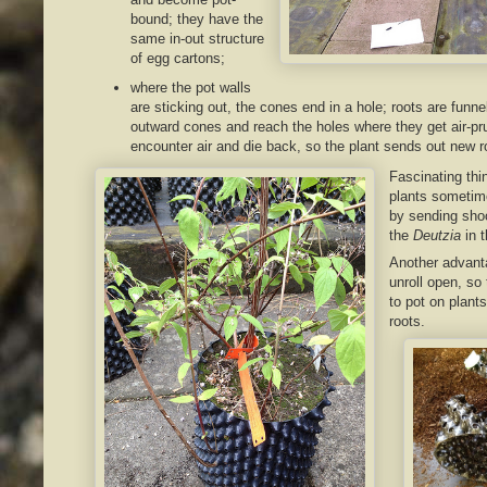
bound; they have the
same in-out structure
of egg cartons;
where the pot walls
are sticking out, the cones end in a hole; roots are funne
outward cones and reach the holes where they get air-pr
encounter air and die back, so the plant sends out new r
Fascinating thi
plants sometime
by sending shoo
the
Deutzia
in t
Another advanta
unroll open, so
to pot on plants
roots.