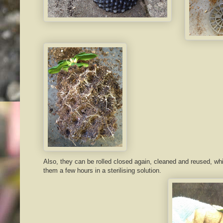
Also, they can be rolled closed again, cleaned and reused, wh
them a few hours in a sterilising solution.