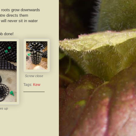
he roots grow downwards
ntre directs them
ill never sit in water
ob done!
Screw close
Tags:
Kew
ws up