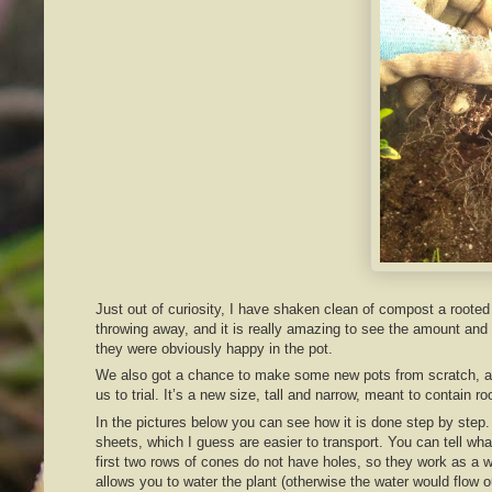
Just out of curiosity, I have shaken clean of compost a rooted
throwing away, and it is really amazing to see the amount and r
they were obviously happy in the pot.
We also got a chance to make some new pots from scratch, as
us to trial. It’s a new size, tall and narrow, meant to contain ro
In the pictures below you can see how it is done step by step
sheets, which I guess are easier to transport. You can tell wha
first two rows of cones do not have holes, so they work as a wa
allows you to water the plant (otherwise the water would flow 