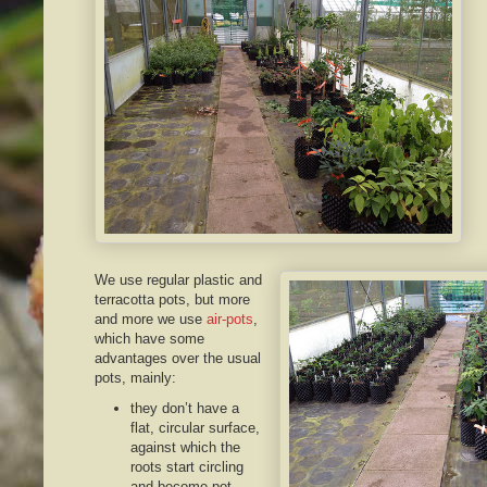
We use regular plastic and
terracotta pots, but more
and more we use
air-pots
,
which have some
advantages over the usual
pots, mainly:
they don’t have a
flat, circular surface,
against which the
roots start circling
and become pot-