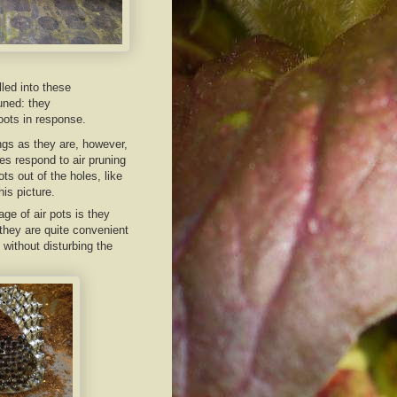
lled into these
uned: they
oots in response.
ngs as they are, however,
s respond to air pruning
ts out of the holes, like
his picture.
ge of air pots is they
 they are quite convenient
 without disturbing the