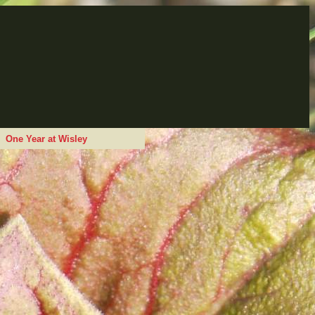
One Year at Wisley