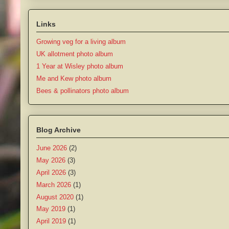
Links
Growing veg for a living album
UK allotment photo album
1 Year at Wisley photo album
Me and Kew photo album
Bees & pollinators photo album
Blog Archive
June 2026
(2)
May 2026
(3)
April 2026
(3)
March 2026
(1)
August 2020
(1)
May 2019
(1)
April 2019
(1)