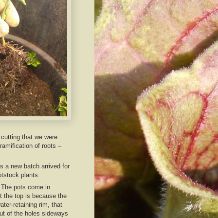
 cutting that we were
amification of roots –
 a new batch arrived for
otstock plants.
. The pots come in
t the top is because the
ter-retaining rim, that
out of the holes sideways