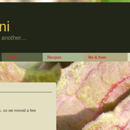
ni
to another…
Plants
Recipes
Me & Kew
ts, so we moved a few