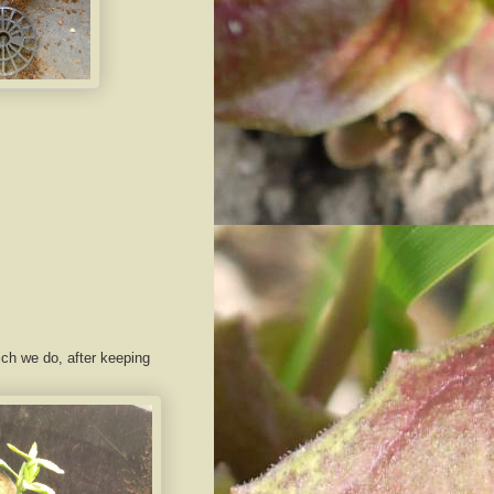
ich we do, after keeping