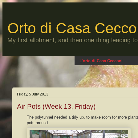
Skip
to
content
Orto di Casa Cecco
My first allotment, and then one thing leading 
L’orto di Casa Cecconi
Friday, 5 July 2013
Air Pots (Week 13, Friday)
The polytunnel needed a tidy up, to make room for more plan
pots around.