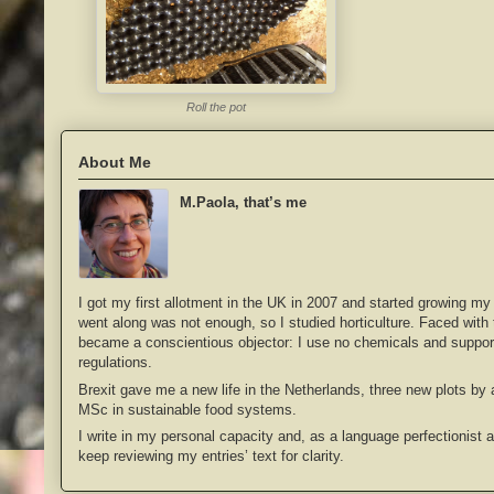
Roll the pot
About Me
M.Paola, that’s me
I got my first allotment in the UK in 2007 and started growing my
went along was not enough, so I studied horticulture. Faced with th
became a conscientious objector: I use no chemicals and support
regulations.
Brexit gave me a new life in the Netherlands, three new plots by
MSc in sustainable food systems.
I write in my personal capacity and, as a language perfectionist 
keep reviewing my entries’ text for clarity.