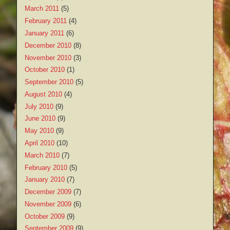
March 2011
(5)
February 2011
(4)
January 2011
(6)
December 2010
(8)
November 2010
(3)
October 2010
(1)
September 2010
(5)
August 2010
(4)
July 2010
(9)
June 2010
(9)
May 2010
(9)
April 2010
(10)
March 2010
(7)
February 2010
(5)
January 2010
(7)
December 2009
(7)
November 2009
(6)
October 2009
(9)
September 2009
(9)