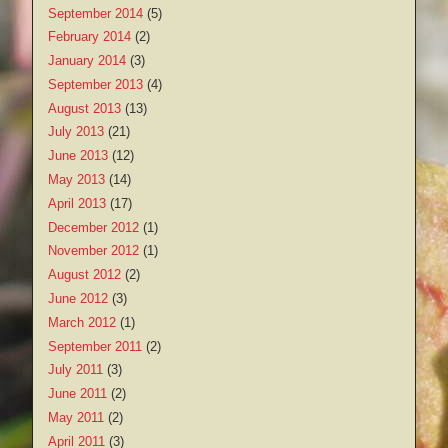
September 2014
(5)
February 2014
(2)
January 2014
(3)
September 2013
(4)
August 2013
(13)
July 2013
(21)
June 2013
(12)
May 2013
(14)
April 2013
(17)
December 2012
(1)
November 2012
(1)
August 2012
(2)
June 2012
(3)
March 2012
(1)
September 2011
(2)
July 2011
(3)
June 2011
(2)
May 2011
(2)
April 2011
(3)