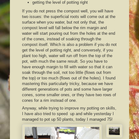
getting the level of potting right
If you do not press the compost well, you will have
two issues: the superficial roots will come out at the
surface when you water, but not only that, the
compost level will fall below the rim margin and
water will start pouring out from the holes at the end
of the cones, instead of soaking through the
compost itself. Which is also a problem if you do not
get the level of potting right, and conversely, if you
plant too high, water will run off from the top of the
pot, with much the same result. So you have to
have enough margin to fill with water so that it can
soak through the soil, not too little (flows out from
the top) or too much (flows out of the holes). I found
mastering this particularly tricky, because we have
different generations of pots and some have larger
cones, some smaller ones, or they have two rows of
cones for a rim instead of one.
Anyway, while trying to improve my potting on skills,
I have also tried to speed up and while yesterday I
managed to pot up 50 plants, today I managed 75!