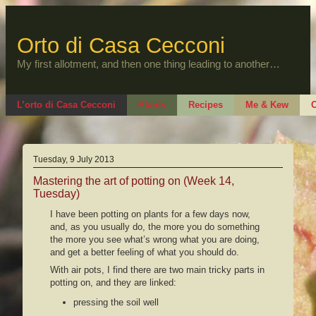
Skip
to
content
Orto di Casa Cecconi
My first allotment, and then one thing leading to another…
L’orto di Casa Cecconi
Plants
Recipes
Me & Kew
O
Tuesday, 9 July 2013
Mastering the art of potting on (Week 14,
Tuesday)
I have been potting on plants for a few days now,
and, as you usually do, the more you do something
the more you see what’s wrong what you are doing,
and get a better feeling of what you should do.
With air pots, I find there are two main tricky parts in
potting on, and they are linked:
pressing the soil well