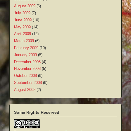
August 2009
(6)
July 2009
(7)
June 2009
(10)
May 2009
(14)
April 2009
(12)
March 2009
(6)
February 2009
(10)
January 2009
(5)
December 2008
(4)
November 2008
(5)
October 2008
(9)
September 2008
(9)
August 2008
(2)
Some Rights Reserved