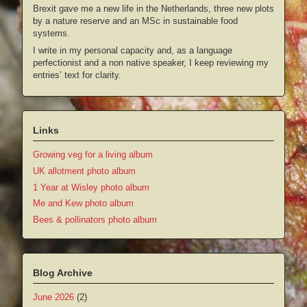
Brexit gave me a new life in the Netherlands, three new plots
by a nature reserve and an MSc in sustainable food
systems.
I write in my personal capacity and, as a language
perfectionist and a non native speaker, I keep reviewing my
entries’ text for clarity.
Links
Growing veg for a living album
UK allotment photo album
1 Year at Wisley photo album
Me and Kew photo album
Bees & pollinators photo album
Blog Archive
June 2026
(2)