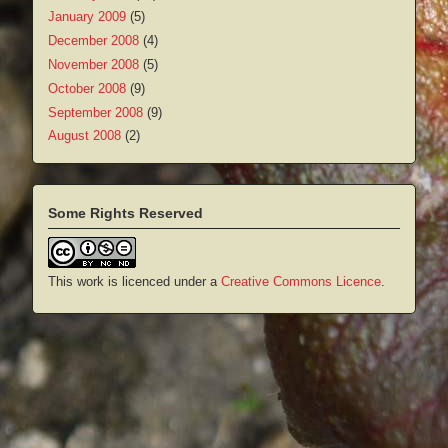
January 2009
(5)
December 2008
(4)
November 2008
(5)
October 2008
(9)
September 2008
(9)
August 2008
(2)
Some Rights Reserved
This work is licenced under a
Creative Commons Licence
.