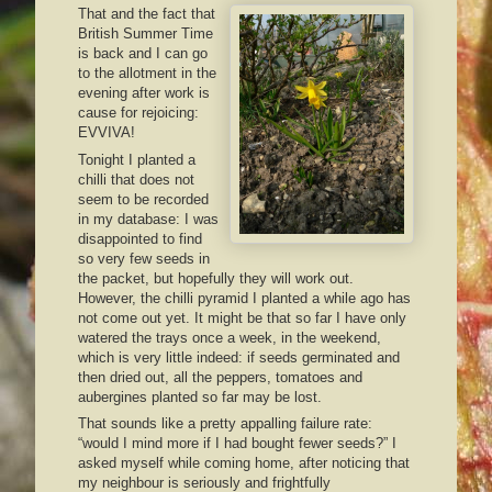
That and the fact that
British Summer Time
is back and I can go
to the allotment in the
evening after work is
cause for rejoicing:
EVVIVA!
Tonight I planted a
chilli that does not
seem to be recorded
in my database: I was
disappointed to find
so very few seeds in
the packet, but hopefully they will work out.
However, the chilli pyramid I planted a while ago has
not come out yet. It might be that so far I have only
watered the trays once a week, in the weekend,
which is very little indeed: if seeds germinated and
then dried out, all the peppers, tomatoes and
aubergines planted so far may be lost.
That sounds like a pretty appalling failure rate:
“would I mind more if I had bought fewer seeds?” I
asked myself while coming home, after noticing that
my neighbour is seriously and frightfully