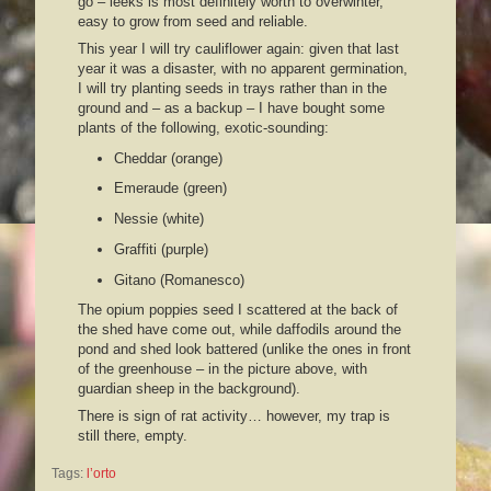
go – leeks is most definitely worth to overwinter,
easy to grow from seed and reliable.
This year I will try cauliflower again: given that last
year it was a disaster, with no apparent germination,
I will try planting seeds in trays rather than in the
ground and – as a backup – I have bought some
plants of the following, exotic-sounding:
Cheddar (orange)
Emeraude (green)
Nessie (white)
Graffiti (purple)
Gitano (Romanesco)
The opium poppies seed I scattered at the back of
the shed have come out, while daffodils
around the
pond and shed look battered (unlike the ones in front
of the greenhouse – in the picture above, with
guardian sheep in the background).
There is sign of rat activity… however, my trap is
still there, empty.
Tags:
l’orto