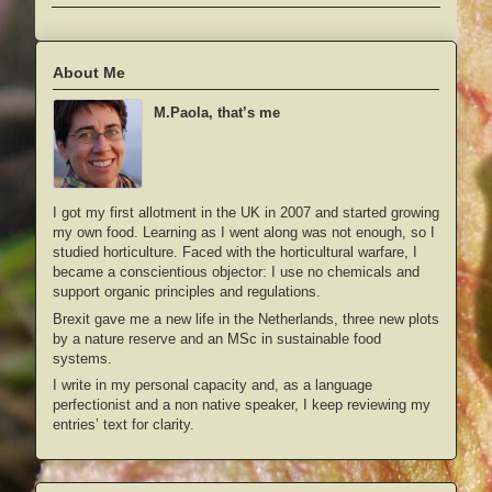
About Me
M.Paola, that’s me
I got my first allotment in the UK in 2007 and started growing
my own food. Learning as I went along was not enough, so I
studied horticulture. Faced with the horticultural warfare, I
became a conscientious objector: I use no chemicals and
support organic principles and regulations.
Brexit gave me a new life in the Netherlands, three new plots
by a nature reserve and an MSc in sustainable food
systems.
I write in my personal capacity and, as a language
perfectionist and a non native speaker, I keep reviewing my
entries’ text for clarity.