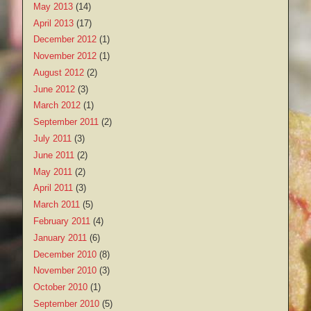
May 2013
(14)
April 2013
(17)
December 2012
(1)
November 2012
(1)
August 2012
(2)
June 2012
(3)
March 2012
(1)
September 2011
(2)
July 2011
(3)
June 2011
(2)
May 2011
(2)
April 2011
(3)
March 2011
(5)
February 2011
(4)
January 2011
(6)
December 2010
(8)
November 2010
(3)
October 2010
(1)
September 2010
(5)