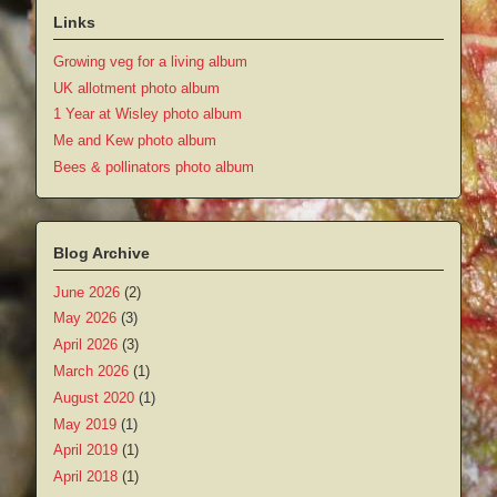
Links
Growing veg for a living album
UK allotment photo album
1 Year at Wisley photo album
Me and Kew photo album
Bees & pollinators photo album
Blog Archive
June 2026
(2)
May 2026
(3)
April 2026
(3)
March 2026
(1)
August 2020
(1)
May 2019
(1)
April 2019
(1)
April 2018
(1)