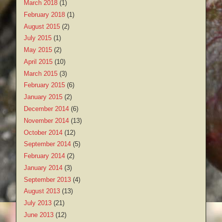
March 2018
(1)
February 2018
(1)
August 2015
(2)
July 2015
(1)
May 2015
(2)
April 2015
(10)
March 2015
(3)
February 2015
(6)
January 2015
(2)
December 2014
(6)
November 2014
(13)
October 2014
(12)
September 2014
(5)
February 2014
(2)
January 2014
(3)
September 2013
(4)
August 2013
(13)
July 2013
(21)
June 2013
(12)