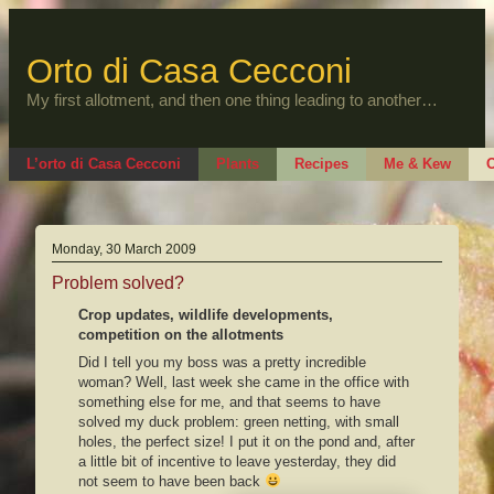
Skip
to
content
Orto di Casa Cecconi
My first allotment, and then one thing leading to another…
L’orto di Casa Cecconi
Plants
Recipes
Me & Kew
O
Monday, 30 March 2009
Problem solved?
Crop updates, wildlife developments,
competition on the allotments
Did I tell you my boss was a pretty incredible
woman? Well, last week she came in the office with
something else for me, and that seems to have
solved my duck problem: green netting, with small
holes, the perfect size! I put it on the pond and, after
a little bit of incentive to leave yesterday, they did
not seem to have been back