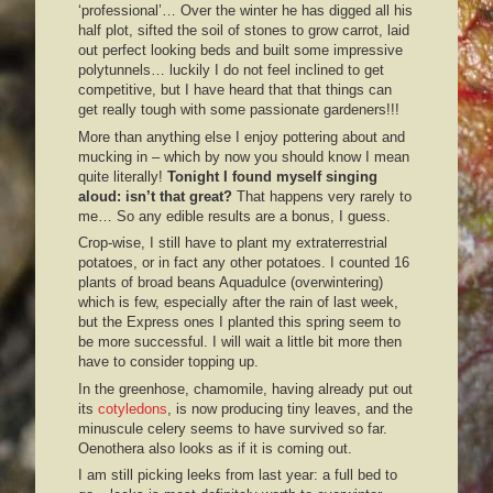
‘professional’… Over the winter he has digged all his
half plot, sifted the soil of stones to grow carrot, laid
out perfect looking beds and built some impressive
polytunnels… luckily I do not feel inclined to get
competitive, but I have heard that that things can
get really tough with some passionate gardeners!!!
More than anything else I enjoy pottering about and
mucking in – which by now you should know I mean
quite literally!
Tonight I found myself singing
aloud: isn’t that great?
That happens very rarely to
me… So any edible results are a bonus, I guess.
Crop-wise, I still have to plant my extraterrestrial
potatoes, or in fact any other potatoes. I counted 16
plants of broad beans Aquadulce (overwintering)
which is few, especially after the rain of last week,
but the Express ones I planted this spring seem to
be more successful. I will wait a little bit more then
have to consider topping up.
In the greenhose, chamomile, having already put out
its
cotyledons
, is now producing tiny leaves, and the
minuscule celery seems to have survived so far.
Oenothera also looks as if it is coming out.
I am still picking leeks from last year: a full bed to