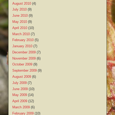
August 2010
(4)
July 2010
(9)
June 2010
(9)
May 2010
(9)
April 2010
(10)
March 2010
(7)
February 2010
(5)
January 2010
(7)
December 2009
(7)
November 2009
(6)
October 2009
(9)
September 2009
(9)
August 2009
(6)
July 2009
(7)
June 2009
(10)
May 2009
(14)
April 2009
(12)
March 2009
(6)
February 2009
(10)