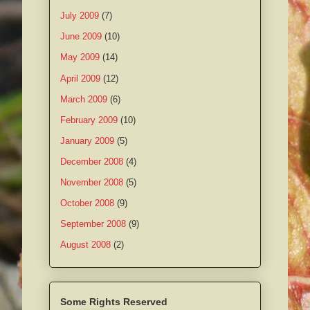
July 2009
(7)
June 2009
(10)
May 2009
(14)
April 2009
(12)
March 2009
(6)
February 2009
(10)
January 2009
(5)
December 2008
(4)
November 2008
(5)
October 2008
(9)
September 2008
(9)
August 2008
(2)
Some Rights Reserved