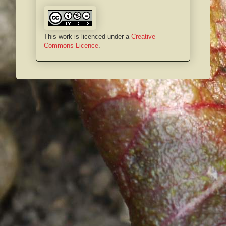
This work is licenced under a
Creative
Commons Licence
.