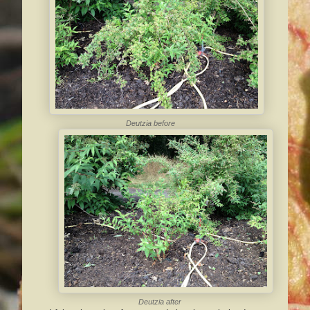
Deutzia
before
Deutzia
after