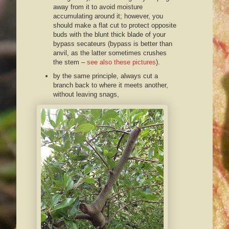
away from it to avoid moisture
accumulating around it; however, you
should make a flat cut to protect opposite
buds with the blunt thick blade of your
bypass secateurs (bypass is better than
anvil, as the latter sometimes crushes
the stem –
see also these pictures
).
by the same principle, always cut a
branch back to where it meets another,
without leaving snags,