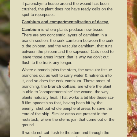
if parenchyma tissue around the wound has been
crushed, the plant does not have ready cells on the
spot to repurpose…
Cambium and compartmentalisation of decay
Cambium
is where plants produce new tissue.
There are two concentric layers of cambium in a
branch section: the cork cambium between the cork
& the phloem, and the vascular cambium, that runs
between the phloem and the sapwood. Cuts need to
leave those areas intact: that is why we don’t cut
flush to the trunk any longer.
Where a branch joins the stem, the vascular tissue
branches out as well to carry water & nutrients into
it, and so does the cork cambium. These areas of
branching, the
branch collars
, are where the plant
is able to “compartmentalise” the wound: the way
plants naturally heal. That works a bit like those sci-
fi film spaceships that, having been hit by the
enemy, shut out whole peripheral areas to save the
core of the ship. Similar areas are present in the
rootstock, where the stems join that come out of the
ground.
If we do not cut flush to the stem and through the