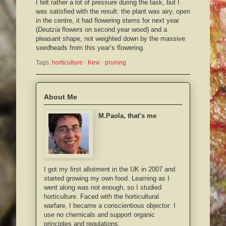
I felt rather a lot of pressure during the task, but I
was satisfied with the result: the plant was airy, open
in the centre, it had flowering stems for next year
(
Deutzia
flowers on second year wood) and a
pleasant shape, not weighted down by the massive
seedheads from this year’s flowering.
Tags:
horticulture
 · 
Kew
 · 
pruning
About Me
M.Paola, that’s me
I got my first allotment in the UK in 2007 and
started growing my own food. Learning as I
went along was not enough, so I studied
horticulture. Faced with the horticultural
warfare, I became a conscientious objector: I
use no chemicals and support organic
principles and regulations.