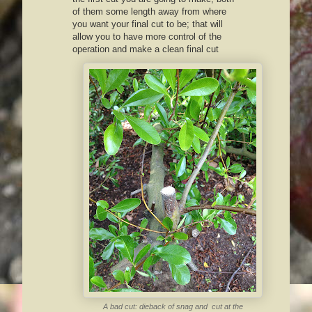
of them some length away from where
you want your final cut to be; that will
allow you to have more control of the
operation and make a clean final cut
A bad cut: dieback of snag and cut at the