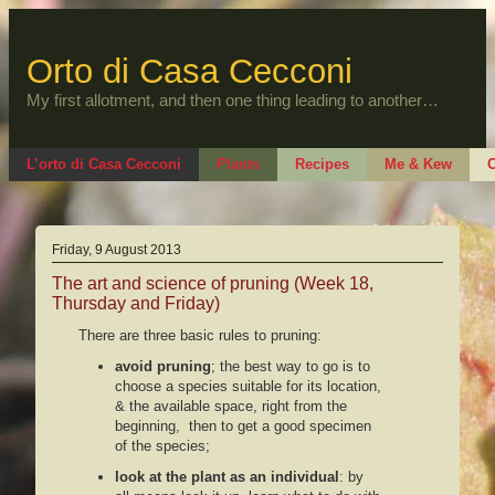
Skip
to
content
Orto di Casa Cecconi
My first allotment, and then one thing leading to another…
L’orto di Casa Cecconi
Plants
Recipes
Me & Kew
O
Friday, 9 August 2013
The art and science of pruning (Week 18,
Thursday and Friday)
There are three basic rules to pruning:
avoid pruning
; the best way to go is to
choose a species suitable for its location,
& the available space, right from the
beginning, then to get a good specimen
of the species;
look at the plant as an individual
: by