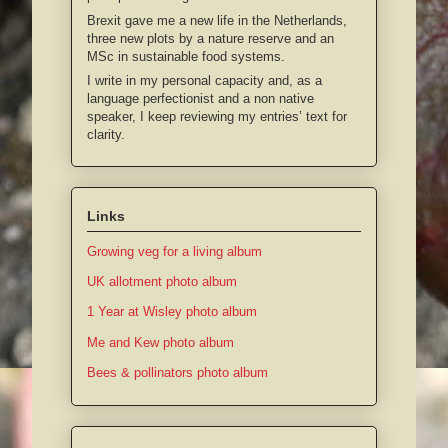
Brexit gave me a new life in the Netherlands,
three new plots by a nature reserve and an
MSc in sustainable food systems.
I write in my personal capacity and, as a
language perfectionist and a non native
speaker, I keep reviewing my entries’ text for
clarity.
Links
Growing veg for a living album
UK allotment photo album
1 Year at Wisley photo album
Me and Kew photo album
Bees & pollinators photo album