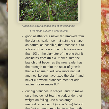
A bad cut: leaving snags and at an odd angle,
it will stand out like a sore thumb
good aestheticsis never far removed from
the plant’s health, so maintain the shape
as natural as possible, that means: cut to
a branch that is – at the crotch – no less
than 1/3 of the diameter of the one that it
originates from (this a. makes sure the
branch that becomes the new leader has
the strength to take the spurt of growth
that will ensue b. will look more natural
and not like you have axed the plant) and
never cut where branches meet at odd
angles, for example 90°
cut big branches in stages, and, to make
sure they do not tear the bark under their
weight on falling, use a two stage
method: an undercut (some 5 cm) behind
the first cut you are going to make, both