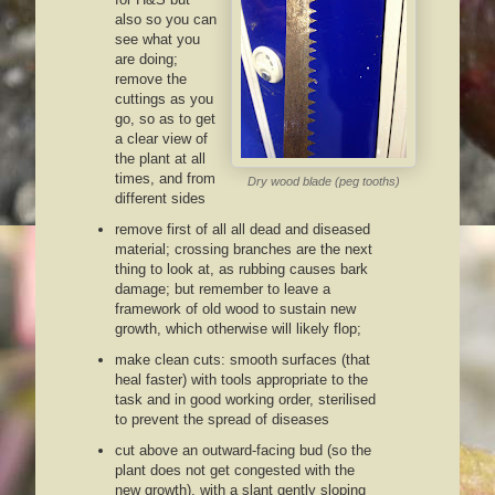
also so you can
see what you
are doing;
remove the
cuttings as you
go, so as to get
a clear view of
the plant at all
times, and from
Dry wood blade (peg tooths)
different sides
remove first of all all dead and diseased
material; crossing branches are the next
thing to look at, as rubbing causes bark
damage; but remember to leave a
framework of old wood to sustain new
growth, which otherwise will likely flop;
make clean cuts: smooth surfaces (that
heal faster) with tools appropriate to the
task and in good working order, sterilised
to prevent the spread of diseases
cut above an outward-facing bud (so the
plant does not get congested with the
new growth), with a slant gently sloping