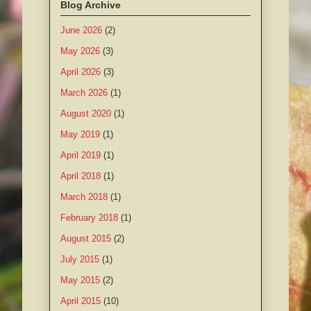
Blog Archive
June 2026
(2)
May 2026
(3)
April 2026
(3)
March 2026
(1)
August 2020
(1)
May 2019
(1)
April 2019
(1)
April 2018
(1)
March 2018
(1)
February 2018
(1)
August 2015
(2)
July 2015
(1)
May 2015
(2)
April 2015
(10)