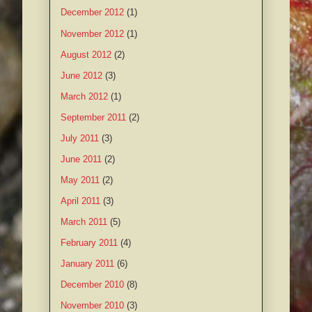
December 2012
(1)
November 2012
(1)
August 2012
(2)
June 2012
(3)
March 2012
(1)
September 2011
(2)
July 2011
(3)
June 2011
(2)
May 2011
(2)
April 2011
(3)
March 2011
(5)
February 2011
(4)
January 2011
(6)
December 2010
(8)
November 2010
(3)