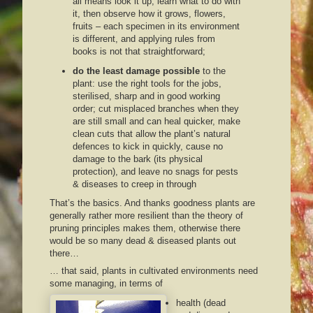
all means look it up, learn what to do with
it, then observe how it grows, flowers,
fruits – each specimen in its environment
is different, and applying rules from
books is not that straightforward;
do the least damage possible
to the
plant: use the right tools for the jobs,
sterilised, sharp and in good working
order; cut misplaced branches when they
are still small and can heal quicker, make
clean cuts that allow the plant’s natural
defences to kick in quickly, cause no
damage to the bark (its physical
protection), and leave no snags for pests
& diseases to creep in through
That’s the basics. And thanks goodness plants are
generally rather more resilient than the theory of
pruning principles makes them, otherwise there
would be so many dead & diseased plants out
there…
… that said, plants in cultivated environments need
some managing, in terms of
health (dead