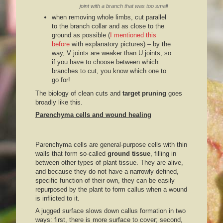
joint with a branch that was too small
when removing whole limbs, cut parallel
to the branch collar and as close to the
ground as possible (
I mentioned this
before
with explanatory pictures) – by the
way, V joints are weaker than U joints, so
if you have to choose between which
branches to cut, you know which one to
go for!
The biology of clean cuts and
target pruning
goes
broadly like this.
Parenchyma cells and wound healing
Parenchyma cells are general-purpose cells with thin
walls that form so-called
ground tissue
, filling in
between other types of plant tissue. They are alive,
and because they do not have a narrowly defined,
specific function of their own, they can be easily
repurposed by the plant to form callus when a wound
is inflicted to it.
A jugged surface slows down callus formation in two
ways: first, there is more surface to cover; second,