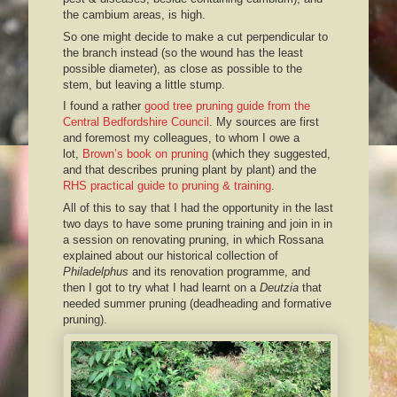
the cambium areas, is high.
So one might decide to make a cut perpendicular to
the branch instead (so the wound has the least
possible diameter), as close as possible to the
stem, but leaving a little stump.
I found a rather
good tree pruning guide from the
Central Bedfordshire Council
. My sources are first
and foremost my colleagues, to whom I owe a
lot,
Brown’s book on pruning
(which they suggested,
and that describes pruning plant by plant) and the
RHS practical guide to pruning & training
.
All of this to say that I had the opportunity in the last
two days to have some pruning training and join in in
a session on renovating pruning, in which Rossana
explained about our historical collection of
Philadelphus
and its renovation programme, and
then I got to try what I had learnt on a
Deutzia
that
needed summer pruning (deadheading and formative
pruning).