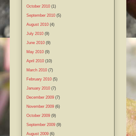
October 2010
(1)
September 2010
(5)
August 2010
(4)
July 2010
(9)
June 2010
(9)
May 2010
(9)
April 2010
(10)
March 2010
(7)
February 2010
(5)
January 2010
(7)
December 2009
(7)
November 2009
(6)
October 2009
(9)
September 2009
(9)
August 2009
(6)