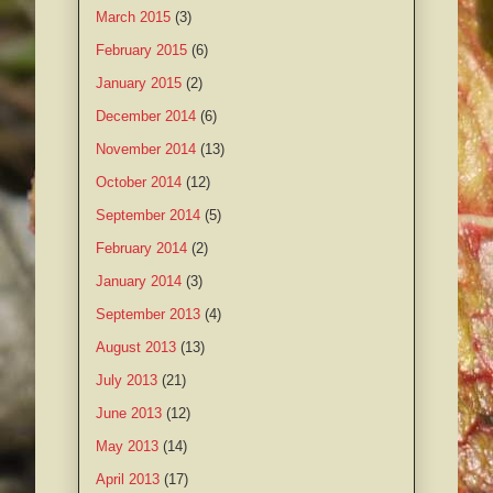
March 2015
(3)
February 2015
(6)
January 2015
(2)
December 2014
(6)
November 2014
(13)
October 2014
(12)
September 2014
(5)
February 2014
(2)
January 2014
(3)
September 2013
(4)
August 2013
(13)
July 2013
(21)
June 2013
(12)
May 2013
(14)
April 2013
(17)