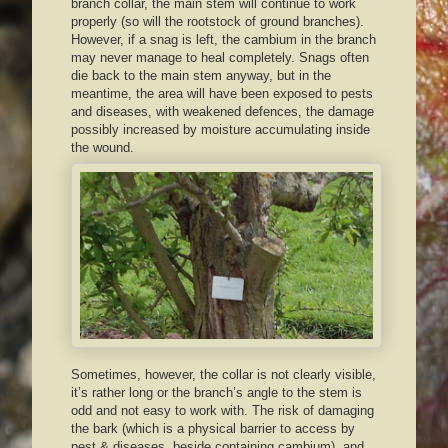
branch collar, the main stem will continue to work
properly (so will the rootstock of ground branches).
However, if a snag is left, the cambium in the branch
may never manage to heal completely. Snags often
die back to the main stem anyway, but in the
meantime, the area will have been exposed to pests
and diseases, with weakened defences, the damage
possibly increased by moisture accumulating inside
the wound.
Sometimes, however, the collar is not clearly visible,
it’s rather long or the branch’s angle to the stem is
odd and not easy to work with. The risk of damaging
the bark (which is a physical barrier to access by
pest & diseases, beside containing cambium), and