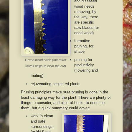
and diseased
wood needs
removing, by
the way, there
are specific
saw blades for
dead wood)
formative
pruning, for
shape
pruning for
Green wood blade (the raker
productivity
tooths helps to clear the cut)
(flowering and
fruiting)
rejuvenating neglected plants
Pruning principles make sure pruning is done in the
least damaging way for the plant. There are plenty of
things to consider, and piles of books to describe
them, but a quick summary could cover:
work in clean
and safe
surroundings,
for H&S but