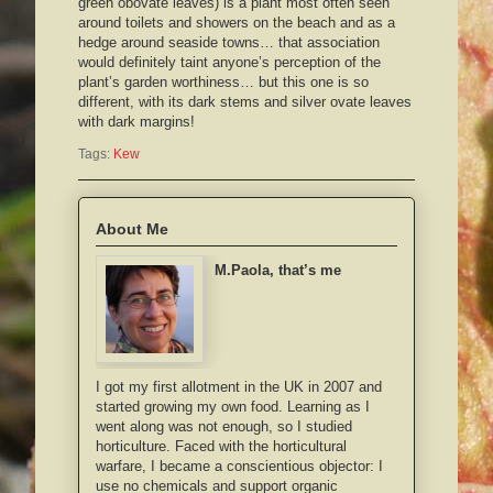
green obovate leaves) is a plant most often seen
around toilets and showers on the beach and as a
hedge around seaside towns… that association
would definitely taint anyone’s perception of the
plant’s garden worthiness… but this one is so
different, with its dark stems and silver ovate leaves
with dark margins!
Tags:
Kew
About Me
M.Paola, that’s me
I got my first allotment in the UK in 2007 and
started growing my own food. Learning as I
went along was not enough, so I studied
horticulture. Faced with the horticultural
warfare, I became a conscientious objector: I
use no chemicals and support organic