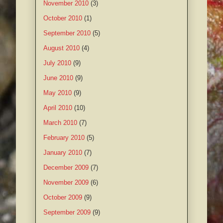
November 2010
(3)
October 2010
(1)
September 2010
(5)
August 2010
(4)
July 2010
(9)
June 2010
(9)
May 2010
(9)
April 2010
(10)
March 2010
(7)
February 2010
(5)
January 2010
(7)
December 2009
(7)
November 2009
(6)
October 2009
(9)
September 2009
(9)