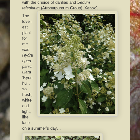
with the choice of dahlias and
Sedum
telephium
(Atropurpureum Group) ‘Xenox’.
The
loveli
est
plant
for
me
was
Hydra
ngea
panic
ulata
‘Kyus
hu’ ,
so
fresh,
white
and
light,
like
lace
on a summer’s day…