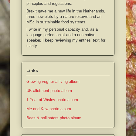
principles and regulations.
Brexit gave me a new life in the Netherlands,
three new plots by a nature reserve and an
MSc in sustainable food systems.
I write in my personal capacity and, as a
language perfectionist and a non native
speaker, I keep reviewing my entries’ text for
clarity.
Links
Growing veg for a living album
UK allotment photo album
1 Year at Wisley photo album
Me and Kew photo album
Bees & pollinators photo album