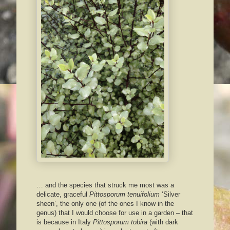
… and the species that struck me most was a
delicate, graceful
Pittosporum tenuifolium
‘Silver
sheen’, the only one (of the ones I know in the
genus) that I would choose for use in a garden – that
is because in Italy
Pittosporum tobira
(with dark