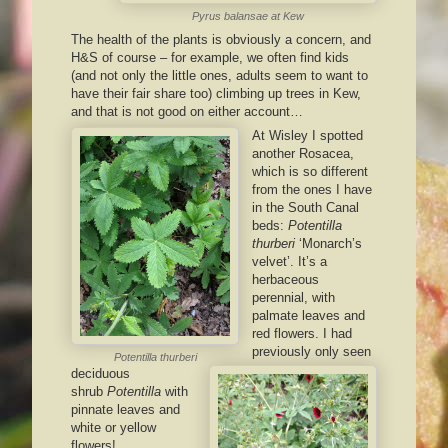
Pyrus balansae
at Kew
The health of the plants is obviously a concern, and
H&S of course – for example, we often find kids
(and not only the little ones, adults seem to want to
have their fair share too) climbing up trees in Kew,
and that is not good on either account…
At Wisley I spotted
another Rosacea,
which is so different
from the ones I have
in the South Canal
beds:
Potentilla
thurberi
‘Monarch’s
velvet’. It’s a
herbaceous
perennial, with
palmate leaves and
red flowers. I had
previously only seen
Potentilla thurberi
deciduous
shrub
Potentilla
with
pinnate leaves and
white or yellow
flowers!