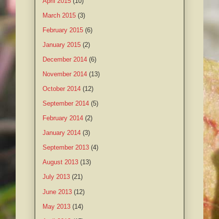
April 2015
(10)
March 2015
(3)
February 2015
(6)
January 2015
(2)
December 2014
(6)
November 2014
(13)
October 2014
(12)
September 2014
(5)
February 2014
(2)
January 2014
(3)
September 2013
(4)
August 2013
(13)
July 2013
(21)
June 2013
(12)
May 2013
(14)