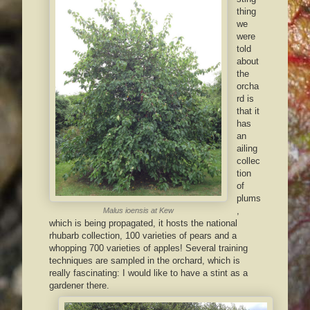
thing
we
were
told
about
the
orcha
rd is
that it
has
an
ailing
collec
tion
of
plums
,
Malus ioensis
at Kew
which is being propagated, it hosts the national
rhubarb collection, 100 varieties of pears and a
whopping 700 varieties of apples! Several training
techniques are sampled in the orchard, which is
really fascinating: I would like to have a stint as a
gardener there.