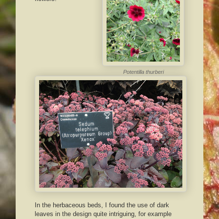
Potentilla thurberi
In the herbaceous beds, I found the use of dark
leaves in the design quite intriguing, for example