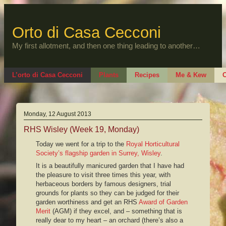
Skip
to
content
Orto di Casa Cecconi
My first allotment, and then one thing leading to another…
L’orto di Casa Cecconi
Plants
Recipes
Me & Kew
O
Monday, 12 August 2013
RHS Wisley (Week 19, Monday)
Today we went for a trip to the
Royal Horticultural
Society’s flagship garden in Surrey, Wisley
.
It is a beautifully manicured garden that I have had
the pleasure to visit three times this year, with
herbaceous borders by famous designers, trial
grounds for plants so they can be judged for their
garden worthiness and get an RHS
Award of Garden
Merit
(AGM) if they excel, and – something that is
really dear to my heart – an orchard (there’s also a