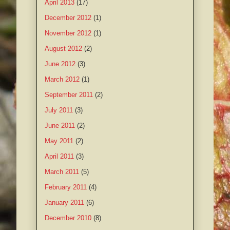
April 2013
(17)
December 2012
(1)
November 2012
(1)
August 2012
(2)
June 2012
(3)
March 2012
(1)
September 2011
(2)
July 2011
(3)
June 2011
(2)
May 2011
(2)
April 2011
(3)
March 2011
(5)
February 2011
(4)
January 2011
(6)
December 2010
(8)