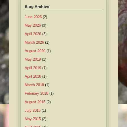
Blog Archive
June 2026
(2)
May 2026
(3)
April 2026
(3)
March 2026
(1)
August 2020
(1)
May 2019
(1)
April 2019
(1)
April 2018
(1)
March 2018
(1)
February 2018
(1)
August 2015
(2)
July 2015
(1)
May 2015
(2)