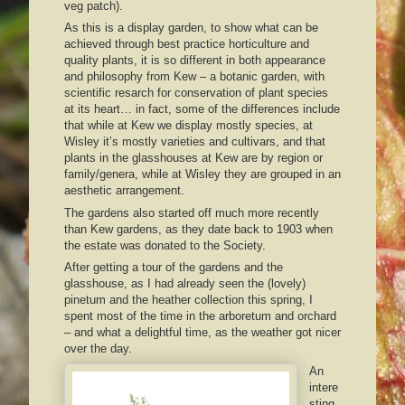
veg patch).
As this is a display garden, to show what can be
achieved through best practice horticulture and
quality plants, it is so different in both appearance
and philosophy from Kew – a botanic garden, with
scientific resarch for conservation of plant species
at its heart… in fact, some of the differences include
that while at Kew we display mostly species, at
Wisley it’s mostly varieties and cultivars, and that
plants in the glasshouses at Kew are by region or
family/genera, while at Wisley they are grouped in an
aesthetic arrangement.
The gardens also started off much more recently
than Kew gardens, as they date back to 1903 when
the estate was donated to the Society.
After getting a tour of the gardens and the
glasshouse, as I had already seen the (lovely)
pinetum and the heather collection this spring, I
spent most of the time in the arboretum and orchard
– and what a delightful time, as the weather got nicer
over the day.
An
intere
sting