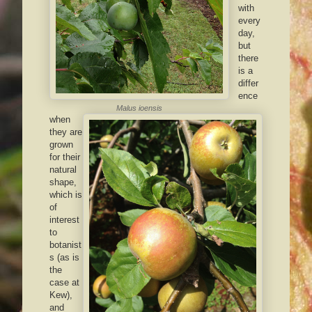
with
every
day,
but
there
is a
differ
ence
Malus ioensis
when
they are
grown
for their
natural
shape,
which is
of
interest
to
botanist
s (as is
the
case at
Kew),
and