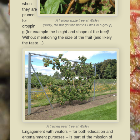
when
they are
pruned
for
A fruiting apple tree at Wisley
(sorry, did not get the names I was in a group)
croppin
g (for example the height and shape of the tree)!
Without mentioning the size of the fruit (and likely
the taste…)
A trained pear tree at Wisley
Engagement with visitors – for both education and
entertainment purposes – is part of the mission of