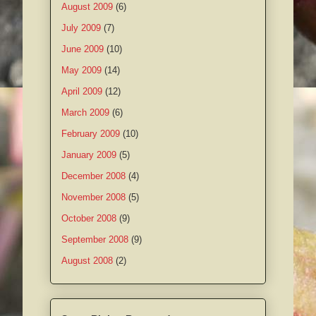
August 2009
(6)
July 2009
(7)
June 2009
(10)
May 2009
(14)
April 2009
(12)
March 2009
(6)
February 2009
(10)
January 2009
(5)
December 2008
(4)
November 2008
(5)
October 2008
(9)
September 2008
(9)
August 2008
(2)