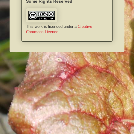
Some Rights Reserved
This work is licenced under a
Creative
Commons Licence
.