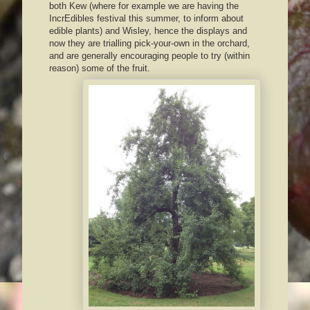
both Kew (where for example we are having the
IncrEdibles festival this summer, to inform about
edible plants) and Wisley, hence the displays and
now they are trialling pick-your-own in the orchard,
and are generally encouraging people to try (within
reason) some of the fruit.