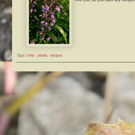
Tags:
l’orto
 · 
plants
 · 
recipes