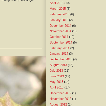
April 2015
(10)
March 2015
(3)
February 2015
(6)
January 2015
(2)
December 2014
(6)
November 2014
(13)
October 2014
(12)
September 2014
(5)
February 2014
(2)
January 2014
(3)
September 2013
(4)
August 2013
(13)
July 2013
(21)
June 2013
(12)
May 2013
(14)
April 2013
(17)
December 2012
(1)
November 2012
(1)
August 2012
(2)