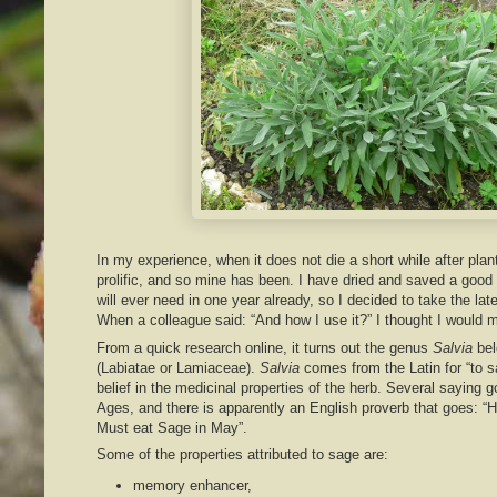
In my experience, when it does not die a short while after plan
prolific, and so mine has been. I have dried and saved a good
will ever need in one year already, so I decided to take the late
When a colleague said: “And how I use it?” I thought I would 
From a quick research online, it turns out the genus
Salvia
bel
(Labiatae or Lamiaceae).
Salvia
comes from the Latin for “to s
belief in the medicinal properties of the herb. Several saying 
Ages, and there is apparently an English proverb that goes: “He
Must eat Sage in May”.
Some of the properties attributed to sage are:
memory enhancer,