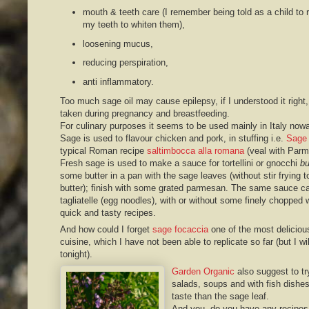
mouth & teeth care (I remember being told as a child to 
my teeth to whiten them),
loosening mucus,
reducing perspiration,
anti inflammatory.
Too much sage oil may cause epilepsy, if I understood it right,
taken during pregnancy and breastfeeding.
For culinary purposes it seems to be used mainly in Italy now
Sage is used to flavour chicken and pork, in stuffing i.e.
Sage 
typical Roman recipe
saltimbocca alla romana
(veal with Par
Fresh sage is used to make a sauce for tortellini or gnocchi
bu
some butter in a pan with the sage leaves (without stir frying t
butter); finish with some grated parmesan. The same sauce can 
tagliatelle (egg noodles), with or without some finely chopped
quick and tasty recipes.
And how could I forget
sage focaccia
one of the most deliciou
cuisine, which I have not been able to replicate so far (but I wi
tonight).
Garden Organic
also suggest to tr
salads, soups and with fish dishe
taste than the sage leaf.
And you, do you have any recipes