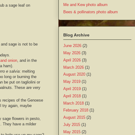
Me and Kew photo album
rub a sage leaf on
Bees & pollinators photo album
Blog Archive
 and sage is not to be
June 2026
(2)
May 2026
(3)
adays.
April 2026
(3)
and onion
, and in the
ma ham).
March 2026
(1)
rro e salvia
: melting
August 2020
(1)
oo long or burning the
May 2019
(1)
be put on tagliolini or
 walnuts. These are very
April 2019
(1)
April 2018
(1)
s recipes of the Genoese
March 2018
(1)
ll try again, maybe
February 2018
(1)
August 2015
(2)
y sage flowers in pesto,
s. They have a milder
July 2015
(1)
May 2015
(2)
 to help use up my sage?