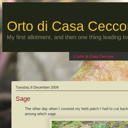
Skip
to
content
Orto di Casa Cecco
My first allotment, and then one thing leading 
L’orto di Casa Cecconi
Tuesday, 8 December 2009
Sage
The other day when I covered my herb patch I had to cut back 
among which sage.