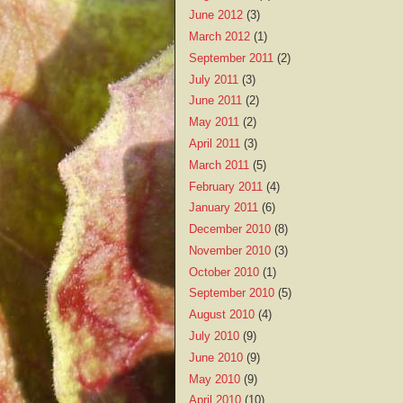
June 2012
(3)
March 2012
(1)
September 2011
(2)
July 2011
(3)
June 2011
(2)
May 2011
(2)
April 2011
(3)
March 2011
(5)
February 2011
(4)
January 2011
(6)
December 2010
(8)
November 2010
(3)
October 2010
(1)
September 2010
(5)
August 2010
(4)
July 2010
(9)
June 2010
(9)
May 2010
(9)
April 2010
(10)