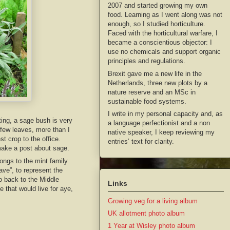
2007 and started growing my own
food. Learning as I went along was not
enough, so I studied horticulture.
Faced with the horticultural warfare, I
became a conscientious objector: I
use no chemicals and support organic
principles and regulations.
Brexit gave me a new life in the
Netherlands, three new plots by a
nature reserve and an MSc in
sustainable food systems.
I write in my personal capacity and, as
ting, a sage bush is very
a language perfectionist and a non
 few leaves, more than I
native speaker, I keep reviewing my
st crop to the office.
entries’ text for clarity.
make a post about sage.
ongs to the mint family
ave”, to represent the
go back to the Middle
Links
 that would live for aye,
Growing veg for a living album
UK allotment photo album
1 Year at Wisley photo album