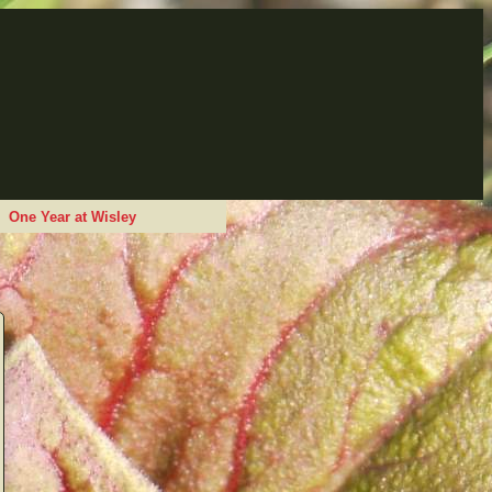
One Year at Wisley