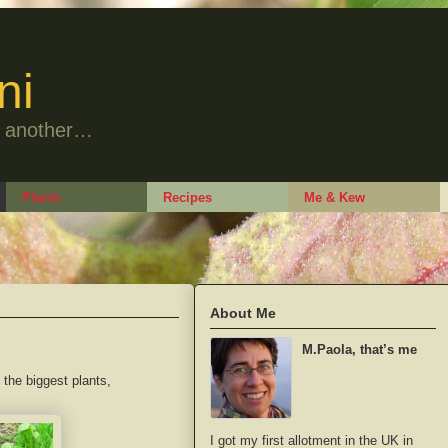
ni
to another…
Plants
Recipes
Me & Kew
About Me
M.Paola, that’s me
the biggest plants,
I got my first allotment in the UK in