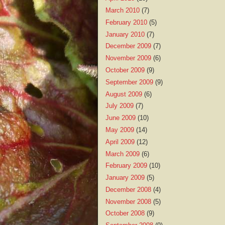
March 2010
(7)
February 2010
(5)
January 2010
(7)
December 2009
(7)
November 2009
(6)
October 2009
(9)
September 2009
(9)
August 2009
(6)
July 2009
(7)
June 2009
(10)
May 2009
(14)
April 2009
(12)
March 2009
(6)
February 2009
(10)
January 2009
(5)
December 2008
(4)
November 2008
(5)
October 2008
(9)