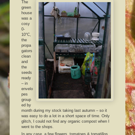
The
green
house
was a
cosy
0-
10°C,
the
propa
gators
clean
and
the
seeds
ready
– in
envelo
pes
group
ed by
month during my stock taking last autumn – so it
was easy to do a lot in a short space of time. Only
glitch, I could not find any organic compost when I
went to the shops.
In any case, a few flowers, tomatoes & tomatillos,