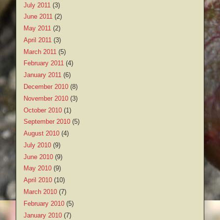
July 2011
(3)
June 2011
(2)
May 2011
(2)
April 2011
(3)
March 2011
(5)
February 2011
(4)
January 2011
(6)
December 2010
(8)
November 2010
(3)
October 2010
(1)
September 2010
(5)
August 2010
(4)
July 2010
(9)
June 2010
(9)
May 2010
(9)
April 2010
(10)
March 2010
(7)
February 2010
(5)
January 2010
(7)