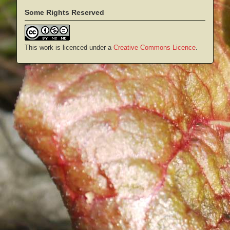
Some Rights Reserved
This work is licenced under a
Creative Commons Licence
.