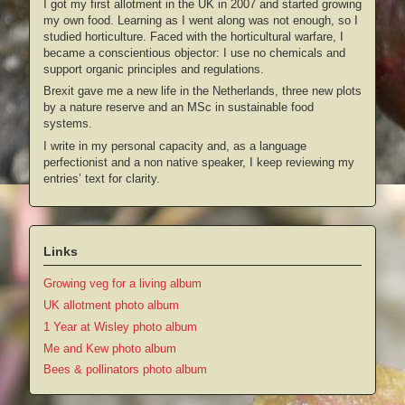
I got my first allotment in the UK in 2007 and started growing
my own food. Learning as I went along was not enough, so I
studied horticulture. Faced with the horticultural warfare, I
became a conscientious objector: I use no chemicals and
support organic principles and regulations.
Brexit gave me a new life in the Netherlands, three new plots
by a nature reserve and an MSc in sustainable food
systems.
I write in my personal capacity and, as a language
perfectionist and a non native speaker, I keep reviewing my
entries’ text for clarity.
Links
Growing veg for a living album
UK allotment photo album
1 Year at Wisley photo album
Me and Kew photo album
Bees & pollinators photo album