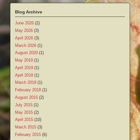
Blog Archive
June 2026
(2)
May 2026
(3)
April 2026
(3)
March 2026
(1)
August 2020
(1)
May 2019
(1)
April 2019
(1)
April 2018
(1)
March 2018
(1)
February 2018
(1)
August 2015
(2)
July 2015
(1)
May 2015
(2)
April 2015
(10)
March 2015
(3)
February 2015
(6)