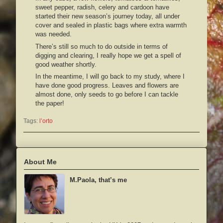
sweet pepper, radish, celery and cardoon have
started their new season’s journey today, all under
cover and sealed in plastic bags where extra warmth
was needed.
There’s still so much to do outside in terms of
digging and clearing, I really hope we get a spell of
good weather shortly.
In the meantime, I will go back to my study, where I
have done good progress. Leaves and flowers are
almost done, only seeds to go before I can tackle
the paper!
Tags:
l’orto
About Me
M.Paola, that’s me