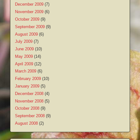
December 2009
(7)
November 2009
(6)
October 2009
(9)
September 2009
(9)
August 2009
(6)
July 2009
(7)
June 2009
(10)
May 2009
(14)
April 2009
(12)
March 2009
(6)
February 2009
(10)
January 2009
(5)
December 2008
(4)
November 2008
(5)
October 2008
(9)
September 2008
(9)
August 2008
(2)