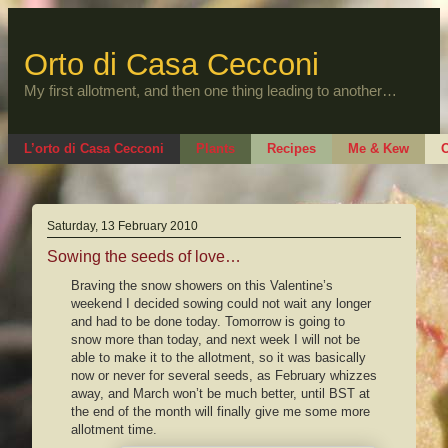
Skip
to
content
Orto di Casa Cecconi
My first allotment, and then one thing leading to another…
L’orto di Casa Cecconi
Plants
Recipes
Me & Kew
O
Saturday, 13 February 2010
Sowing the seeds of love…
Braving the snow showers on this Valentine’s
weekend I decided sowing could not wait any longer
and had to be done today. Tomorrow is going to
snow more than today, and next week I will not be
able to make it to the allotment, so it was basically
now or never for several seeds, as February whizzes
away, and March won’t be much better, until BST at
the end of the month will finally give me some more
allotment time.