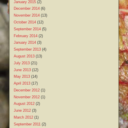
January 2015
(2)
December 2014
(6)
November 2014
(13)
October 2014
(12)
September 2014
(5)
February 2014
(2)
January 2014
(3)
September 2013
(4)
August 2013
(13)
July 2013
(21)
June 2013
(12)
May 2013
(14)
April 2013
(17)
December 2012
(1)
November 2012
(1)
August 2012
(2)
June 2012
(3)
March 2012
(1)
September 2011
(2)