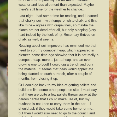
weather and less allotment than expected. Maybe
there’s still time for the weather to change…
Last night I had some time for reading, and I learned
that chalky soil – with lumps of white chalk and flint
like mine – agrees with grapevines, so maybe the
plants are not dead after all, but only sleeping (very
hard indeed by the look of it). Rosemary thrives on
chalk as well, it seems.
Reading about soil improvers has reminded me that I
need to sort my compost heap, which appeared in
pictures some time ago showing that it is not really a
compost heap, more… just a heap, and an ever
growing one to boot! I could dig a trench and bury
the material. It seems that peas would appreciate
being planted on such a trench, after a couple of
months from closing it up.
Or I could go back to my idea of getting pallets and
build one like some other people on site. I must say
that there are quite a few pallets thrown away at the
garden centre that I could make use of, but my
husband is not keen to carry them in the car… I
should ask if they would take some home for me…
but then I would also need to go to the council and