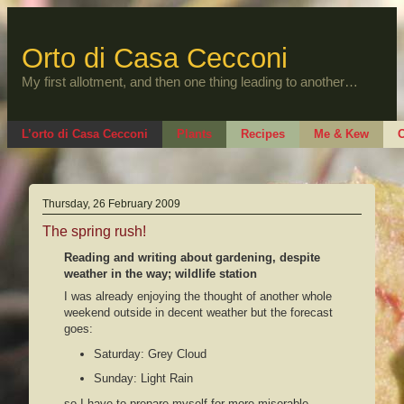
Skip
to
content
Orto di Casa Cecconi
My first allotment, and then one thing leading to another…
L’orto di Casa Cecconi
Plants
Recipes
Me & Kew
O
Thursday, 26 February 2009
The spring rush!
Reading and writing about gardening, despite
weather in the way; wildlife station
I was already enjoying the thought of another whole
weekend outside in decent weather but the forecast
goes:
Saturday: Grey Cloud
Sunday: Light Rain
so I have to prepare myself for more miserable