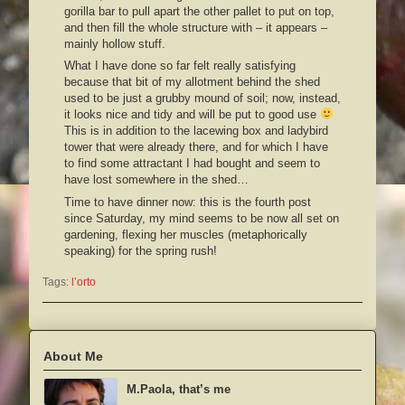
gorilla bar to pull apart the other pallet to put on top,
and then fill the whole structure with – it appears –
mainly hollow stuff.
What I have done so far felt really satisfying
because that bit of my allotment behind the shed
used to be just a grubby mound of soil; now, instead,
it looks nice and tidy and will be put to good use
This is in addition to the lacewing box and ladybird
tower that were already there, and for which I have
to find some attractant I had bought and seem to
have lost somewhere in the shed…
Time to have dinner now: this is the fourth post
since Saturday, my mind seems to be now all set on
gardening, flexing her muscles (metaphorically
speaking) for the spring rush!
Tags:
l’orto
About Me
M.Paola, that’s me