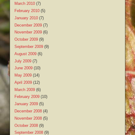
March 2010
(7)
February 2010
(5)
January 2010
(7)
December 2009
(7)
November 2009
(6)
October 2009
(9)
September 2009
(9)
August 2009
(6)
July 2009
(7)
June 2009
(10)
May 2009
(14)
April 2009
(12)
March 2009
(6)
February 2009
(10)
January 2009
(5)
December 2008
(4)
November 2008
(5)
October 2008
(9)
September 2008
(9)