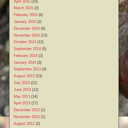
April 2015
(10)
March 2015
(3)
February 2015
(6)
January 2015
(2)
December 2014
(6)
November 2014
(13)
October 2014
(12)
September 2014
(5)
February 2014
(2)
January 2014
(3)
September 2013
(4)
August 2013
(13)
July 2013
(21)
June 2013
(12)
May 2013
(14)
April 2013
(17)
December 2012
(1)
November 2012
(1)
August 2012
(2)