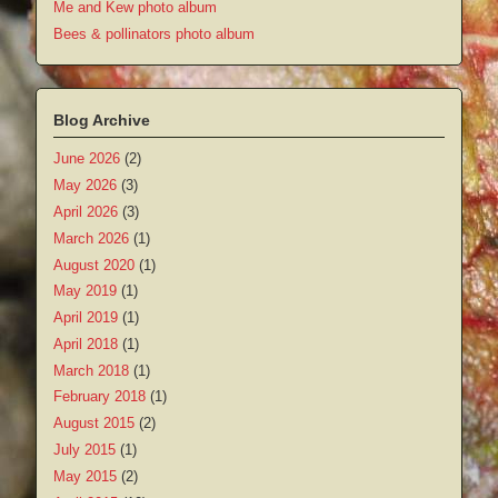
Me and Kew photo album
Bees & pollinators photo album
Blog Archive
June 2026
(2)
May 2026
(3)
April 2026
(3)
March 2026
(1)
August 2020
(1)
May 2019
(1)
April 2019
(1)
April 2018
(1)
March 2018
(1)
February 2018
(1)
August 2015
(2)
July 2015
(1)
May 2015
(2)