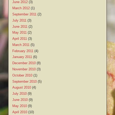
June 2012
(3)
March 2012
(1)
September 2011
(2)
July 2011
(3)
June 2011
(2)
May 2011
(2)
April 2011
(3)
March 2011
(5)
February 2011
(4)
January 2011
(6)
December 2010
(8)
November 2010
(3)
October 2010
(1)
September 2010
(5)
August 2010
(4)
July 2010
(9)
June 2010
(9)
May 2010
(9)
April 2010
(10)