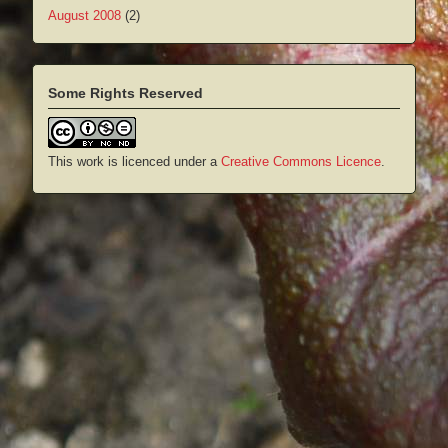
August 2008
(2)
Some Rights Reserved
This work is licenced under a
Creative Commons Licence
.