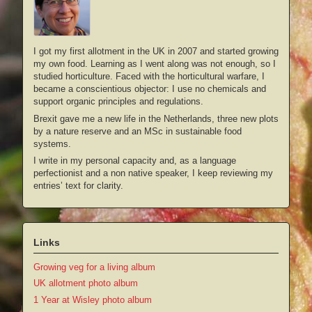
I got my first allotment in the UK in 2007 and started growing
my own food. Learning as I went along was not enough, so I
studied horticulture. Faced with the horticultural warfare, I
became a conscientious objector: I use no chemicals and
support organic principles and regulations.
Brexit gave me a new life in the Netherlands, three new plots
by a nature reserve and an MSc in sustainable food
systems.
I write in my personal capacity and, as a language
perfectionist and a non native speaker, I keep reviewing my
entries’ text for clarity.
Links
Growing veg for a living album
UK allotment photo album
1 Year at Wisley photo album