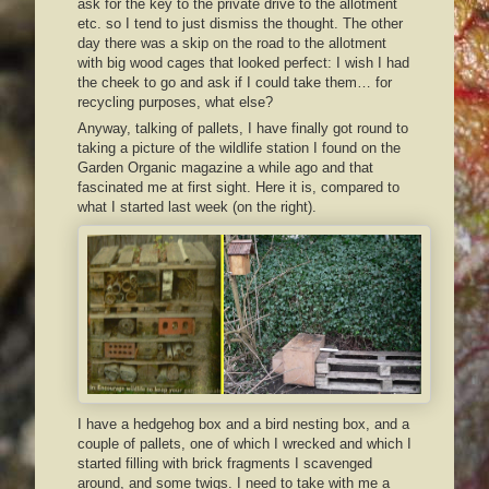
ask for the key to the private drive to the allotment
etc. so I tend to just dismiss the thought. The other
day there was a skip on the road to the allotment
with big wood cages that looked perfect: I wish I had
the cheek to go and ask if I could take them… for
recycling purposes, what else?
Anyway, talking of pallets, I have finally got round to
taking a picture of the wildlife station I found on the
Garden Organic magazine a while ago and that
fascinated me at first sight. Here it is, compared to
what I started last week (on the right).
I have a hedgehog box and a bird nesting box, and a
couple of pallets, one of which I wrecked and which I
started filling with brick fragments I scavenged
around, and some twigs. I need to take with me a