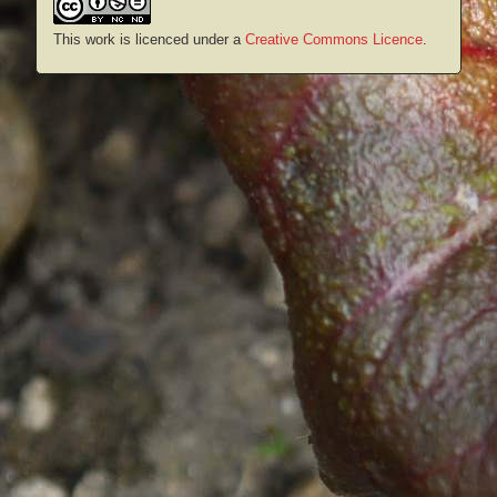
This work is licenced under a
Creative Commons Licence
.