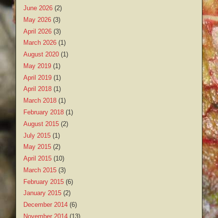
June 2026
(2)
May 2026
(3)
April 2026
(3)
March 2026
(1)
August 2020
(1)
May 2019
(1)
April 2019
(1)
April 2018
(1)
March 2018
(1)
February 2018
(1)
August 2015
(2)
July 2015
(1)
May 2015
(2)
April 2015
(10)
March 2015
(3)
February 2015
(6)
January 2015
(2)
December 2014
(6)
November 2014
(13)