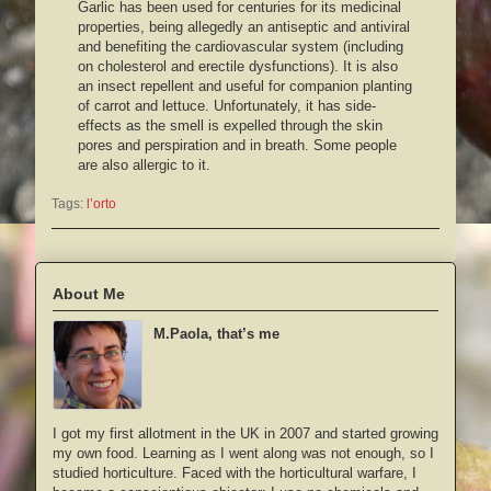
Garlic has been used for centuries for its medicinal
properties, being allegedly an antiseptic and antiviral
and benefiting the cardiovascular system (including
on cholesterol and erectile dysfunctions). It is also
an insect repellent and useful for companion planting
of carrot and lettuce. Unfortunately, it has side-
effects as the smell is expelled through the skin
pores and perspiration and in breath. Some people
are also allergic to it.
Tags:
l’orto
About Me
M.Paola, that’s me
I got my first allotment in the UK in 2007 and started growing
my own food. Learning as I went along was not enough, so I
studied horticulture. Faced with the horticultural warfare, I