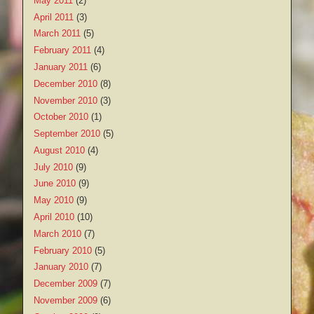
May 2011
(2)
April 2011
(3)
March 2011
(5)
February 2011
(4)
January 2011
(6)
December 2010
(8)
November 2010
(3)
October 2010
(1)
September 2010
(5)
August 2010
(4)
July 2010
(9)
June 2010
(9)
May 2010
(9)
April 2010
(10)
March 2010
(7)
February 2010
(5)
January 2010
(7)
December 2009
(7)
November 2009
(6)