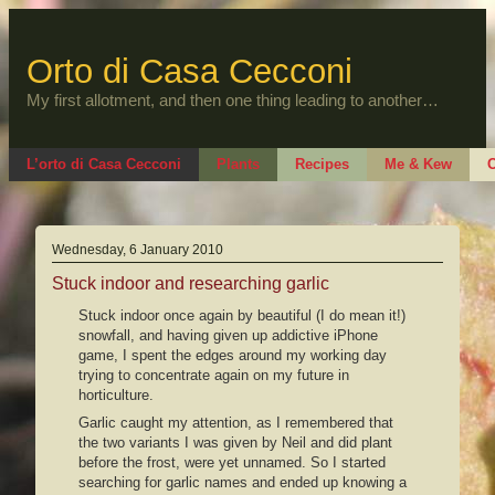
Skip
to
content
Orto di Casa Cecconi
My first allotment, and then one thing leading to another…
L’orto di Casa Cecconi
Plants
Recipes
Me & Kew
O
Wednesday, 6 January 2010
Stuck indoor and researching garlic
Stuck indoor once again by beautiful (I do mean it!)
snowfall, and having given up addictive iPhone
game, I spent the edges around my working day
trying to concentrate again on my future in
horticulture.
Garlic caught my attention, as I remembered that
the two variants I was given by Neil and did plant
before the frost, were yet unnamed. So I started
searching for garlic names and ended up knowing a