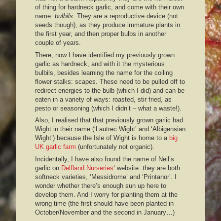
of thing for hardneck garlic, and come with their own
name:
bulbils
. They are a reproductive device (not
seeds though), as they produce immature plants in
the first year, and then proper bulbs in another
couple of years.
There, now I have identified my previously grown
garlic as hardneck, and with it the mysterious
bulbils, besides learning the name for the coiling
flower stalks: scapes. These need to be pulled off to
redirect energies to the bulb (which I did) and can be
eaten in a variety of ways: roasted, stir fried, as
pesto or seasoning (which I didn’t – what a waste!).
Also, I realised that that previously grown garlic had
Wight in their name (‘Lautrec Wight’ and ‘Albigensian
Wight’) because the Isle of Wight is home to a
big
UK garlic farm
(unfortunately not organic).
Incidentally, I have also found the name of Neil’s
garlic on
Delfland Nurseries
‘ website: they are both
softneck varieties, ‘Messidrome’ and ‘Printanor’. I
wonder whether there’s enough sun up here to
develop them. And I worry for planting them at the
wrong time (the first should have been planted in
October/November and the second in January…)