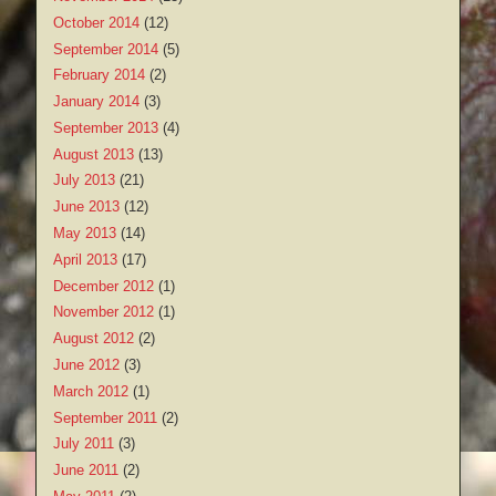
October 2014
(12)
September 2014
(5)
February 2014
(2)
January 2014
(3)
September 2013
(4)
August 2013
(13)
July 2013
(21)
June 2013
(12)
May 2013
(14)
April 2013
(17)
December 2012
(1)
November 2012
(1)
August 2012
(2)
June 2012
(3)
March 2012
(1)
September 2011
(2)
July 2011
(3)
June 2011
(2)