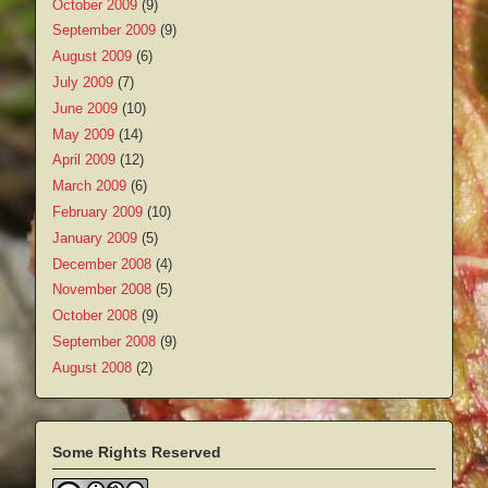
October 2009
(9)
September 2009
(9)
August 2009
(6)
July 2009
(7)
June 2009
(10)
May 2009
(14)
April 2009
(12)
March 2009
(6)
February 2009
(10)
January 2009
(5)
December 2008
(4)
November 2008
(5)
October 2008
(9)
September 2008
(9)
August 2008
(2)
Some Rights Reserved