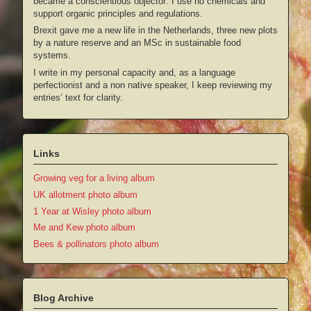
became a conscientious objector: I use no chemicals and
support organic principles and regulations.
Brexit gave me a new life in the Netherlands, three new plots
by a nature reserve and an MSc in sustainable food
systems.
I write in my personal capacity and, as a language
perfectionist and a non native speaker, I keep reviewing my
entries’ text for clarity.
Links
Growing veg for a living album
UK allotment photo album
1 Year at Wisley photo album
Me and Kew photo album
Bees & pollinators photo album
Blog Archive