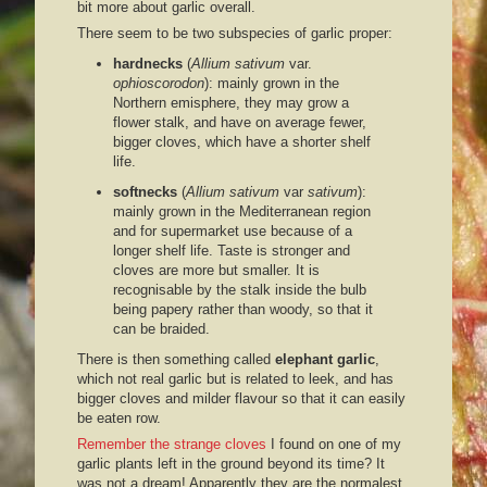
bit more about garlic overall.
There seem to be two subspecies of garlic proper:
hardnecks
(
Allium sativum
var.
ophioscorodon
): mainly grown in the
Northern emisphere, they may grow a
flower stalk, and have on average fewer,
bigger cloves, which have a shorter shelf
life.
softnecks
(
Allium sativum
var
sativum
):
mainly grown in the Mediterranean region
and for supermarket use because of a
longer shelf life. Taste is stronger and
cloves are more but smaller. It is
recognisable by the stalk inside the bulb
being papery rather than woody, so that it
can be braided.
There is then something called
elephant garlic
,
which not real garlic but is related to leek, and has
bigger cloves and milder flavour so that it can easily
be eaten row.
Remember the strange cloves
I found on one of my
garlic plants left in the ground beyond its time? It
was not a dream! Apparently they are the normalest