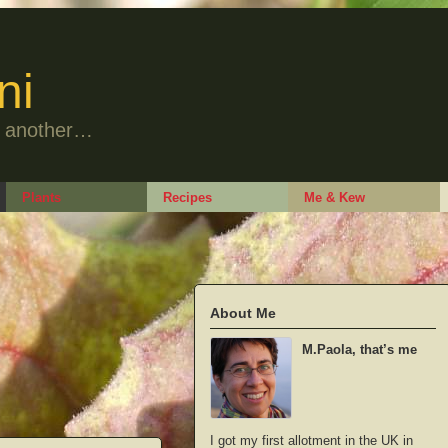
ni
to another…
Plants
Recipes
Me & Kew
About Me
M.Paola, that’s me
I got my first allotment in the UK in