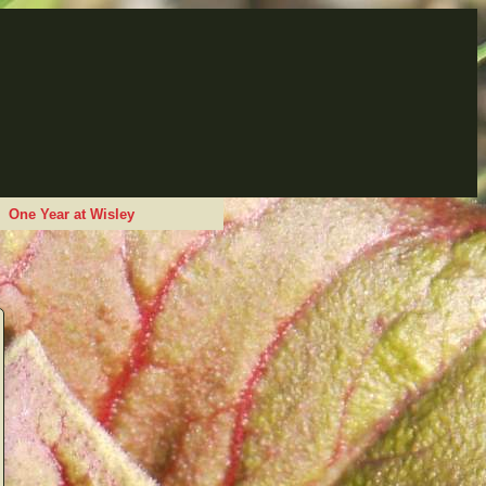
One Year at Wisley