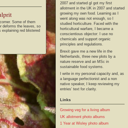
2007 and started gI got my first
allotment in the UK in 2007 and started
lprit
growing my own food. Learning as I
went along was not enough, so I
he corner. Some of them
studied horticulture. Faced with the
or deforms the leaves, so
horticultural warfare, I became a
 explaining red blistered
conscientious objector: I use no
chemicals and support organic
principles and regulations.
Brexit gave me a new life in the
Netherlands, three new plots by a
nature reserve and an MSc in
sustainable food systems.
I write in my personal capacity and, as
a language perfectionist and a non
native speaker, I keep reviewing my
entries’ text for clarity.
Links
Growing veg for a living album
UK allotment photo albums
1 Year at Wisley photo album