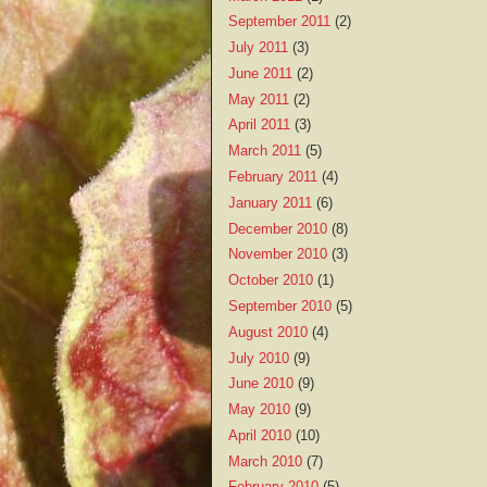
September 2011
(2)
July 2011
(3)
June 2011
(2)
May 2011
(2)
April 2011
(3)
March 2011
(5)
February 2011
(4)
January 2011
(6)
December 2010
(8)
November 2010
(3)
October 2010
(1)
September 2010
(5)
August 2010
(4)
July 2010
(9)
June 2010
(9)
May 2010
(9)
April 2010
(10)
March 2010
(7)
February 2010
(5)