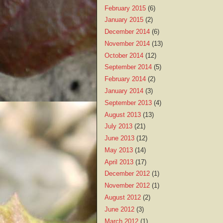
February 2015
(6)
January 2015
(2)
December 2014
(6)
November 2014
(13)
October 2014
(12)
September 2014
(5)
February 2014
(2)
January 2014
(3)
September 2013
(4)
August 2013
(13)
July 2013
(21)
June 2013
(12)
May 2013
(14)
April 2013
(17)
December 2012
(1)
November 2012
(1)
August 2012
(2)
June 2012
(3)
March 2012
(1)