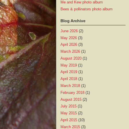
Me and Kew photo album
Bees & pollinators photo album
Blog Archive
June 2026
(2)
May 2026
(3)
April 2026
(3)
March 2026
(1)
August 2020
(1)
May 2019
(1)
April 2019
(1)
April 2018
(1)
March 2018
(1)
February 2018
(1)
August 2015
(2)
July 2015
(1)
May 2015
(2)
April 2015
(10)
March 2015
(3)