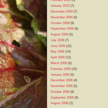
January 2010
(7)
December 2009
(7)
November 2009
(6)
October 2009
(9)
September 2009
(9)
August 2009
(6)
July 2009
(7)
June 2009
(10)
May 2009
(14)
April 2009
(12)
March 2009
(6)
February 2009
(10)
January 2009
(5)
December 2008
(4)
November 2008
(5)
October 2008
(9)
September 2008
(9)
August 2008
(2)