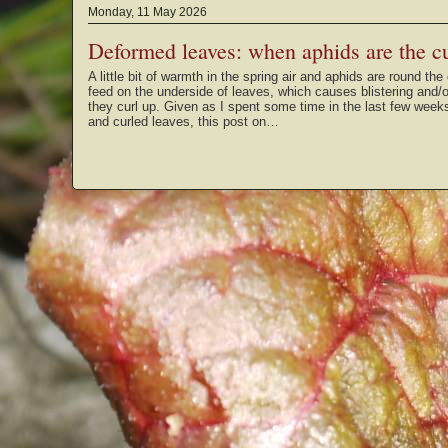
Monday, 11 May 2026
Deformed leaves: when aphids are the cu
A little bit of warmth in the spring air and aphids are round t
feed on the underside of leaves, which causes blistering and/
they curl up. Given as I spent some time in the last few weeks
and curled leaves, this post on…