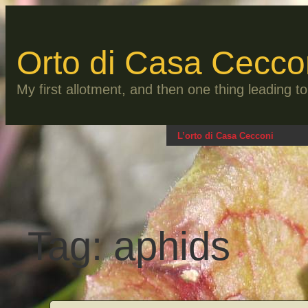
Skip
to
content
Orto di Casa Cecco
My first allotment, and then one thing leading 
L’orto di Casa Cecconi
Tag:
aphids